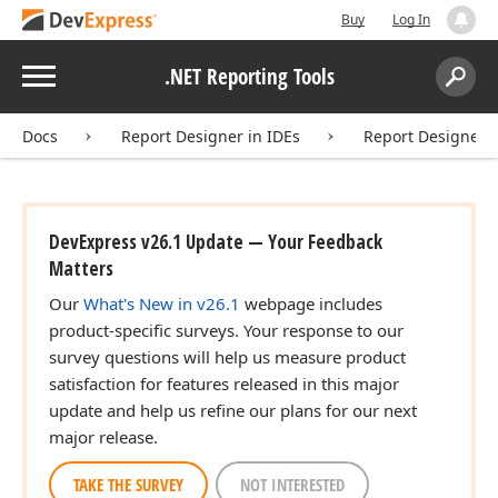
Buy
Log In
Menu
.NET Reporting Tools
Search:
Sear
Docs
Report Designer in IDEs
Report Designer f
DevExpress v26.1 Update — Your Feedback
Matters
Our
What's New in v26.1
webpage includes
product-specific surveys. Your response to our
survey questions will help us measure product
satisfaction for features released in this major
update and help us refine our plans for our next
major release.
TAKE THE SURVEY
NOT INTERESTED