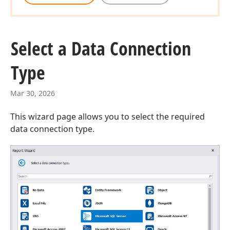
Select a Data Connection
Type
Mar 30, 2026
This wizard page allows you to select the required
data connection type.