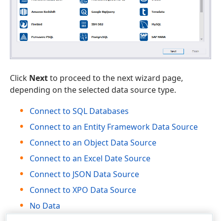
Click
Next
to proceed to the next wizard page,
depending on the selected data source type.
Connect to SQL Databases
Connect to an Entity Framework Data Source
Connect to an Object Data Source
Connect to an Excel Date Source
Connect to JSON Data Source
Connect to XPO Data Source
No Data