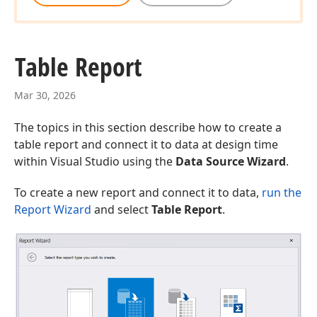
Table Report
Mar 30, 2026
The topics in this section describe how to create a
table report and connect it to data at design time
within Visual Studio using the
Data Source Wizard
.
To create a new report and connect it to data,
run the
Report Wizard
and select
Table Report
.