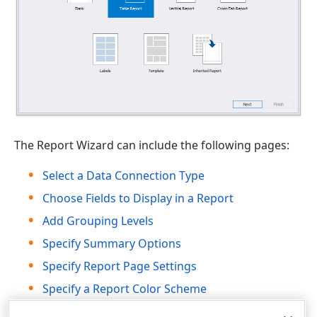
The Report Wizard can include the following pages:
Select a Data Connection Type
Choose Fields to Display in a Report
Add Grouping Levels
Specify Summary Options
Specify Report Page Settings
Specify a Report Color Scheme
Set the Report Title