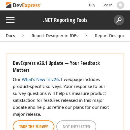
Buy
Log In
Menu
.NET Reporting Tools
Search:
Sear
Docs
Report Designer in IDEs
Report Designer f
DevExpress v26.1 Update — Your Feedback
Matters
Our
What's New in v26.1
webpage includes
product-specific surveys. Your response to our
survey questions will help us measure product
satisfaction for features released in this major
update and help us refine our plans for our next
major release.
TAKE THE SURVEY
NOT INTERESTED