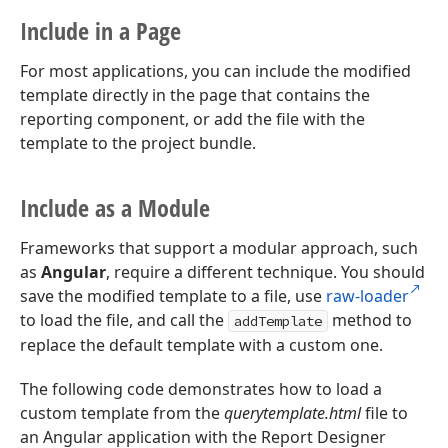
Include in a Page
For most applications, you can include the modified
template directly in the page that contains the
reporting component, or add the file with the
template to the project bundle.
Include as a Module
Frameworks that support a modular approach, such
as
Angular
, require a different technique. You should
save the modified template to a file, use
raw-loader
to load the file, and call the
method to
addTemplate
replace the default template with a custom one.
The following code demonstrates how to load a
custom template from the
querytemplate.html
file to
an Angular application with the Report Designer