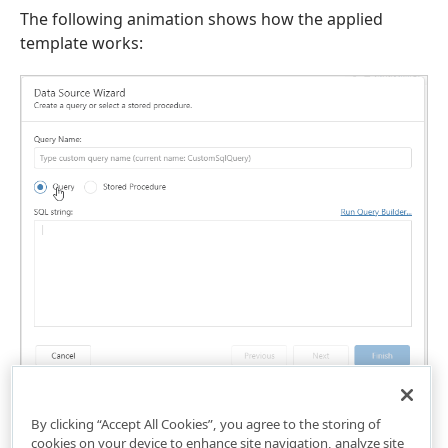
The following animation shows how the applied
template works:
By clicking “Accept All Cookies”, you agree to the storing of
cookies on your device to enhance site navigation, analyze site