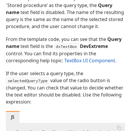
`Stored procedure’ as the query type, the
Query
name
text field is disabled. The name of the resulting
query is the same as the name of the selected stored
procedure, and the user cannot change it.
From the template code, you can see that the
Query
name
text field is the
DevExtreme
dxTextBox
control. You can find its properties in the
corresponding help topic:
TextBox UI Component
.
If the user selects a query type, the
value of the radio button is
selectedQueryType
changed. You can check that value to decide whether
the text editor should be disabled. Use the following
expression:
JS