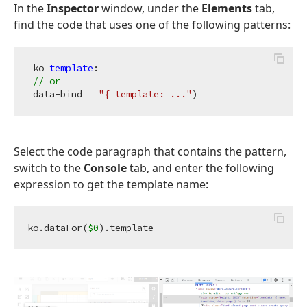
In the
Inspector
window, under the
Elements
tab,
find the code that uses one of the following patterns:
 ko 
template
:

// or
 data-bind = 
"{ template: ..."
Select the code paragraph that contains the pattern,
switch to the
Console
tab, and enter the following
expression to get the template name:
ko.dataFor(
$0