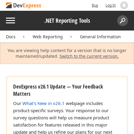
Buy
Log In
Menu
.NET Reporting Tools
Search:
Sear
Docs
Web Reporting
General Information
You are viewing help content for a version that is no longer
maintained/updated.
Switch to the current version.
DevExpress v26.1 Update — Your Feedback
Matters
Our
What's New in v26.1
webpage includes
product-specific surveys. Your response to our
survey questions will help us measure product
satisfaction for features released in this major
update and help us refine our plans for our next