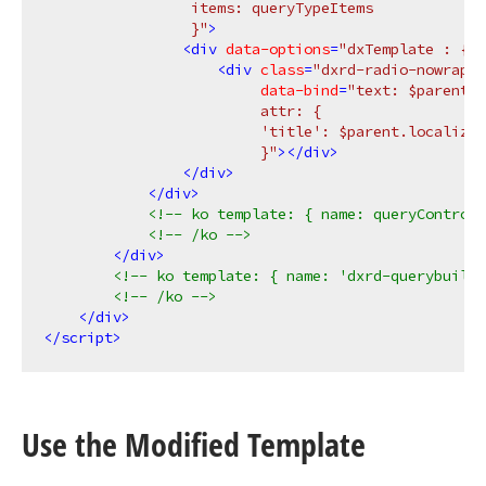
                 items: queryTypeItems

                 }"
>
<
div
data-options
=
"dxTemplate : { n
<
div
class
=
"dxrd-radio-nowrap-e
data-bind
=
"text: $parent.l
                         attr: {

                         'title': $parent.localizeQ
                         }"
>
</
div
>
</
div
>
</
div
>
<!-- ko template: { name: queryControl
<!-- /ko -->
</
div
>
<!-- ko template: { name: 'dxrd-querybuilde
<!-- /ko -->
</
div
>
</
script
>
Use the Modified Template