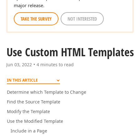
major release.
TAKE THE SURVEY
NOT INTERESTED
Use Custom HTML Templates
Jun 03, 2022
4 minutes to read
IN THIS ARTICLE
Determine which Template to Change
Find the Source Template
Modify the Template
Use the Modified Template
Include in a Page