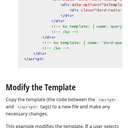
<
div
data-options
=
"dxTemplate
<
div
class
=
"dxrd-radio-no
</
div
>
</
div
>
<!-- ko template: { name: queryCo
<!-- /ko -->
</
div
>
<!-- ko template: { name: 'dxrd-query
<!-- /ko -->
</
div
>
</
script
>
Modify the Template
Copy the template (the code between the
<script>
and
tags) to a new file and make any
</script>
necessary changes.
This example modifies the template. If a user selects