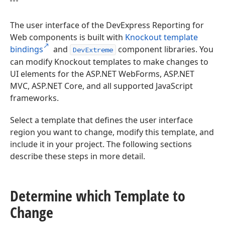
The user interface of the DevExpress Reporting for
Web components is built with
Knockout template
bindings
and
component libraries. You
DevExtreme
can modify Knockout templates to make changes to
UI elements for the ASP.NET WebForms, ASP.NET
MVC, ASP.NET Core, and all supported JavaScript
frameworks.
Select a template that defines the user interface
region you want to change, modify this template, and
include it in your project. The following sections
describe these steps in more detail.
Determine which Template to
Change