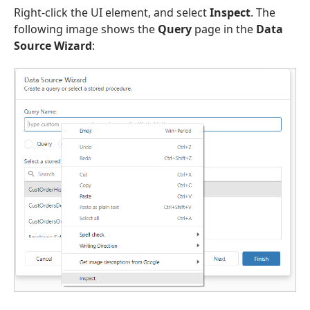
Right-click the UI element, and select
Inspect
. The
following image shows the
Query
page in the
Data
Source Wizard
: