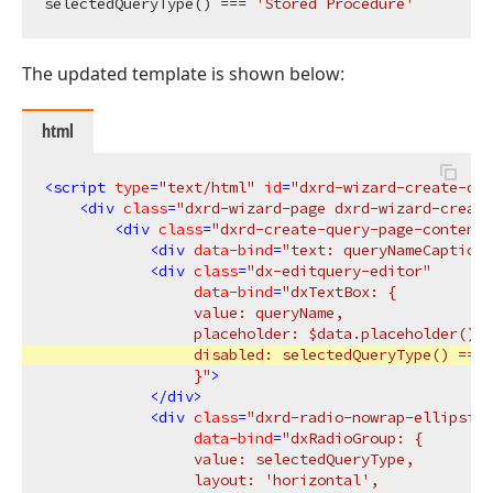
selectedQueryType() === 
'Stored Procedure'
The updated template is shown below:
html
<
script
type
=
"text/html"
id
=
"dxrd-wizard-create-que
<
div
class
=
"dxrd-wizard-page dxrd-wizard-create
<
div
class
=
"dxrd-create-query-page-content"
<
div
data-bind
=
"text: queryNameCaption(
<
div
class
=
"dx-editquery-editor"
data-bind
=
"dxTextBox: {

                 value: queryName,

                 placeholder: $data.placeholder(),

                 disabled: selectedQueryType() === 
                 }"
>
</
div
>
<
div
class
=
"dxrd-radio-nowrap-ellipsis"
data-bind
=
"dxRadioGroup: {

                 value: selectedQueryType,

                 layout: 'horizontal',
