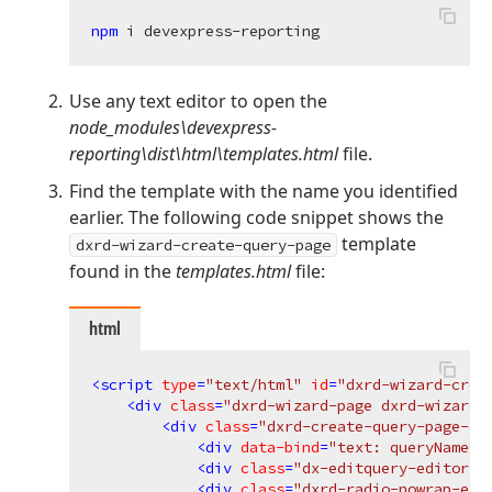
npm 
Use any text editor to open the
node_modules\devexpress-
reporting\dist\html\templates.html
file.
Find the template with the name you identified
earlier. The following code snippet shows the
template
dxrd-wizard-create-query-page
found in the
templates.html
file:
html
<
script
type
=
"text/html"
id
=
"dxrd-wizard-crea
<
div
class
=
"dxrd-wizard-page dxrd-wizard-
<
div
class
=
"dxrd-create-query-page-co
<
div
data-bind
=
"text: queryNameCa
<
div
class
=
"dx-editquery-editor"
<
div
class
=
"dxrd-radio-nowrap-ell