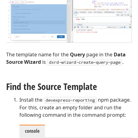
The template name for the
Query
page in the
Data
Source Wizard
is
.
dxrd-wizard-create-query-page
Find the Source Template
Install the
npm package.
devexpress-reporting
For this, create an empty folder and run the
following command in the command prompt:
console