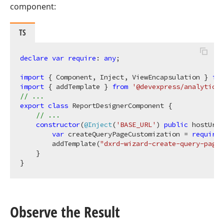
component:
TS
declare
var
require
: 
any
;

import
 { Component, Inject, ViewEncapsulation } 
fro
import
 { addTemplate } 
from
'@devexpress/analytics-
// ...
export
class
 ReportDesignerComponent {

// ...
constructor
(
@Inject
(
'BASE_URL'
) 
public
 hostUrl:
var
 createQueryPageCustomization = 
require
(
        addTemplate(
"dxrd-wizard-create-query-page"
    }

Observe the Result