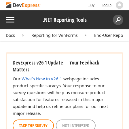
Buy
Log In
Menu
.NET Reporting Tools
Search:
Sear
Docs
Reporting for WinForms
End-User Report 
DevExpress v26.1 Update — Your Feedback
Matters
Our
What's New in v26.1
webpage includes
product-specific surveys. Your response to our
survey questions will help us measure product
satisfaction for features released in this major
update and help us refine our plans for our next
major release.
TAKE THE SURVEY
NOT INTERESTED