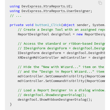
using
DevExpress.XtraReports.UI
using
DevExpress.XtraReports.UserDesigner
// ...
private
void
button1_Click
(
object
 sender, System.Ev
// Create a Design Tool with an assigned report
    ReportDesignTool designTool = 
new
 ReportDesignT
// Access the standard or ribbon-based Designer
// IDesignForm designForm = designTool.DesignFo
    IDesignForm designForm = designTool.DesignRibbo
    XRDesignMdiController mdiController = designFor
// Hide the "New with Wizard..." item on the Fi
// and the "Design in Report Wizard..." item in
    mdiController.SetCommandVisibility(ReportComman
    mdiController.SetCommandVisibility(ReportComman
// Load a Report Designer in a dialog window.
// designTool.ShowDesignerDialog();
    designTool.ShowRibbonDesignerDialog();
