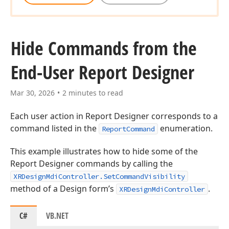
Hide Commands from the
End-User Report Designer
Mar 30, 2026
2 minutes to read
Each user action in Report Designer corresponds to a
command listed in the
enumeration.
ReportCommand
This example illustrates how to hide some of the
Report Designer commands by calling the
XRDesignMdiController.SetCommandVisibility
method of a Design form’s
.
XRDesignMdiController
C#
VB.NET