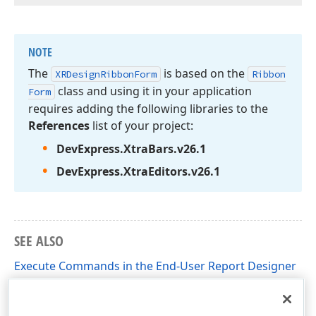
NOTE
The
is based on the
XRDesign
Ribbon
Form
Ribbon
class and using it in your application
Form
requires adding the following libraries to the
References
list of your project:
DevExpress.
Xtra
Bars.
v
26.
1
DevExpress.
Xtra
Editors.
v
26.
1
SEE ALSO
Execute Commands in the End-User Report Designer
Override Commands in the End-User Report Designer
(Implement Custom Saving)