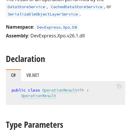
,
, or
DataStoreService
CachedDataStoreService
.
SerializableObjectLayerService
Namespace
:
DevExpress.Xpo.DB
Assembly
: DevExpress.Xpo.v26.1.dll
Declaration
C#
VB.NET
public
class
OperationResult
<
T
> :

OperationResult
Type Parameters