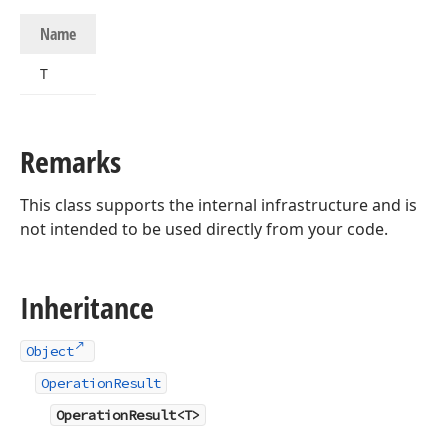
Name
T
Remarks
This class supports the internal infrastructure and is
not intended to be used directly from your code.
Inheritance
Object
OperationResult
OperationResult<T>