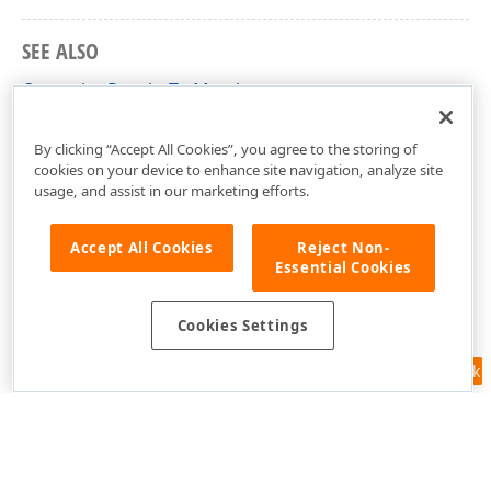
SEE ALSO
OperationResult<T> Members
DevExpress.Xpo.DB Namespace
By clicking “Accept All Cookies”, you agree to the storing of
cookies on your device to enhance site navigation, analyze site
usage, and assist in our marketing efforts.
Accept All Cookies
Reject Non-
Essential Cookies
Cookies Settings
Feedback
Use of this site constitutes acceptance of our
Website Terms of Use
and