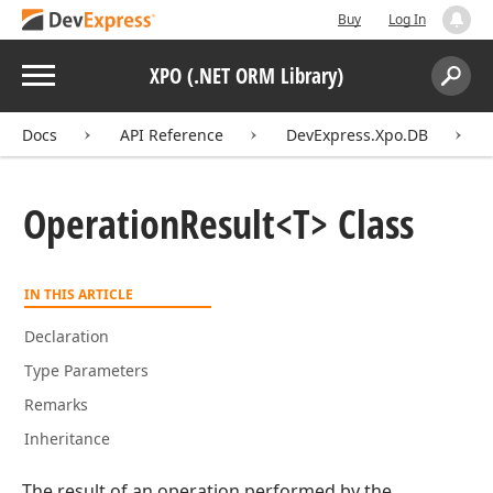
Buy
Log In
Menu
XPO (.NET ORM Library)
Search:
Sear
Docs
API Reference
DevExpress.Xpo.DB
Operation
Result
<T> Class
IN THIS ARTICLE
Declaration
Type Parameters
Remarks
Inheritance
The result of an operation performed by the