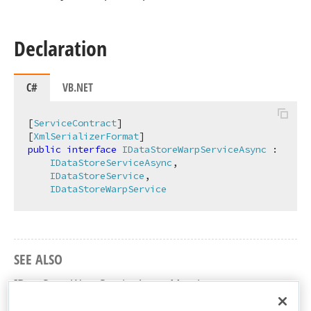
Declaration
C#
VB.NET
[
ServiceContract
]

[
XmlSerializerFormat
public
interface
IDataStoreWarpServiceAsync
 :

IDataStoreServiceAsync
,

IDataStoreService
,

IDataStoreWarpService
SEE ALSO
IDataStoreWarpServiceAsync Members
DevExpress.Xpo.DB Namespace