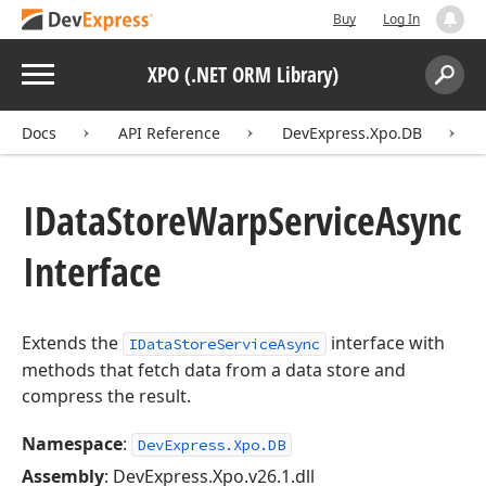
Buy
Log In
Menu
XPO (.NET ORM Library)
Search:
Sear
Docs
API Reference
DevExpress.Xpo.DB
IData
Store
Warp
Service
Async
Interface
Extends the
interface with
IDataStoreServiceAsync
methods that fetch data from a data store and
compress the result.
Namespace
:
DevExpress.Xpo.DB
Assembly
: DevExpress.Xpo.v26.1.dll