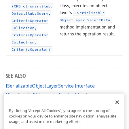
class, executes an object
(XPDictionary
Stub,
layer’s
ISerializable
Object
Stubs
Query,
Object
Layer.
Select
Data
Criteria
Operator
method implementation and
Collection,
returns the operation result.
Criteria
Operator
Collection,
Criteria
Operator)
SEE ALSO
ISerializableObjectLayerService Interface
ISerializableObjectLayerService Members
DevExpress.Xpo.DB Namespace
By clicking “Accept All Cookies”, you agree to the storing of
cookies on your device to enhance site navigation, analyze site
usage, and assist in our marketing efforts.