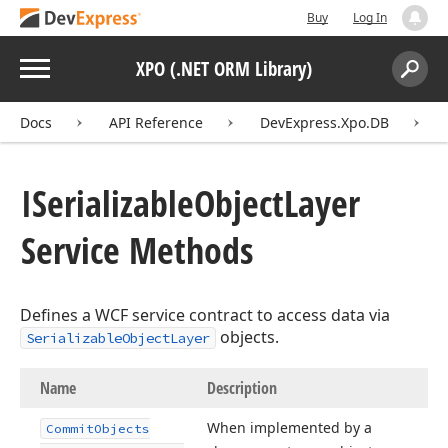
Buy
Log In
Menu
XPO (.NET ORM Library)
Search:
Sear
Docs
API Reference
DevExpress.Xpo.DB
ISerializable
Object
Layer
Service Methods
Defines a WCF service contract to access data via
objects.
SerializableObjectLayer
Name
Description
When implemented by a
Commit
Objects