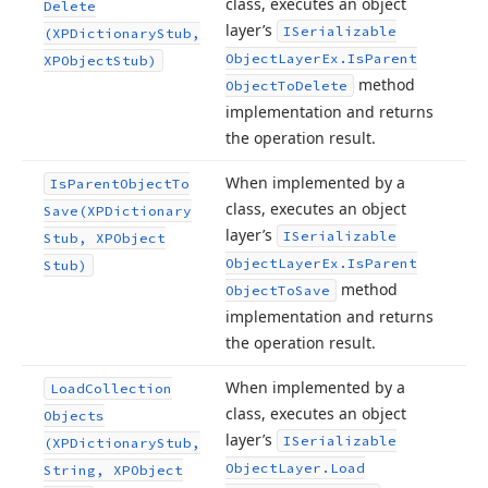
class, executes an object
Delete
layer’s
ISerializable
(XPDictionary
Stub,
Object
Layer
Ex.
Is
Parent
XPObject
Stub)
method
Object
To
Delete
implementation and returns
the operation result.
When implemented by a
Is
Parent
Object
To
class, executes an object
Save
(XPDictionary
layer’s
ISerializable
Stub, XPObject
Object
Layer
Ex.
Is
Parent
Stub)
method
Object
To
Save
implementation and returns
the operation result.
When implemented by a
Load
Collection
class, executes an object
Objects
layer’s
ISerializable
(XPDictionary
Stub,
Object
Layer.
Load
String, XPObject