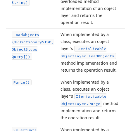
overloaded method
String)
implementation of an object
layer and returns the
operation result.
When implemented by a
Load
Objects
class, executes an object
(XPDictionary
Stub,
layer’s
ISerializable
Object
Stubs
Object
Layer.
Load
Objects
Query[])
method implementation and
returns the operation result.
When implemented by a
Purge()
class, executes an object
layer’s
ISerializable
method
Object
Layer.
Purge
implementation and returns
the operation result.
When implemented by a
Select
Data