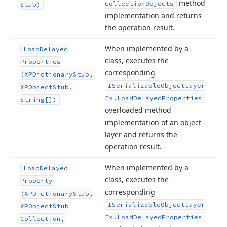
method
Collection
Objects
Stub)
implementation and returns
the operation result.
When implemented by a
Load
Delayed
class, executes the
Properties
corresponding
(XPDictionary
Stub,
ISerializable
Object
Layer
XPObject
Stub,
Ex.
Load
Delayed
Properties
String[])
overloaded method
implementation of an object
layer and returns the
operation result.
When implemented by a
Load
Delayed
class, executes the
Property
corresponding
(XPDictionary
Stub,
ISerializable
Object
Layer
XPObject
Stub
Ex.
Load
Delayed
Properties
Collection,