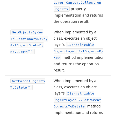
Layer.
Can
Load
Collection
property
Objects
implementation and returns
the operation result.
When implemented by a
Get
Objects
By
Key
class, executes an object
(XPDictionary
Stub,
layer’s
ISerializable
Get
Object
Stubs
By
Object
Layer.
Get
Objects
By
Key
Query[])
method implementation
Key
and returns the operation
result.
When implemented by a
Get
Parent
Objects
class, executes an object
To
Delete()
layer’s
ISerializable
Object
Layer
Ex.
Get
Parent
method
Objects
To
Delete
implementation and returns