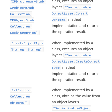
class, executes an object
(XPDictionary
Stub,
layer’s
ISerializable
XPObject
Stub
Object
Layer.
Commit
Collection,
method
Objects
XPObject
Stub
implementation and returns
Collection,
the operation result.
Locking
Option)
When implemented by a
Create
Object
Type
class, executes an object
(String, String)
layer’s
ISerializable
Object
Layer.
Create
Object
method
Type
implementation and returns
the operation result.
When implemented by a
Get
Can
Load
class, obtains the value from
Collection
an object layer’s
Objects()
ISerializable
Object