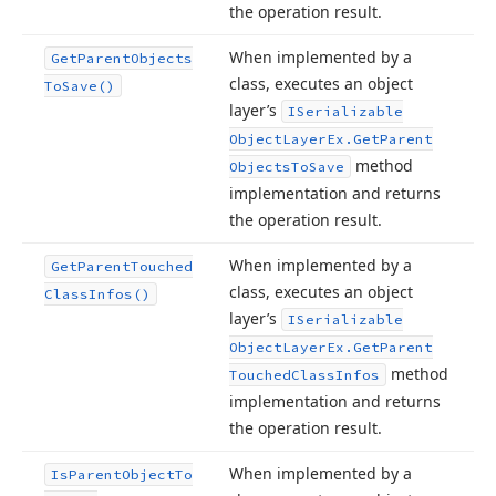
the operation result.
When implemented by a
Get
Parent
Objects
class, executes an object
To
Save()
layer’s
ISerializable
Object
Layer
Ex.
Get
Parent
method
Objects
To
Save
implementation and returns
the operation result.
When implemented by a
Get
Parent
Touched
class, executes an object
Class
Infos()
layer’s
ISerializable
Object
Layer
Ex.
Get
Parent
method
Touched
Class
Infos
implementation and returns
the operation result.
When implemented by a
Is
Parent
Object
To