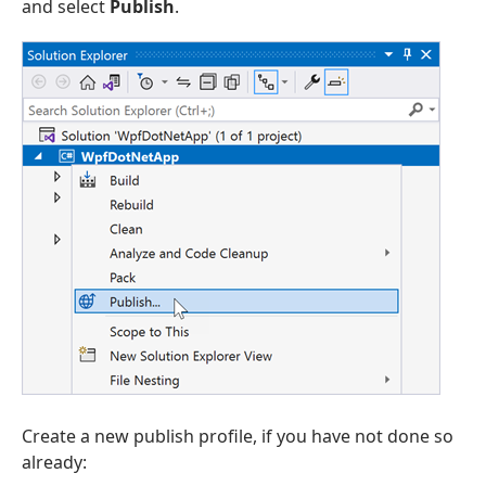
and select
Publish
.
Create a new publish profile, if you have not done so
already: