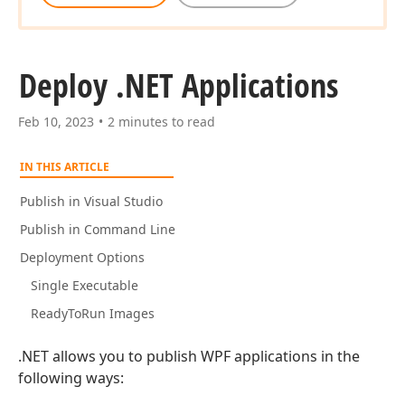
Deploy .NET Applications
Feb 10, 2023
2 minutes to read
IN THIS ARTICLE
Publish in Visual Studio
Publish in Command Line
Deployment Options
Single Executable
ReadyToRun Images
.NET allows you to publish WPF applications in the
following ways: