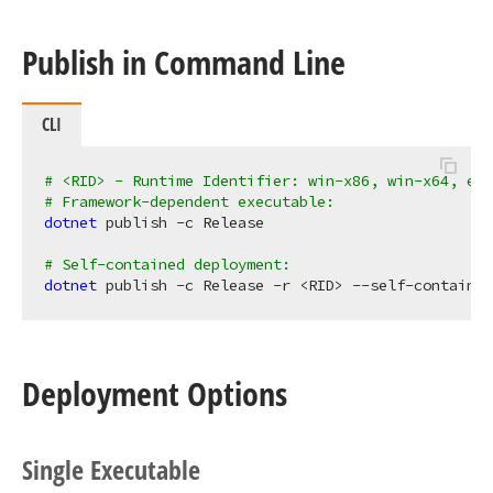
Publish in Command Line
CLI
# <RID> - Runtime Identifier: win-x86, win-x64, etc
# Framework-dependent executable:
dotnet 
publish -c Release

# Self-contained deployment:
dotnet 
Deployment Options
Single Executable