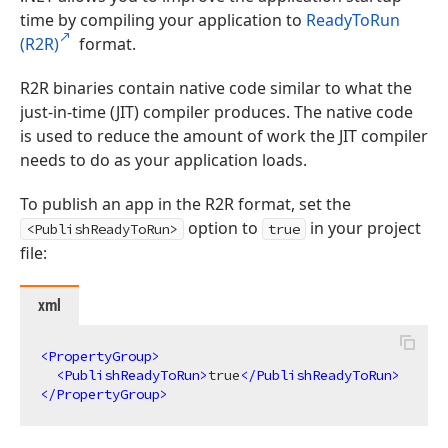
time by compiling your application to
ReadyToRun
(R2R)
format.
R2R binaries contain native code similar to what the
just-in-time (JIT) compiler produces. The native code
is used to reduce the amount of work the JIT compiler
needs to do as your application loads.
To publish an app in the R2R format, set the
option to
in your project
<PublishReadyToRun>
true
file:
xml
<
PropertyGroup
>
<
PublishReadyToRun
>
true
</
PublishReadyToRun
>
</
PropertyGroup
>