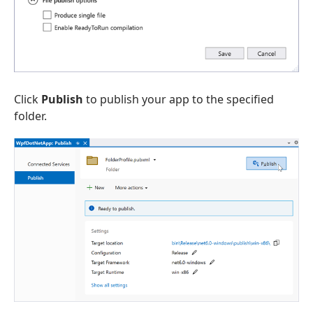
Click
Publish
to publish your app to the specified
folder.