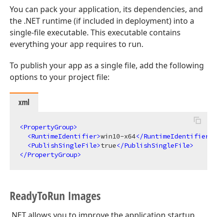
You can pack your application, its dependencies, and
the .NET runtime (if included in deployment) into a
single-file executable. This executable contains
everything your app requires to run.
To publish your app as a single file, add the following
options to your project file:
xml
<
PropertyGroup
>
<
RuntimeIdentifier
>
win10-x64
</
RuntimeIdentifier
>
<
PublishSingleFile
>
true
</
PublishSingleFile
>
</
PropertyGroup
>
Ready
To
Run Images
.NET allows you to improve the application startup