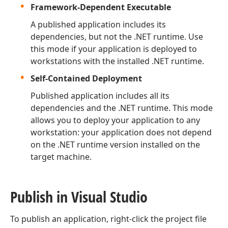
Framework-Dependent Executable
A published application includes its
dependencies, but not the .NET runtime. Use
this mode if your application is deployed to
workstations with the installed .NET runtime.
Self-Contained Deployment
Published application includes all its
dependencies and the .NET runtime. This mode
allows you to deploy your application to any
workstation: your application does not depend
on the .NET runtime version installed on the
target machine.
Publish in Visual Studio
To publish an application, right-click the project file