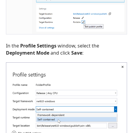
In the
Profile Settings
window, select the
Deployment Mode
and click
Save
: