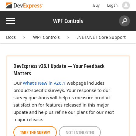
Buy
Log In
Menu
WPF Controls
Search:
Sear
Docs
WPF Controls
.NET/.NET Core Support
DevExpress v26.1 Update — Your Feedback
Matters
Our
What's New in v26.1
webpage includes
product-specific surveys. Your response to our
survey questions will help us measure product
satisfaction for features released in this major
update and help us refine our plans for our next
major release.
TAKE THE SURVEY
NOT INTERESTED