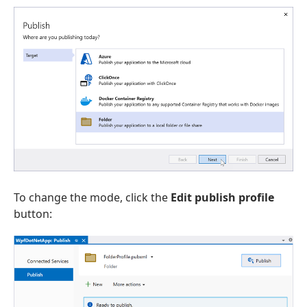
To change the mode, click the
Edit publish profile
button: