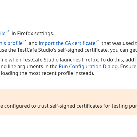
ile
in Firefox settings.
his profile
and
import the CA certificate
that was used to
u use the TestCafe Studio’s self-signed certificate, you can ge
file when TestCafe Studio launches Firefox. To do this, add
d line arguments in the
Run Configuration Dialog
. Ensure
 loading the most recent profile instead).
le configured to trust self-signed certificates for testing pu