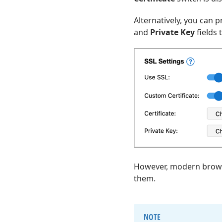
Alternatively, you can 
and
Private Key
fields 
However, modern browser
them.
NOTE