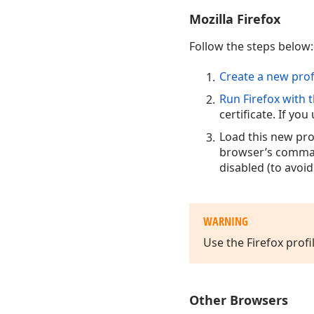
Mozilla Firefox
Follow the steps below:
Create a new prof
Run Firefox with t
certificate. If yo
Load this new pro
browser’s comman
disabled (to avoid
WARNING
Use the Firefox profi
Other Browsers