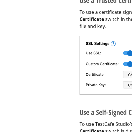
Use a Trusted Certi
To use a certificate sig
Certificate
switch in t
file and key.
Use a Self-Signed C
To use TestCafe Studio’s
Certificate
switch is di