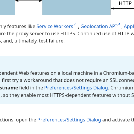
nly features like
Service Workers
,
Geolocation API
,
App
ure the proxy server to use HTTPS. Continued use of HTTP w
, and, ultimately, test failure.
ependent Web features on a local machine in a Chromium-ba
irst try a workaround that does not require an SSL connec
stname
field in the
Preferences/Settings Dialog
. Chromium
n, so they enable most HTTPS-dependent features without S
ctions, open the
Preferences/Settings Dialog
and activate 