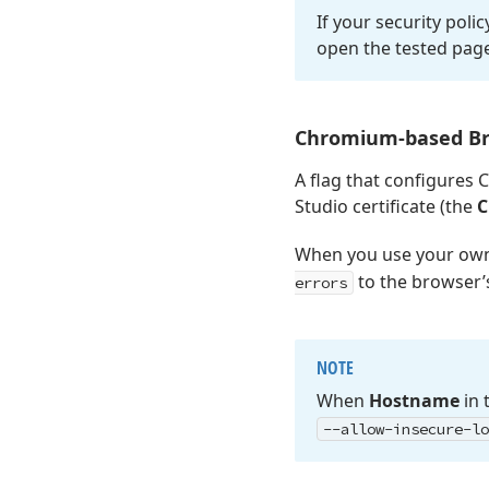
If your security poli
open the tested pag
Chromium-based B
A flag that configures 
Studio certificate (the
C
When you use your own 
to the browser
errors
NOTE
When
Hostname
in 
--allow-insecure-lo