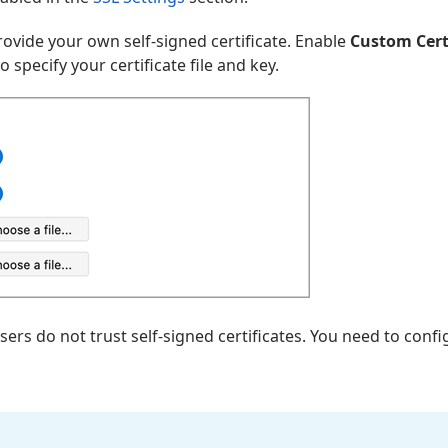
provide your own self-signed certificate. Enable
Custom Cert
to specify your certificate file and key.
s do not trust self-signed certificates. You need to conf