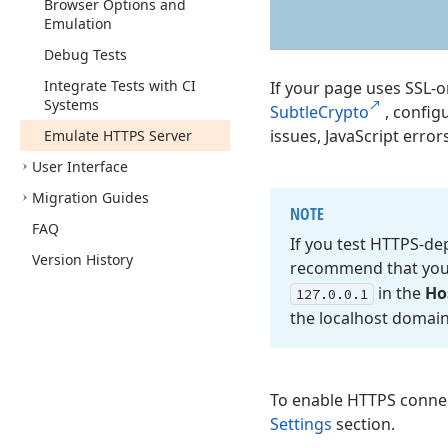
Browser Options and
Emulation
Debug Tests
Integrate Tests with CI
If your page uses SSL-o
Systems
SubtleCrypto
, config
issues, JavaScript errors
Emulate HTTPS Server
User Interface
Migration Guides
NOTE
FAQ
If you test HTTPS-d
Version History
recommend that you f
in the
Ho
127.
0.0.
1
the localhost domai
To enable HTTPS conne
Settings
section.