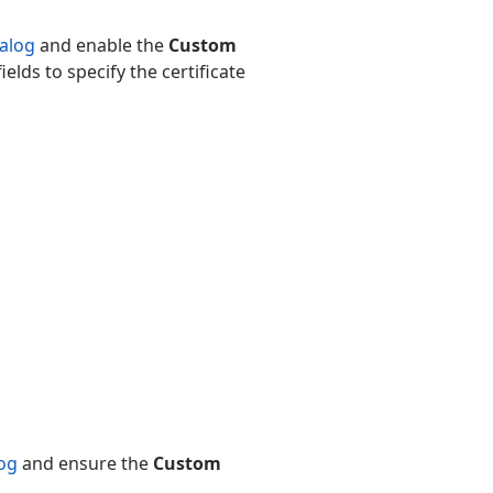
ialog
and enable the
Custom
ields to specify the certificate
log
and ensure the
Custom