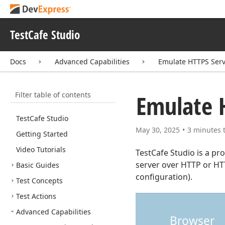
TestCafe Studio
Docs
Advanced Capabilities
Emulate HTTPS Ser
Filter table of contents
Emulate 
Test
Cafe Studio
May 30, 2025
3 minutes 
Getting Started
Video Tutorials
TestCafe Studio is a pr
server over HTTP or H
Basic Guides
configuration).
Test Concepts
Test Actions
Advanced Capabilities