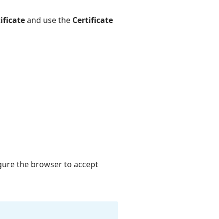
ificate
and use the
Certificate
igure the browser to accept