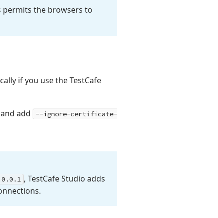
is permits the browsers to
ally if you use the TestCafe
and add
--ignore-certificate-
, Test
Cafe Studio adds
.
0.0.
1
onnections.