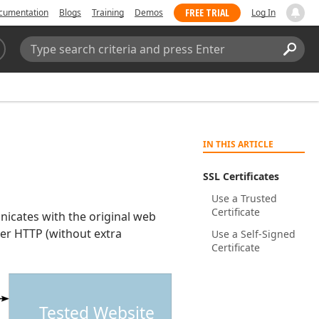
FREE TRIAL
cumentation
Blogs
Training
Demos
Log In
Search:
Sear
IN THIS ARTICLE
SSL Certificates
Use a Trusted
Certificate
cates with the original web
ver HTTP (without extra
Use a Self-Signed
Certificate