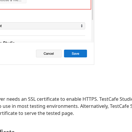
er needs an SSL certificate to enable HTTPS. TestCafe Studio
 to use in most testing environments. Alternatively, TestCafe
tificate to serve the tested page.