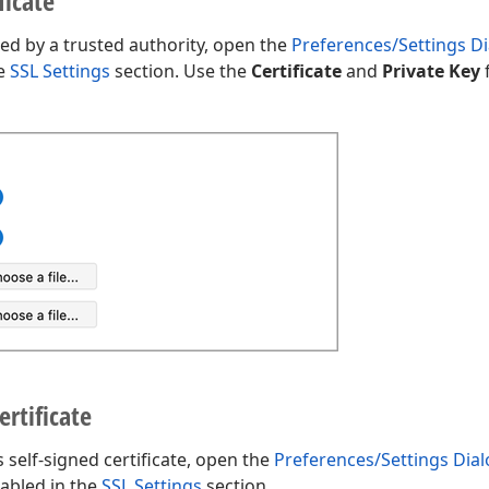
ficate
ned by a trusted authority, open the
Preferences/Settings D
he
SSL Settings
section. Use the
Certificate
and
Private Key
f
ertificate
 self-signed certificate, open the
Preferences/Settings Dia
sabled in the
SSL Settings
section.