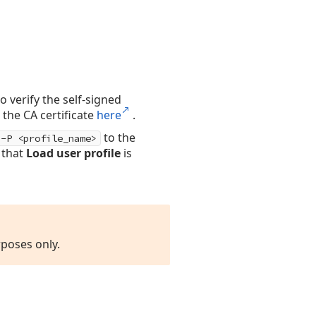
 verify the self-signed
t the CA certificate
here
.
to the
-P <profile_name>
 that
Load user profile
is
rposes only.