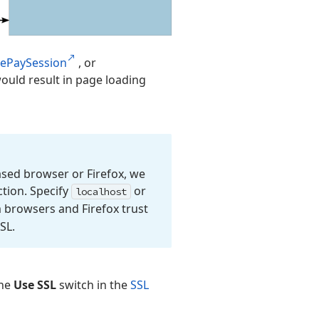
lePaySession
, or
ould result in page loading
sed browser or Firefox, we
tion. Specify
or
localhost
 browsers and Firefox trust
SL.
the
Use SSL
switch in the
SSL