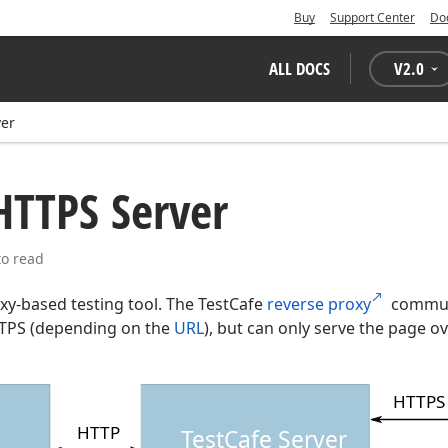
Buy
Support Center
Do
ALL DOCS
V
2.0
ver
HTTPS Server
to read
oxy-based testing tool. The TestCafe
reverse proxy
communi
TTPS (depending on the
URL
), but can only serve the page o