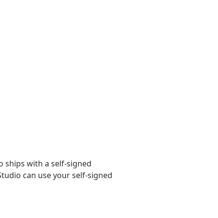
 ships with a self-signed
 Studio can use your self-signed