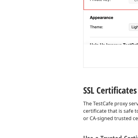
SSL Certificates
The TestCafe proxy serv
certificate that is safe
or CA-signed trusted cer