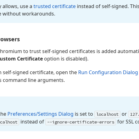
cy allows, use a
trusted certificate
instead of self-signed. Th
e without workarounds.
rowsers
Chromium to trust self-signed certificates is added automatic
ustom Certificate
option is disabled).
self-signed certificate, open the
Run Configuration Dialog
’s command line arguments.
the
Preferences/Settings Dialog
is set to
or
localhost
127
instead of
for SSL c
calhost
--ignore-certificate-errors