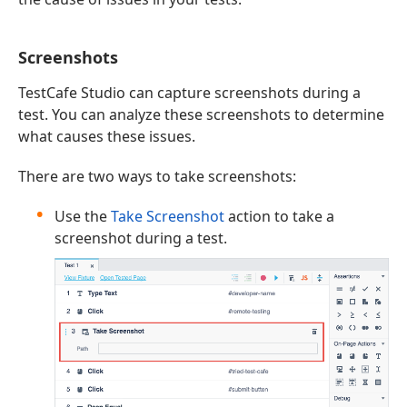
Screenshots
TestCafe Studio can capture screenshots during a
test. You can analyze these screenshots to determine
what causes these issues.
There are two ways to take screenshots:
Use the
Take Screenshot
action to take a
screenshot during a test.