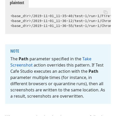
plaintext
<base_dir>/2019-11-01_11-35-40/test-1/run-1/Firefox
<base_dir>/2019-11-01_11-36-12/test-1/run-1/Chrome_
NOTE
The
Path
parameter specified in the
Take
Screenshot
action overrides this pattern. If Test
Cafe Studio executes an action with the
Path
parameter multiple times (for instance, in
different browsers or quarantine runs), then all
screenshots are written to the same location. As
a result, screenshots are overwritten.