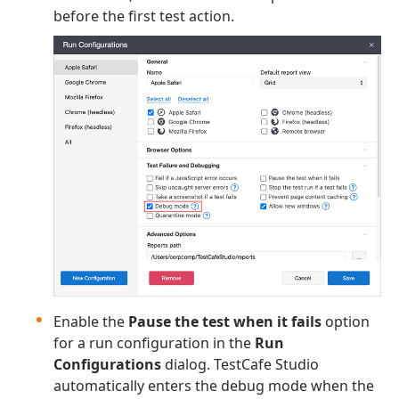
before the first test action.
Enable the
Pause the test when it fails
option
for a run configuration in the
Run
Configurations
dialog. TestCafe Studio
automatically enters the debug mode when the