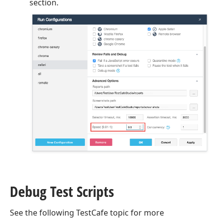
section.
Debug Test Scripts
See the following TestCafe topic for more