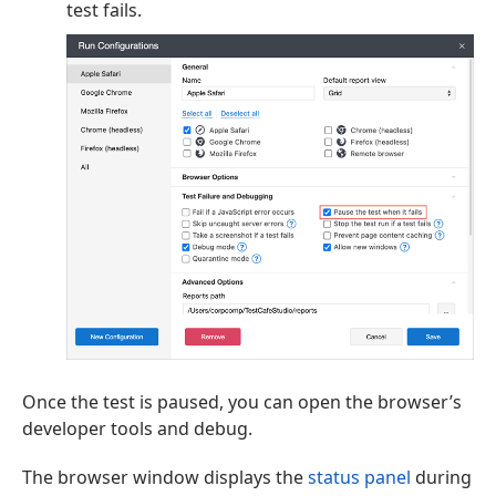
test fails.
Once the test is paused, you can open the browser’s
developer tools and debug.
The browser window displays the
status panel
during