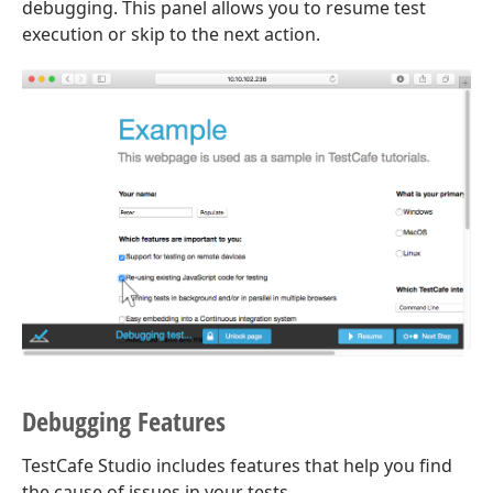
debugging. This panel allows you to resume test
execution or skip to the next action.
Debugging Features
TestCafe Studio includes features that help you find
the cause of issues in your tests.