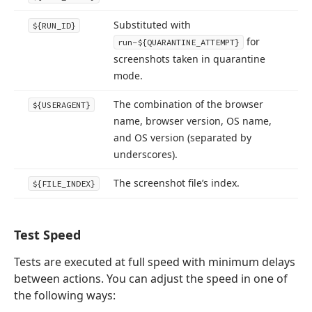
Substituted with
${RUN_ID}
for
run-${QUARANTINE_ATTEMPT}
screenshots taken in quarantine
mode.
The combination of the browser
${USERAGENT}
name, browser version, OS name,
and OS version (separated by
underscores).
The screenshot file’s index.
${FILE_INDEX}
Test Speed
Tests are executed at full speed with minimum delays
between actions. You can adjust the speed in one of
the following ways: