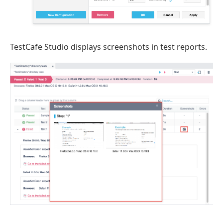
TestCafe Studio displays screenshots in test reports.