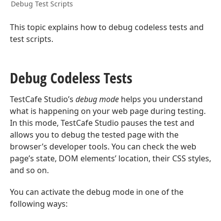
Debug Test Scripts
This topic explains how to debug codeless tests and
test scripts.
Debug Codeless Tests
TestCafe Studio’s
debug mode
helps you understand
what is happening on your web page during testing.
In this mode, TestCafe Studio pauses the test and
allows you to debug the tested page with the
browser’s developer tools. You can check the web
page’s state, DOM elements’ location, their CSS styles,
and so on.
You can activate the debug mode in one of the
following ways: