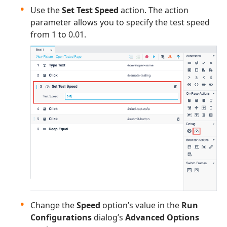
Use the
Set Test Speed
action. The action
parameter allows you to specify the test speed
from 1 to 0.01.
Change the
Speed
option’s value in the
Run
Configurations
dialog’s
Advanced Options