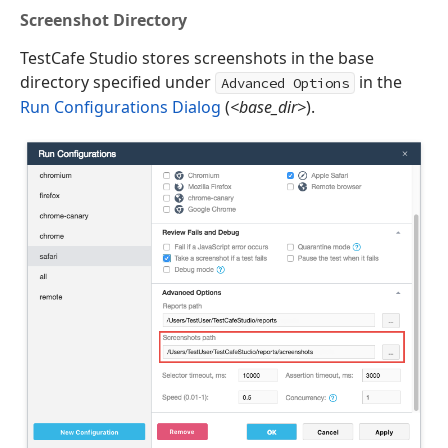
Screenshot Directory
TestCafe Studio stores screenshots in the base
directory specified under
in the
Advanced Options
Run Configurations Dialog
(
<base_dir>
).