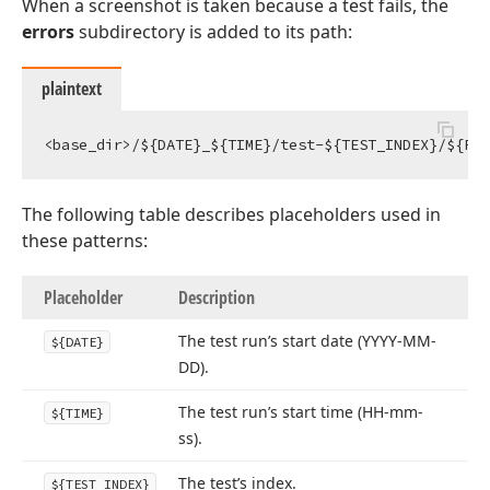
When a screenshot is taken because a test fails, the
errors
subdirectory is added to its path:
plaintext
The following table describes placeholders used in
these patterns:
Placeholder
Description
The test run’s start date (YYYY-MM-
${DATE}
DD).
The test run’s start time (HH-mm-
${TIME}
ss).
The test’s index.
${TEST_INDEX}