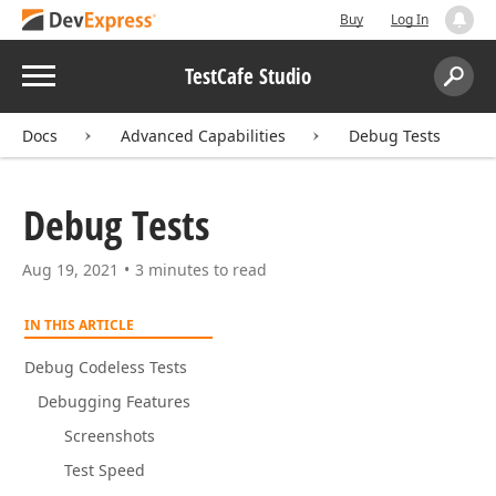
Buy
Log In
Menu
TestCafe Studio
Search:
Sear
Docs
Advanced Capabilities
Debug Tests
Debug Tests
Aug 19, 2021
3 minutes to read
IN THIS ARTICLE
Debug Codeless Tests
Debugging Features
Screenshots
Test Speed