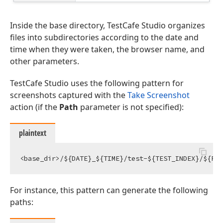
Inside the base directory, TestCafe Studio organizes
files into subdirectories according to the date and
time when they were taken, the browser name, and
other parameters.
TestCafe Studio uses the following pattern for
screenshots captured with the
Take Screenshot
action (if the
Path
parameter is not specified):
plaintext
For instance, this pattern can generate the following
paths: