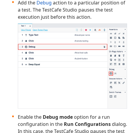
Add the
Debug
action to a particular position of
a test. The TestCafe Studio pauses the test
execution just before this action.
Enable the
Debug mode
option for a run
configuration in the
Run Configurations
dialog.
In this case, the TestCafe Studio pauses the test