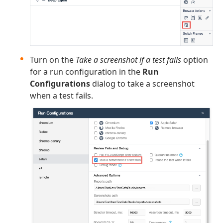
Turn on the
Take a screenshot if a test fails
option
for a run configuration in the
Run
Configurations
dialog to take a screenshot
when a test fails.