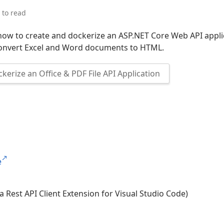
 to read
 how to create and dockerize an ASP.NET Core Web API appli
convert Excel and Word documents to HTML.
kerize an Office & PDF File API Application
e
a Rest API Client Extension for Visual Studio Code)