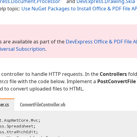
ress.Document.Processor
and
DevExpress.Drawing.Skia
elp topic:
Use NuGet Packages to Install Office & PDF File 
 are available as part of the
DevExpress Office & PDF File A
versal Subscription
.
controller to handle HTTP requests. In the
Controllers
fold
er.cs
file with the code below. Implement a
PostConvertFile
 to convert uploaded files to HTML.
er.cs
ConvertFileController.vb
t.AspNetCore.Mvc
ss.Spreadsheet
ss.XtraRichEdit