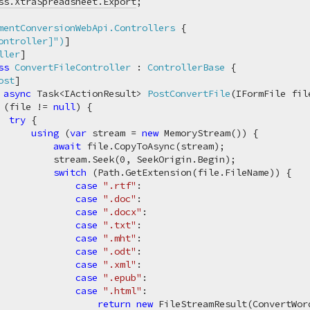
ss.XtraSpreadsheet.Export
;

mentConversionWebApi.Controllers
 {

ontroller]"
)
]

ller
]

ss
ConvertFileController
 : 
ControllerBase
 {

ost
]

async
 Task<IActionResult> 
PostConvertFile
(
IFormFile fil
 (file != 
null
) {

try
 {

using
 (
var
 stream = 
new
 MemoryStream()) {

await
 file.CopyToAsync(stream);

          stream.Seek(
0
, SeekOrigin.Begin);

switch
 (Path.GetExtension(file.FileName)) {

case
".rtf"
:

case
".doc"
:

case
".docx"
:

case
".txt"
:

case
".mht"
:

case
".odt"
:

case
".xml"
:

case
".epub"
:

case
".html"
:

return
new
 FileStreamResult(ConvertWor