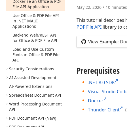
Dockerize an Office & PDF
File API Application
May 22, 2026
10 minutes
Use Office & PDF File API
This tutorial describes
in .NET MAUI
Applications
PDF File API
library to 
Backend Web/REST API
for Office & PDF File API
View Example:
Doc
Load and Use Custom
Fonts in Office & PDF File
API
Prerequisites
Security Considerations
AI Assisted Development
.NET 8.0 SDK
AI-Powered Extensions
Visual Studio Cod
Spreadsheet Document API
Docker
Word Processing Document
API
Thunder Client
(
PDF Document API (New)
PDF Document API