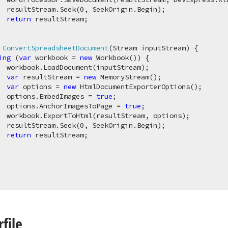
  resultStream.Seek(
0
, SeekOrigin.Begin);

return
 resultStream;

 
ConvertSpreadsheetDocument
(
Stream inputStream
)
 {

ing
 (
var
 workbook = 
new
 Workbook()) {

  workbook.LoadDocument(inputStream);

var
 resultStream = 
new
 MemoryStream();

var
 options = 
new
 HtmlDocumentExporterOptions();

  options.EmbedImages = 
true
;

  options.AnchorImagesToPage = 
true
;

  workbook.ExportToHtml(resultStream, options);

  resultStream.Seek(
0
, SeekOrigin.Begin);

return
 resultStream;

file