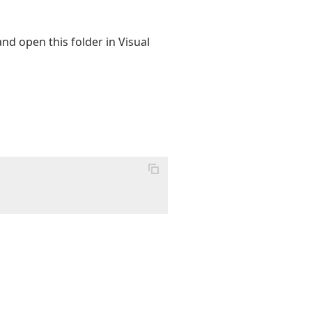
and open this folder in Visual