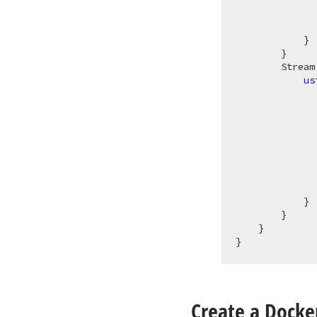
              
            }

        }

Stream
us
              
              
              
              
              
            }

        }

    }

Create a Docker