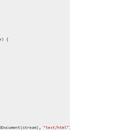
e
)
 {

dDocument(stream), 
"text/html"
);
