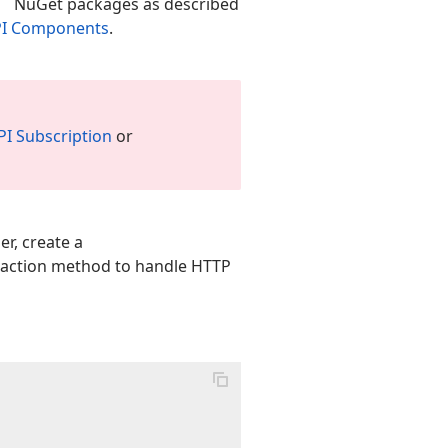
NuGet packages as described
API Components
.
PI Subscription
or
er, create a
action method to handle HTTP