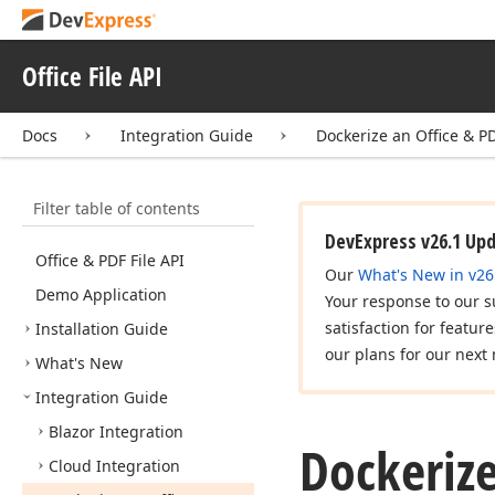
Office File API
Docs
Integration Guide
Dockerize an Office & PD
Filter table of contents
DevExpress v26.1 Up
Office & PDF File API
Our
What's New in v26
Demo Application
Your response to our s
satisfaction for featur
Installation Guide
our plans for our next 
What's New
Integration Guide
Blazor Integration
Dockerize
Cloud Integration