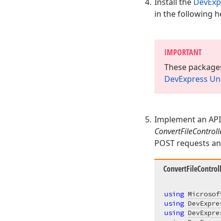
Install the
DevExp
in the following h
IMPORTANT
These packages
DevExpress Uni
Implement an API 
ConvertFileControll
POST requests and
ConvertFileControll
using
Microsof
using
DevExpre
using
DevExpre