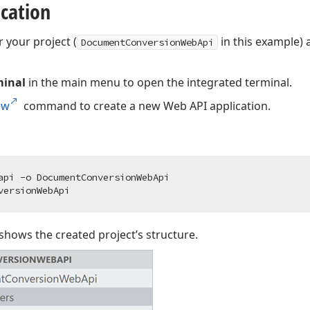
ication
r your project (
in this example) 
DocumentConversionWebApi
minal
in the main menu to open the integrated terminal.
ew
command to create a new Web API application.
hows the created project’s structure.