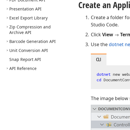
Create an Appl
Presentation API
Create a folder fo
Excel Export Library
Studio Code.
Zip Compression and
Archive API
Click
View
→
Ter
Barcode Generation API
Use the
dotnet n
Unit Conversion API
CLI
Snap Report API
API Reference
dotnet 
cd 
The image below s