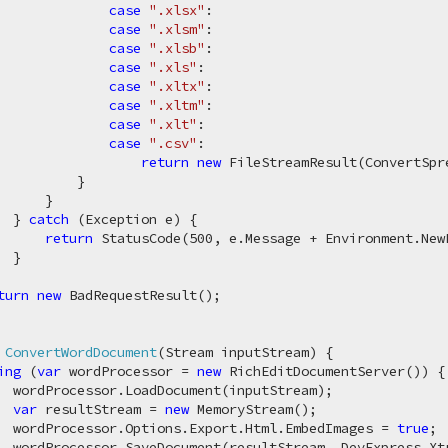
case
".xlsx"
:

case
".xlsm"
:

case
".xlsb"
:

case
".xls"
:

case
".xltx"
:

case
".xltm"
:

case
".xlt"
:

case
".csv"
:

return
new
 FileStreamResult(ConvertSpr
          }

     }

  } 
catch
 (Exception e) {

return
 StatusCode(
500
, e.Message + Environment.New
 }

turn
new
 BadRequestResult();

 
ConvertWordDocument
(
Stream inputStream
)
 {

ing
 (
var
 wordProcessor = 
new
 RichEditDocumentServer()) {

  wordProcessor.LoadDocument(inputStream);

var
 resultStream = 
new
 MemoryStream();

  wordProcessor.Options.Export.Html.EmbedImages = 
true
;

  wordProcessor.SaveDocument(resultStream, DevExpress.Xtr