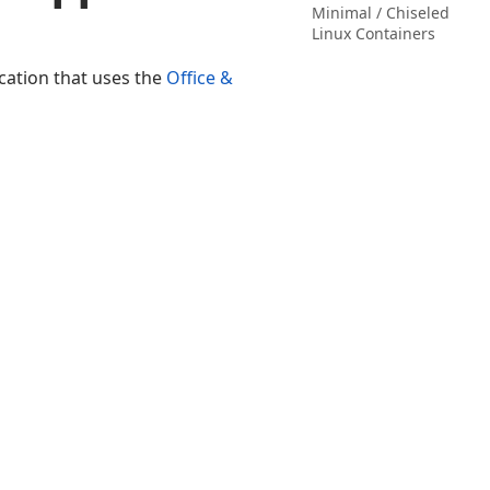
Minimal / Chiseled
Linux Containers
cation that uses the
Office &