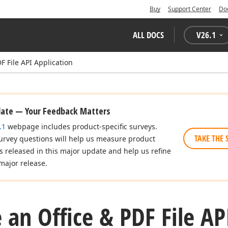
Buy
Support Center
Do
ALL DOCS
V
26.1
F File API Application
date — Your Feedback Matters
.1
webpage includes product-specific surveys.
TAKE THE 
urvey questions will help us measure product
es released in this major update and help us refine
major release.
 an Office & PDF File AP