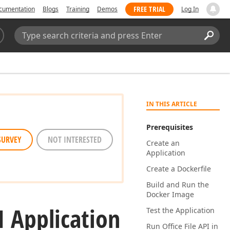
FREE TRIAL
cumentation
Blogs
Training
Demos
Log In
Search:
Sear
IN THIS ARTICLE
Prerequisites
SURVEY
NOT INTERESTED
Create an
Application
Create a Dockerfile
Build and Run the
Docker Image
I Application
Test the Application
Run Office File API in