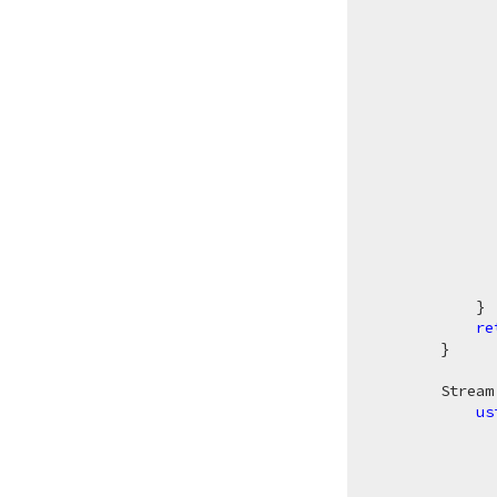
              
               
              
               
            }

re
        }

Stream
us
              
              
              