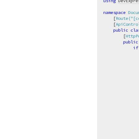
using
DevExpre
namespace
Docu
    [
Route(
"[c
    [
ApiContro
public
cla
        [
HttpP
public
if
              