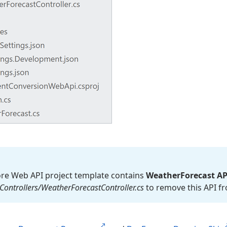
re Web API project template contains
Weather
Forecast AP
Controllers/Weather
Forecast
Controller.
cs
to remove this API fr