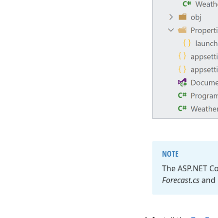
NOTE
The ASP.
NET Co
Forecast.
cs
and