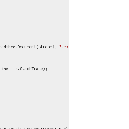
eadsheetDocument(stream), 
"text/html"
);

Line + e.StackTrace);

aRichEdit.DocumentFormat.Html);
