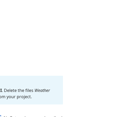
I
. Delete the files
Weather
om your project.