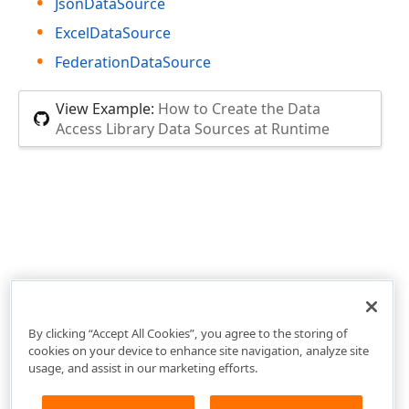
JsonDataSource
ExcelDataSource
FederationDataSource
View Example:
How to Create the Data
Access Library Data Sources at Runtime
By clicking “Accept All Cookies”, you agree to the storing of
cookies on your device to enhance site navigation, analyze site
usage, and assist in our marketing efforts.