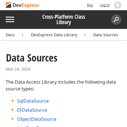
Buy
Log In
Cross-Platform Class
Menu
Library
Search:
Sear
Docs
DevExpress Data Library
Data Sources
Data Sources
Mar 24, 2024
The Data Access Library includes the following data
source types:
SqlDataSource
EFDataSource
ObjectDataSource