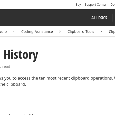
Buy
Support Center
Do
ALL DOCS
udio
Coding Assistance
Clipboard Tools
Cli
 History
o read
s you to access the ten most recent clipboard operations. W
the clipboard.