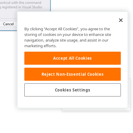
By clicking “Accept All Cookies”, you agree to the
storing of cookies on your device to enhance site
navigation, analyze site usage, and assist in our
marketing efforts.
Accept All Cookies
Reject Non-Essential Cookies
Clo
Was this page helpful?
Cookies Settings
Yes
Yes, but…
No…