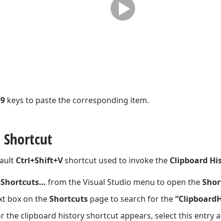
+9
keys to paste the corresponding item.
 Shortcut
ault
Ctrl+Shift+V
shortcut used to invoke the
Clipboard Hi
Shortcuts…
from the Visual Studio menu to open the
Shor
xt box on the
Shortcuts
page to search for the
“ClipboardH
r the clipboard history shortcut appears, select this entry 