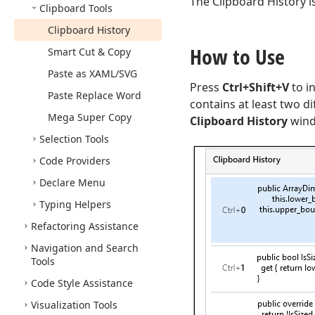
The Clipboard History i
Clipboard Tools
Clipboard History
How to Use
Smart Cut & Copy
Paste as XAML/SVG
Press
Ctrl+Shift+V
to i
Paste Replace Word
contains at least two d
Mega Super Copy
Clipboard History
windo
Selection Tools
Code Providers
Declare Menu
Typing Helpers
Refactoring Assistance
Navigation and Search
Tools
Code Style Assistance
Visualization Tools