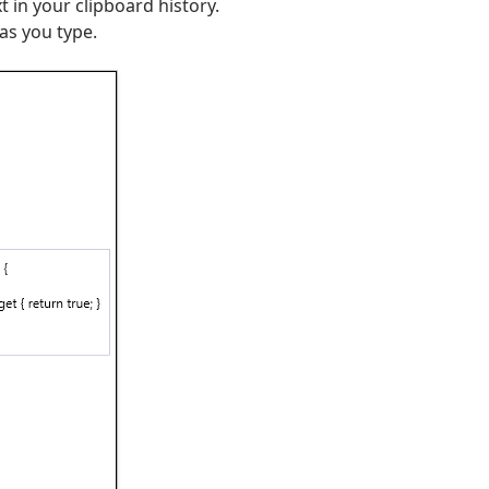
t in your clipboard history.
as you type.