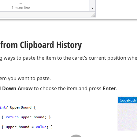
 from Clipboard History
g ways to paste the item to the caret’s current position wh
tem you want to paste.
d
Down Arrow
to choose the item and press
Enter
.