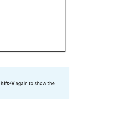
Shift+V
again to show the