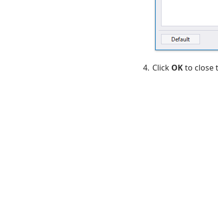
Click
OK
to close 