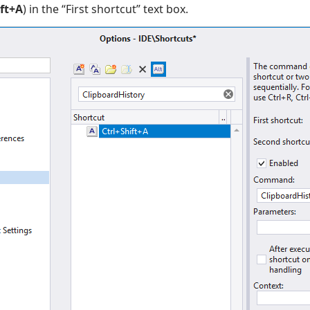
ift+A
) in the “First shortcut” text box.