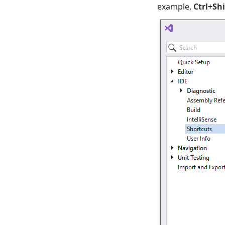
example,
Ctrl+Sh