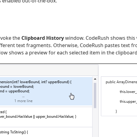
s enabled out-of-the-box.
nvoke the
Clipboard History
window. CodeRush shows this w
ifferent text fragments. Otherwise, CodeRush pastes text f
w shows a preview for each selected item in the clipboard h