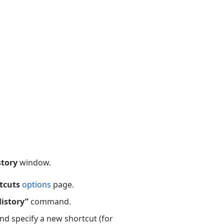
story
window.
tcuts
options
page.
istory”
command.
and specify a new shortcut (for