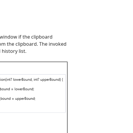
indow if the clipboard
rom the clipboard. The invoked
istory list.