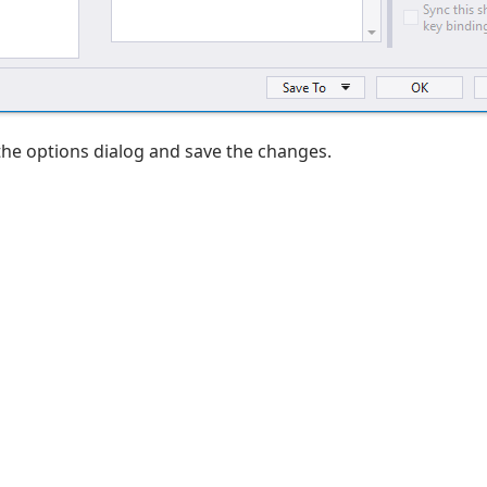
the options dialog and save the changes.