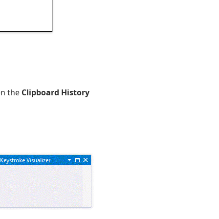
en the
Clipboard History