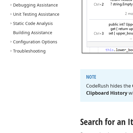
Debugging Assistance
Unit Testing Assistance
Static Code Analysis
Building Assistance
Configuration Options
Troubleshooting
NOTE
Code
Rush hides the
Clipboard History
w
Search for an 