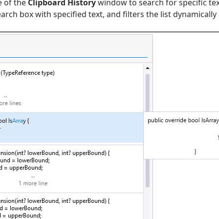
e of the
Clipboard History
window to search for specific tex
ch box with specified text, and filters the list dynamically 