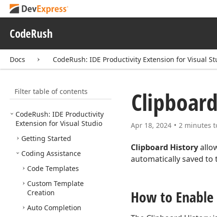
CodeRush
Docs
CodeRush: IDE Productivity Extension for Visual St
Filter table of contents
Clipboard
Code
Rush: IDE Productivity
Extension for Visual Studio
Apr 18, 2024
2 minutes t
Getting Started
Clipboard History
allow
Coding Assistance
automatically saved to 
Code Templates
Custom Template
How to Enable
Creation
Auto Completion