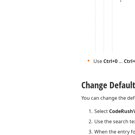
Use
Ctrl+0
…
Ctrl
Change Default
You can change the def
Select
CodeRush\
Use the search te
When the entry fo