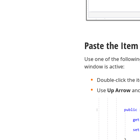
Paste the Item
Use one of the followin
window is active:
Double-click the i
Use
Up Arrow
an