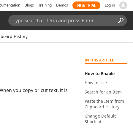
FREE TRIAL
cumentation
Blogs
Training
Demos
Log In
Search:
Sear
pboard History
IN THIS ARTICLE
How to Enable
How to Use
hen you copy or cut text, it is
Search for an Item
Paste the Item from
Clipboard History
Change Default
Shortcut