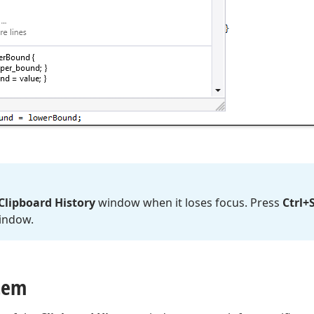
Clipboard History
window when it loses focus. Press
Ctrl+
indow.
Item