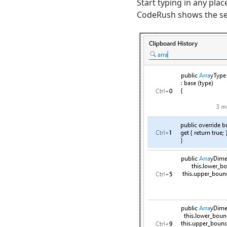
Start typing in any plac
CodeRush shows the sear