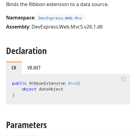
Binds the Ribbon extension to a data source.
Namespace
:
DevExpress.Web.Mvc
Assembly
: DevExpress.Web.Mvc5.v26.1.dll
Declaration
C#
VB.NET
public
RibbonExtension
Bind
(
object
)
Parameters