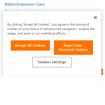
RibbonExtension Class
RibbonExtension Members
DevExpress.Web.Mvc Namespace
By clicking “Accept All Cookies”, you agree to the storing of
cookies on your device to enhance site navigation, analyze site
usage, and assist in our marketing efforts.
Accept All Cookies
Reject Non-
Essential Cookies
Cookies Settings
Feedback
Use of this site constitutes acceptance of our
Website Terms of Use
and
Privacy Policy (Updated)
.
Cookies Settings
Copyright © 1998-2026 Developer Express Inc. All trademarks or