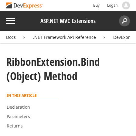
Buy
Log In
Menu
ASP.NET MVC Extensions
Search:
Sear
Docs
.NET Framework API Reference
DevExpres
Ribbon
Extension.
Bind
(Object) Method
IN THIS ARTICLE
Declaration
Parameters
Returns