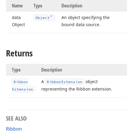
Name
Type
Description
data
An object specifying the
Object
Object
bound data source.
Returns
Type
Description
A
object
Ribbon
Ribbon
Extension
representing the Ribbon extension.
Extension
SEE ALSO
Ribbon