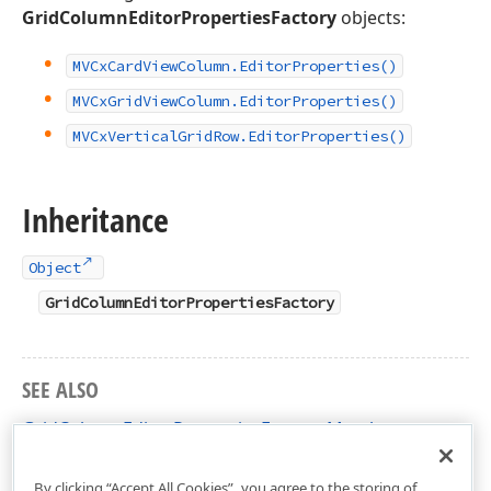
GridColumnEditorPropertiesFactory
objects:
MVCx
Card
View
Column.
Editor
Properties()
MVCx
Grid
View
Column.
Editor
Properties()
MVCx
Vertical
Grid
Row.
Editor
Properties()
Inheritance
Object
GridColumnEditorPropertiesFactory
SEE ALSO
GridColumnEditorPropertiesFactory Members
DevExpress.Web.Mvc Namespace
By clicking “Accept All Cookies”, you agree to the storing of