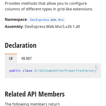
Provides methods that allow you to configure
columns of different types in grid-like extensions.
Namespace
:
DevExpress.Web.Mvc
Assembly
: DevExpress.Web.Mvc5.v26.1.dll
Declaration
C#
VB.NET
public
class
GridColumnEditorPropertiesFactory
Related API Members
The following members return