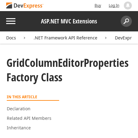
Buy
Log In
Menu
ASP.NET MVC Extensions
Search:
Sear
Docs
.NET Framework API Reference
DevExpres
Grid
Column
Editor
Properties
Factory Class
IN THIS ARTICLE
Declaration
Related API Members
Inheritance