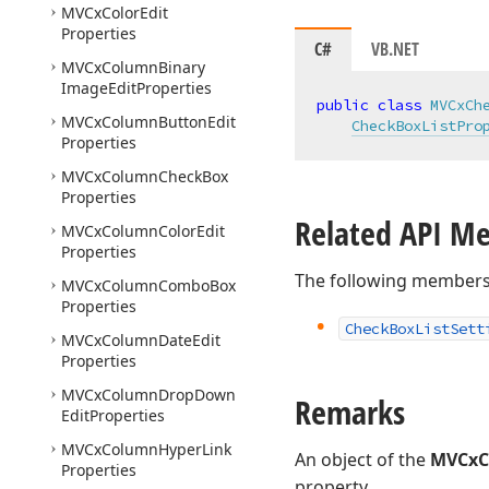
MVCx
Color
Edit
Properties
C#
VB.NET
MVCx
Column
Binary
Image
Edit
Properties
public
class
MVCxCh
MVCx
Column
Button
Edit
CheckBoxListPro
Properties
MVCx
Column
Check
Box
Properties
Related API M
MVCx
Column
Color
Edit
Properties
The following members
MVCx
Column
Combo
Box
Properties
Check
Box
List
Sett
MVCx
Column
Date
Edit
Properties
MVCx
Column
Drop
Down
Remarks
Edit
Properties
MVCx
Column
Hyper
Link
An object of the
MVCxCh
Properties
property.