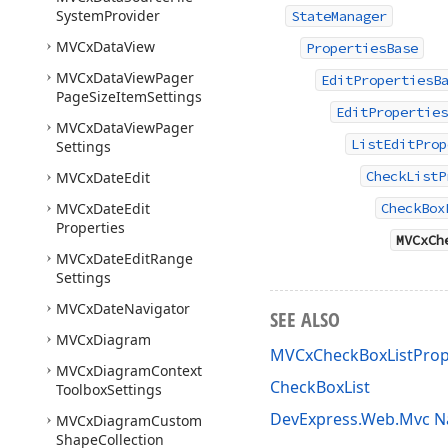
System
Provider
StateManager
MVCx
Data
View
PropertiesBase
MVCx
Data
View
Pager
EditPropertiesB
Page
Size
Item
Settings
EditProperties
MVCx
Data
View
Pager
ListEditProp
Settings
CheckListP
MVCx
Date
Edit
MVCx
Date
Edit
CheckBox
Properties
MVCxCh
MVCx
Date
Edit
Range
Settings
MVCx
Date
Navigator
SEE ALSO
MVCx
Diagram
MVCxCheckBoxListProp
MVCx
Diagram
Context
CheckBoxList
Toolbox
Settings
DevExpress.Web.Mvc 
MVCx
Diagram
Custom
Shape
Collection