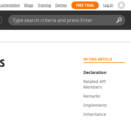
FREE TRIAL
cumentation
Blogs
Training
Demos
Log In
Search:
Sear
s
IN THIS ARTICLE
Declaration
Related API
Members
Remarks
Implements
Inheritance