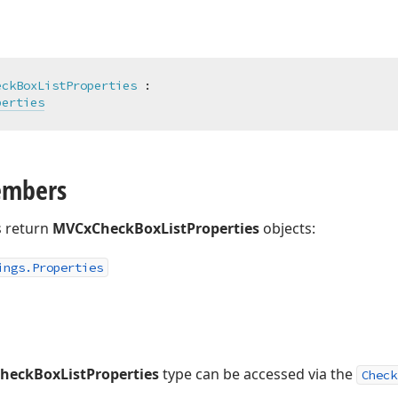
eckBoxListProperties
 :

perties
embers
 return
MVCxCheckBoxListProperties
objects:
ings.
Properties
eckBoxListProperties
type can be accessed via the
Check