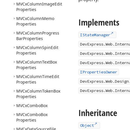
MVCx
Column
Image
Edit
Properties
MVCx
Column
Memo
Implements
Properties
MVCx
Column
Progress
IStateManager
Bar
Properties
DevExpress.Web.Intern
MVCx
Column
Spin
Edit
Properties
DevExpress.Web.Intern
MVCx
Column
Text
Box
DevExpress.Web.Intern
Properties
IPropertiesOwner
MVCx
Column
Time
Edit
DevExpress.Web.Design
Properties
DevExpress.Web.Intern
MVCx
Column
Token
Box
Properties
MVCx
Combo
Box
Inheritance
MVCx
Combo
Box
Properties
Object
MVCx
Data
Source
File