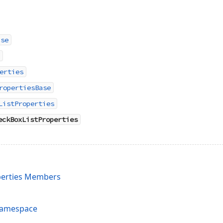
ase
erties
ropertiesBase
ListProperties
eckBoxListProperties
erties Members
Namespace