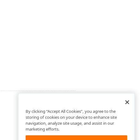
By clicking “Accept All Cookies”, you agree to the
storing of cookies on your device to enhance site
navigation, analyze site usage, and assist in our
marketing efforts.