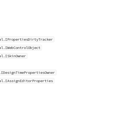
al.IPropertiesDirtyTracker
al.IWebControlObject
al.ISkinOwner
.IDesignTimePropertiesOwner
al.IAssignEditorProperties