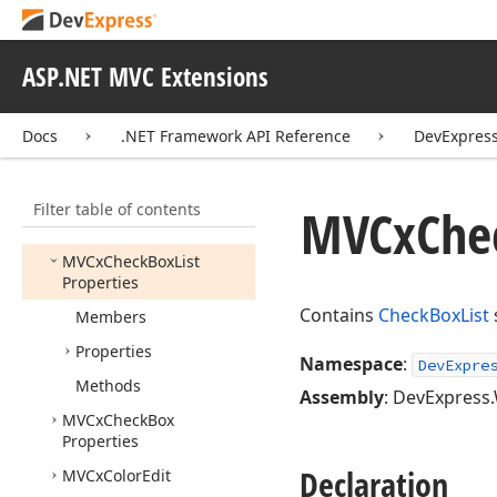
Collection
MVCx
Card
View
Toolbar
Item
ASP.NET MVC Extensions
MVCx
Card
View
Toolbar
Item
Collection
Docs
.NET Framework API Reference
DevExpres
MVCx
Chart
Control
MVCx
Check
Box
Filter table of contents
MVCx
Che
MVCx
Check
Box
List
MVCx
Check
Box
List
Properties
Contains
CheckBoxList
Members
Properties
Namespace
:
DevExpre
Methods
Assembly
: DevExpress.
MVCx
Check
Box
Properties
Declaration
MVCx
Color
Edit