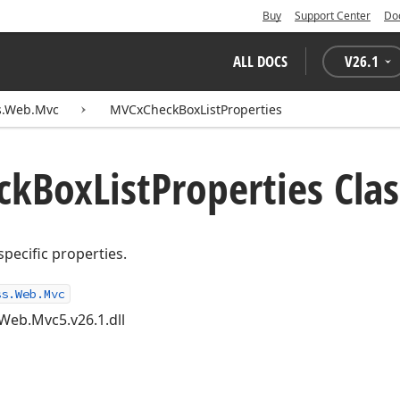
Buy
Support Center
Do
ALL DOCS
V
26.1
s.Web.Mvc
MVCxCheckBoxListProperties
ck
Box
List
Properties Clas
specific properties.
ss.Web.Mvc
Web.Mvc5.v26.1.dll