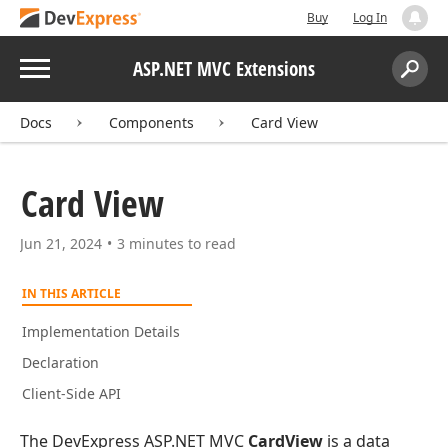
Buy
Log In
Menu
ASP.NET MVC Extensions
Search:
Sear
Docs
Components
Card View
Card View
Jun 21, 2024
3 minutes to read
IN THIS ARTICLE
Implementation Details
Declaration
Client-Side API
The DevExpress ASP.NET MVC
CardView
is a data