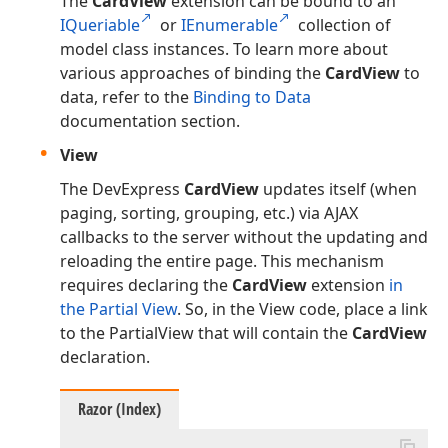
The
CardView
extension can be bound to an
IQueriable
or
IEnumerable
collection of
model class instances. To learn more about
various approaches of binding the
CardView
to
data, refer to the
Binding to Data
documentation section.
View
The DevExpress
CardView
updates itself (when
paging, sorting, grouping, etc.) via AJAX
callbacks to the server without the updating and
reloading the entire page. This mechanism
requires declaring the
CardView
extension
in
the Partial View
. So, in the View code, place a link
to the PartialView that will contain the
CardView
declaration.
Razor (Index)