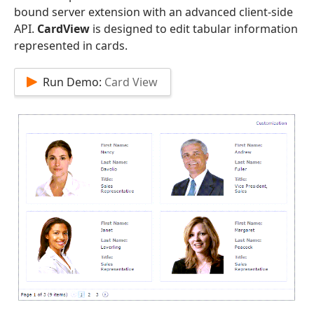
bound server extension with an advanced client-side
API.
CardView
is designed to edit tabular information
represented in cards.
Run Demo:
Card View