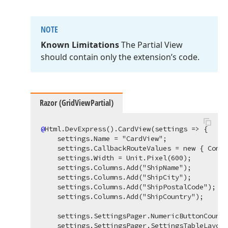
NOTE
Known Limitations
The Partial View
should contain only the extension’s code.
Razor (GridViewPartial)
@
Html.DevExpress().CardView(settings => {

    settings.Name = "CardView";

    settings.CallbackRouteValues = new { Contr
    settings.Width = Unit.Pixel(600);

    settings.Columns.Add("ShipName");

    settings.Columns.Add("ShipCity");

    settings.Columns.Add("ShipPostalCode");

    settings.Columns.Add("ShipCountry");

    settings.SettingsPager.NumericButtonCount 
    settings.SettingsPager.SettingsTableLayout