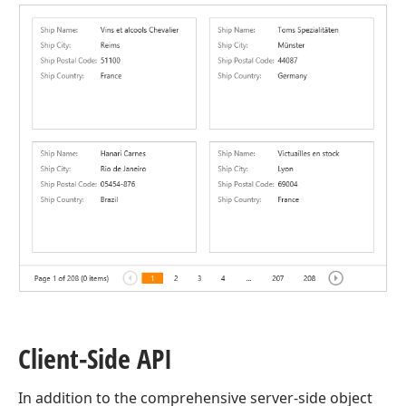
Client-Side API
In addition to the comprehensive server-side object