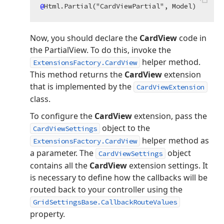
@
Now, you should declare the
CardView
code in
the PartialView. To do this, invoke the
helper method.
ExtensionsFactory.CardView
This method returns the
CardView
extension
that is implemented by the
CardViewExtension
class.
To configure the
CardView
extension, pass the
object to the
CardViewSettings
helper method as
ExtensionsFactory.CardView
a parameter. The
object
CardViewSettings
contains all the
CardView
extension settings. It
is necessary to define how the callbacks will be
routed back to your controller using the
GridSettingsBase.CallbackRouteValues
property.