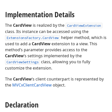
Implementation Details
The
CardView
is realized by the
CardViewExtension
class. Its instance can be accessed using the
helper method, which is
ExtensionsFactory.CardView
used to add a
CardView
extension to a view. This
method’s parameter provides access to the
CardView
‘s settings implemented by the
class, allowing you to fully
CardViewSettings
customize the extension.
The
CardView
‘s client counterpart is represented by
the
MVCxClientCardView
object.
Declaration