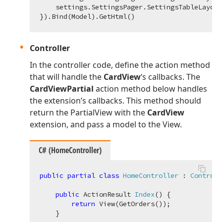
    settings.SettingsPager.SettingsTableLayout
Controller
In the controller code, define the action method
that will handle the
CardView
‘s callbacks. The
CardViewPartial
action method below handles
the extension’s callbacks. This method should
return the PartialView with the
CardView
extension, and pass a model to the View.
C# (HomeController)
public
partial
class
HomeController
 : 
Controll
public
 ActionResult 
Index
(
)
 {

return
 View(GetOrders());

    }
