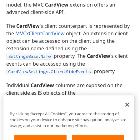
model, the MVC
CardView
extension offers an
advanced client-side API.
The
CardView
‘s client counterpart is represented by
the
MVCxClientCardView
object. An extension client
object can be accessed on the client using the
extension name defined using the
property. The
CardView
‘s client
SettingsBase.Name
events can be accessed using the
property.
CardViewSettings.ClientSideEvents
Individual
CardView
columns are exposed on the
client side as JS objects of the
ASPxClientCardViewColumn
class.
By clicking “Accept All Cookies”, you agree to the storing of
cookies on your device to enhance site navigation, analyze site
usage, and assist in our marketing efforts.