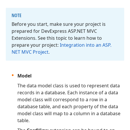
NOTE
Before you start, make sure your project is
prepared for DevExpress ASP.
NET MVC
Extensions. See this topic to learn how to
prepare your project:
Integration into an ASP.
NET MVC Project
.
Model
The data model class is used to represent data
records in a database. Each instance of a data
model class will correspond to a row in a
database table, and each property of the data
model class will map to a column in a database
table.