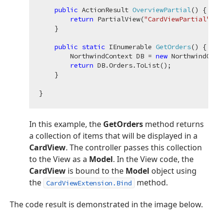
public
 ActionResult 
OverviewPartial
(
)
 {

return
 PartialView(
"CardViewPartial"
, 
    }

public
static
 IEnumerable 
GetOrders
(
)
 {

        NorthwindContext DB = 
new
 NorthwindCon
return
 DB.Orders.ToList();

    }

In this example, the
GetOrders
method returns
a collection of items that will be displayed in a
CardView
. The controller passes this collection
to the View as a
Model
. In the View code, the
CardView
is bound to the
Model
object using
the
method.
CardViewExtension.Bind
The code result is demonstrated in the image below.