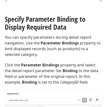
Specify Parameter Binding to
Display Required Data
You can specify parameters during detail report
navigation. Use the
Parameter Bindings
property to
limit displayed records (such as products) to a
selected category.
Click the
Parameter Bindings
property and select
the detail report parameter. Set
Binding
to the data
field or parameter of the original report. In this
example,
Binding
is set to the
CategoryID
field.