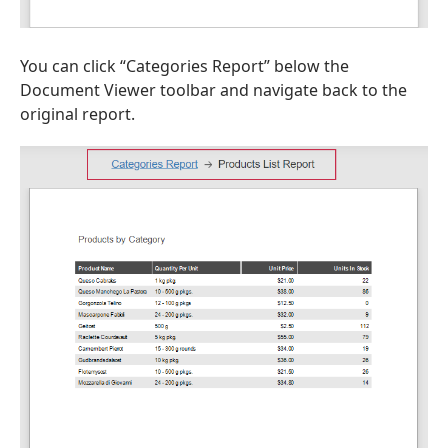
You can click “Categories Report” below the
Document Viewer toolbar and navigate back to the
original report.