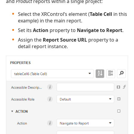
and
Product
reports within a single project:
Select the XRControl’s element (
Table Cell
in this
example) in the main report.
Set its
Action
property to
Navigate to Report
.
Assign the
Report Source URL
property to a
detail report instance.