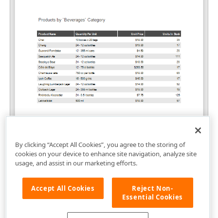
By clicking “Accept All Cookies”, you agree to the storing of
cookies on your device to enhance site navigation, analyze site
usage, and assist in our marketing efforts.
Accept All Cookies
Reject Non-
Essential Cookies