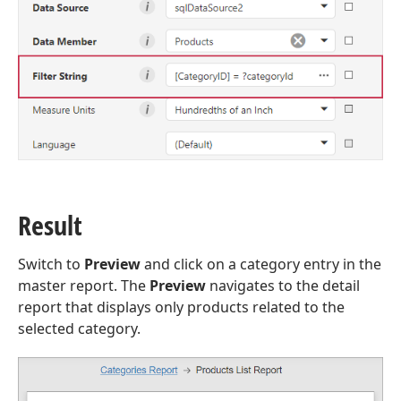
Result
Switch to
Preview
and click on a category entry in the
master report. The
Preview
navigates to the detail
report that displays only products related to the
selected category.