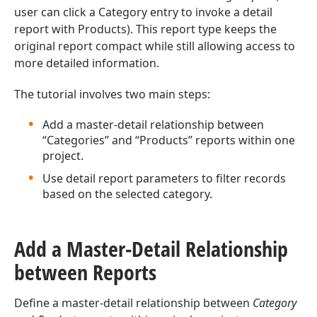
user can click a Category entry to invoke a detail
report with Products). This report type keeps the
original report compact while still allowing access to
more detailed information.
The tutorial involves two main steps:
Add a master-detail relationship between
“Categories” and “Products” reports within one
project.
Use detail report parameters to filter records
based on the selected category.
Add a Master-Detail Relationship
between Reports
Define a master-detail relationship between
Category