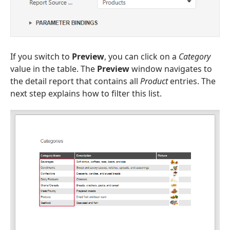
If you switch to
Preview
, you can click on a
Category
value in the table. The
Preview
window navigates to
the detail report that contains all
Product
entries. The
next step explains how to filter this list.