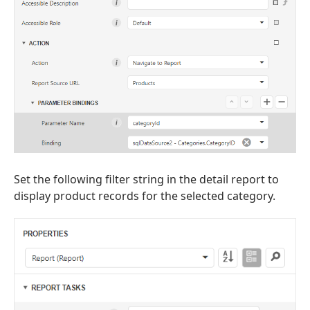
Set the following filter string in the detail report to
display product records for the selected category.