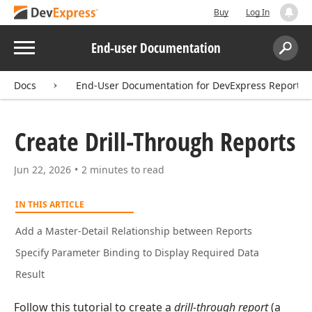
Buy
Log In
Menu
End-user Documentation
Search:
Sear
Docs
End-User Documentation for DevExpress Reports
Create Drill-Through Reports
Jun 22, 2026
2 minutes to read
IN THIS ARTICLE
Add a Master-Detail Relationship between Reports
Specify Parameter Binding to Display Required Data
Result
Follow this tutorial to create a
drill-through report
(a