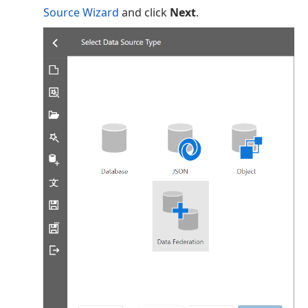
Source Wizard
and click
Next
.