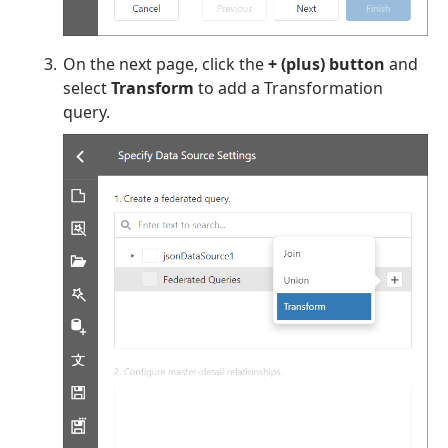
On the next page, click the
+ (plus) button
and
select
Transform
to add a Transformation
query.