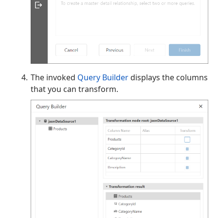
The invoked
Query Builder
displays the columns
that you can transform.