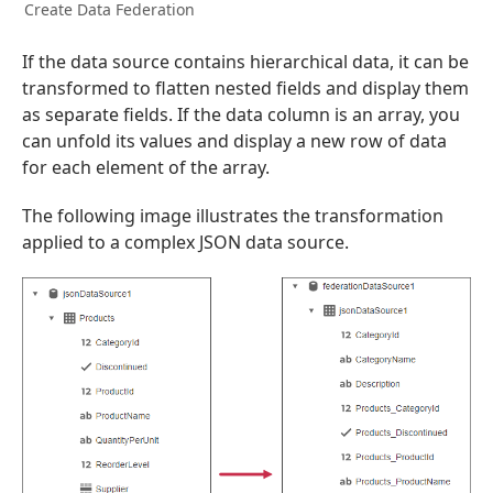
Create Data Federation
If the data source contains hierarchical data, it can be
transformed to flatten nested fields and display them
as separate fields. If the data column is an array, you
can unfold its values and display a new row of data
for each element of the array.
The following image illustrates the transformation
applied to a complex JSON data source.