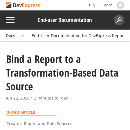
Buy
Log In
Menu
End-user Documentation
Search:
Sear
Docs
End-User Documentation for DevExpress Reports
Bind a Report to a
Transformation-Based Data
Source
Jun 22, 2026
2 minutes to read
IN THIS ARTICLE
Create a Report and Data Sources