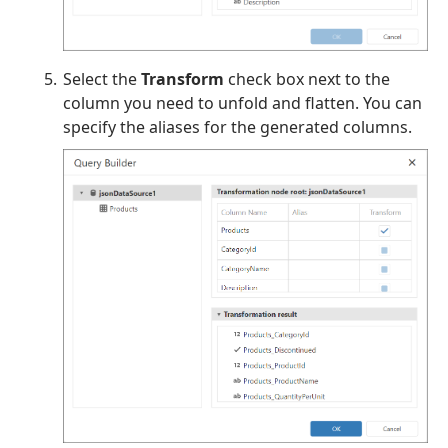
Select the
Transform
check box next to the
column you need to unfold and flatten. You can
specify the aliases for the generated columns.