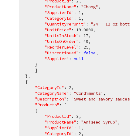
"ProductId"
: 
2
,

"ProductName"
: 
"Chang"
,

"SupplierId"
: 
1
,

"CategoryId"
: 
1
,

"QuantityPerUnit"
: 
"24 - 12 oz bottle
"UnitPrice"
: 
19.0000
,

"UnitsInStock"
: 
17
,

"UnitsOnOrder"
: 
40
,

"ReorderLevel"
: 
25
,

"Discontinued"
: 
false
,

"Supplier"
: 
null
    }

    ]

},

{

"CategoryId"
: 
2
,

"CategoryName"
: 
"Condiments"
,

"Description"
: 
"Sweet and savory sauces, 
"Products"
: [

    {

"ProductId"
: 
3
,

"ProductName"
: 
"Aniseed Syrup"
,

"SupplierId"
: 
1
,

"CategoryId"
: 
2
,
