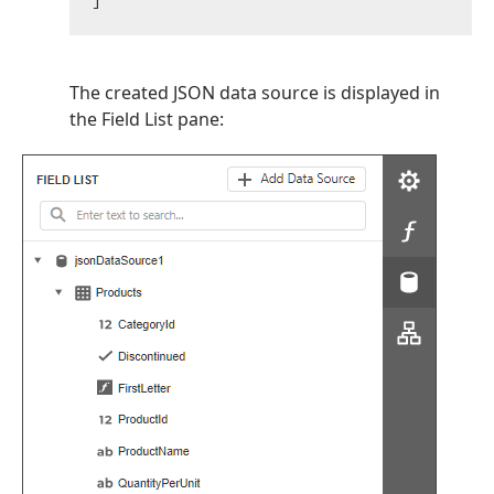
The created JSON data source is displayed in
the Field List pane: