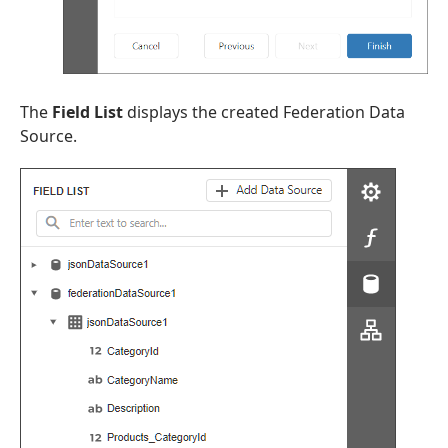
The
Field List
displays the created Federation Data
Source.