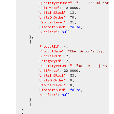
"QuantityPerUnit"
: 
"12 - 550 ml bottl
"UnitPrice"
: 
10.0000
,

"UnitsInStock"
: 
13
,

"UnitsOnOrder"
: 
70
,

"ReorderLevel"
: 
25
,

"Discontinued"
: 
false
,

"Supplier"
: 
null
    },

    {

"ProductId"
: 
4
,

"ProductName"
: 
"Chef Anton's Cajun Se
"SupplierId"
: 
2
,

"CategoryId"
: 
2
,

"QuantityPerUnit"
: 
"48 - 6 oz jars"
,

"UnitPrice"
: 
22.0000
,

"UnitsInStock"
: 
53
,

"UnitsOnOrder"
: 
0
,

"ReorderLevel"
: 
0
,

"Discontinued"
: 
false
,

"Supplier"
: 
null
    }

    ]

}
