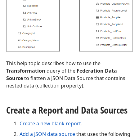
This help topic describes how to use the
Transformation
query of the
Federation Data
Source
to flatten a JSON Data Source that contains
nested data (collection property).
Create a Report and Data Sources
Create a new blank report
.
Add a JSON data source
that uses the following