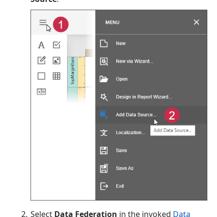
Select
Data Federation
in the invoked
Data