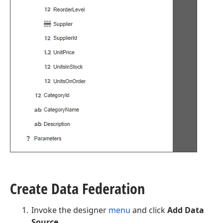
Create Data Federation
Invoke the designer
menu
and click
Add Data
Source
.