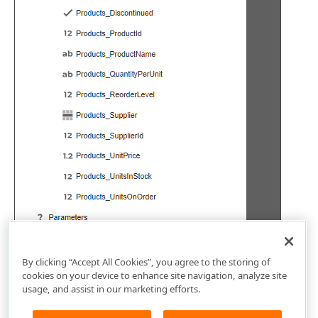
By clicking “Accept All Cookies”, you agree to the storing of
cookies on your device to enhance site navigation, analyze site
usage, and assist in our marketing efforts.