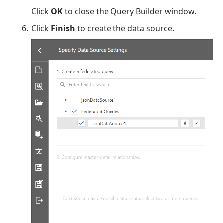
Click
OK
to close the Query Builder window.
Click
Finish
to create the data source.