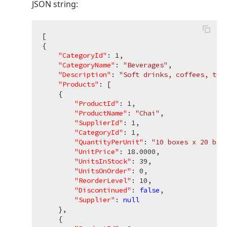
JSON string:
[

{

"CategoryId"
: 
1
,

"CategoryName"
: 
"Beverages"
,

"Description"
: 
"Soft drinks, coffees, tea
"Products"
: [

    {

"ProductId"
: 
1
,

"ProductName"
: 
"Chai"
,

"SupplierId"
: 
1
,

"CategoryId"
: 
1
,

"QuantityPerUnit"
: 
"10 boxes x 20 bag
"UnitPrice"
: 
18.0000
,

"UnitsInStock"
: 
39
,

"UnitsOnOrder"
: 
0
,

"ReorderLevel"
: 
10
,

"Discontinued"
: 
false
,

"Supplier"
: 
null
    },

    {
