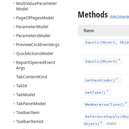
Multi
Value
Parameter
Model
Methods
Hide Inherit
Page
Of
Pages
Model
Parameter
Model
Name
Parameters
Model
Equals
(Object, Obje
Preview
Click
Event
Args
Quick
Actions
Model
Equals
(Object)
Report
Opened
Event
Args
Tab
Content
Kind
Get
Hash
Code()
Tab
Id
Get
Type()
Tab
Model
Tab
Panel
Model
Memberwise
Clone()
Toolbar
Item
Reference
Equals
(Obj
Toolbar
Item
Id
static
Object)