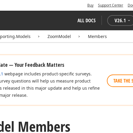
Buy
Support Center
Do
ALL DOCS
V
26.1
eporting.Models
ZoomModel
Members
date — Your Feedback Matters
.1
webpage includes product-specific surveys.
TAKE THE 
urvey questions will help us measure product
es released in this major update and help us refine
major release.
del Members