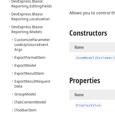
DevExpress.
Blazor.
Reporting.
Editing
Fields
Allows you to control t
DevExpress.
Blazor.
Reporting.
Localization
DevExpress.
Blazor.
Constructors
Reporting.
Models
Customize
Parameter
Look
Up
Source
Event
Name
Args
Export
Format
Item
Zoom
Model
(Dx
Viewer)
Export
Model
Export
Result
Item
Properties
Export
Result
Request
Data
Group
Model
Name
ITab
Content
Model
Display
Value
IToolbar
Item