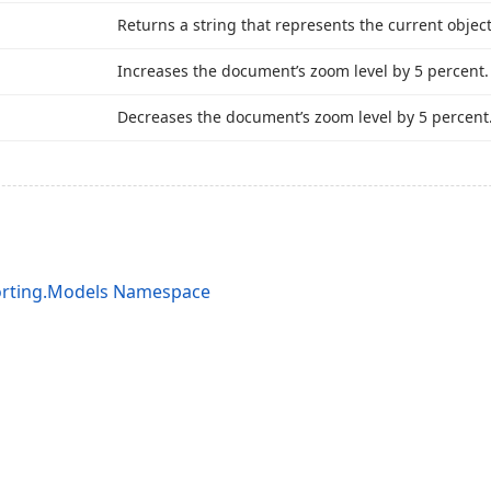
Returns a string that represents the current objec
Increases the document’s zoom level by 5 percent.
Decreases the document’s zoom level by 5 percent
orting.Models Namespace