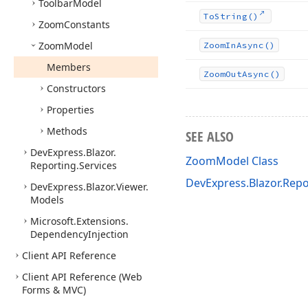
Toolbar
Model
To
String()
Zoom
Constants
Zoom
Model
Zoom
In
Async()
Members
Zoom
Out
Async()
Constructors
Properties
Methods
SEE ALSO
DevExpress.
Blazor.
ZoomModel Class
Reporting.
Services
DevExpress.Blazor.Rep
DevExpress.
Blazor.
Viewer.
Models
Microsoft.
Extensions.
Dependency
Injection
Client API Reference
Client API Reference (Web
Forms & MVC)