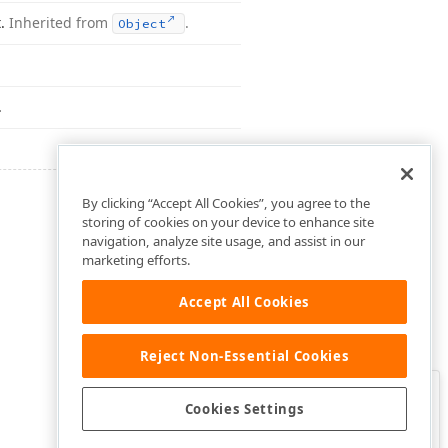
t.
Inherited from
.
Object
.
By clicking “Accept All Cookies”, you agree to the
storing of cookies on your device to enhance site
navigation, analyze site usage, and assist in our
marketing efforts.
Accept All Cookies
Reject Non-Essential Cookies
Clo
Was this page helpful?
Cookies Settings
Yes
Yes, but…
No…