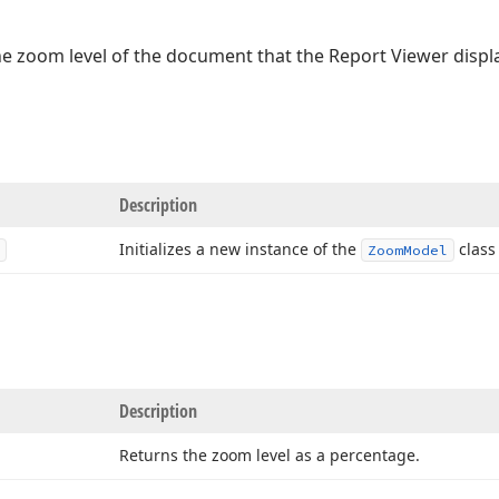
he zoom level of the document that the Report Viewer displ
Description
Initializes a new instance of the
class 
Zoom
Model
Description
Returns the zoom level as a percentage.