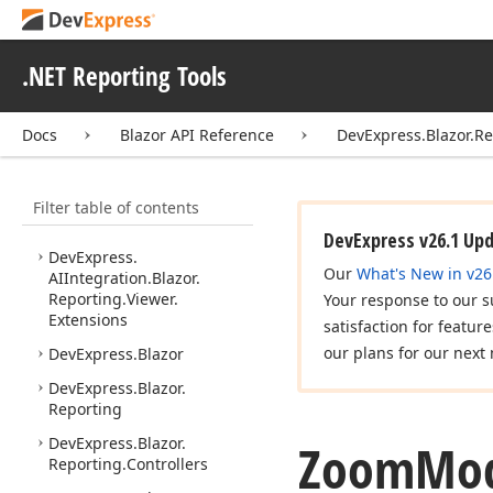
Cloud Integration
Services and Integration
.NET Reporting Tools
API Reference
Web API Reference
Docs
Blazor API Reference
DevExpress.Blazor.R
ASP.
NET Core API
Reference
Filter table of contents
Blazor API Reference
DevExpress v26.1 Up
DevExpress.
Our
What's New in v26
AIIntegration.
Blazor.
Reporting.
Viewer.
Your response to our s
Extensions
satisfaction for featur
our plans for our next 
DevExpress.
Blazor
DevExpress.
Blazor.
Reporting
DevExpress.
Blazor.
Zoom
Mo
Reporting.
Controllers