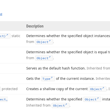
ed
Description
static
Determines whether the specified object instance
ct)
from
.
Object
Determines whether the specified object is equal t
from
.
Object
Serves as the default hash function.
Inherited fr
Gets the
of the current instance.
Inherit
Type
protected
Creates a shallow copy of the current
.
Object
Determines whether the specified
insta
ect,
Object
Inherited from
.
Object