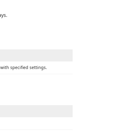
ays.
with specified settings.