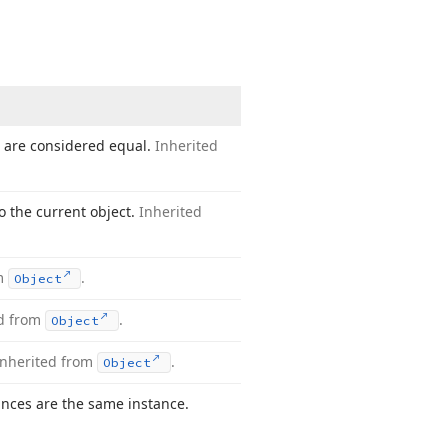
s are considered equal.
Inherited
o the current object.
Inherited
om
.
Object
ed from
.
Object
Inherited from
.
Object
nces are the same instance.