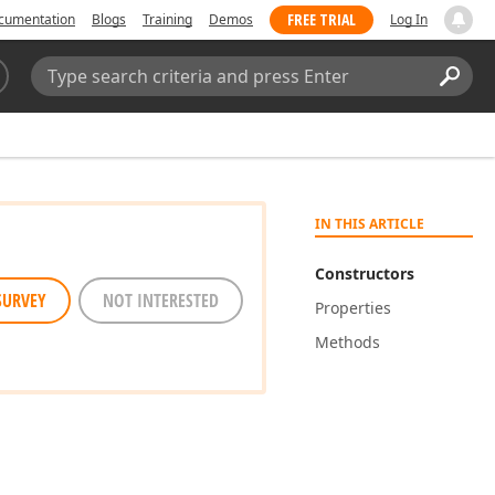
FREE TRIAL
cumentation
Blogs
Training
Demos
Log In
Search:
Sear
IN THIS ARTICLE
Constructors
SURVEY
NOT INTERESTED
Properties
Methods