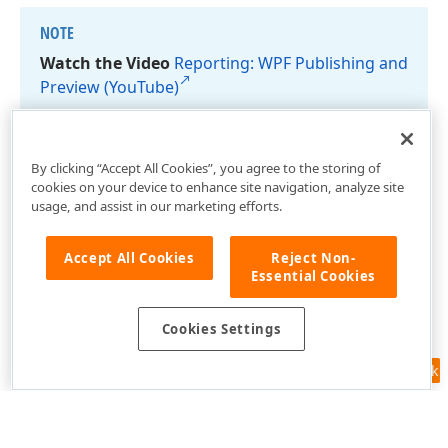
NOTE
Watch the Video
Reporting: WPF Publishing and
Preview (You
Tube)
By clicking “Accept All Cookies”, you agree to the storing of
cookies on your device to enhance site navigation, analyze site
usage, and assist in our marketing efforts.
Accept All Cookies
Reject Non-
Essential Cookies
Cookies Settings
Feedback