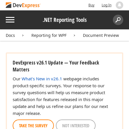
Buy
Log In
Menu
.NET Reporting Tools
Search:
Sear
Docs
Reporting for WPF
Document Preview
DevExpress v26.1 Update — Your Feedback
Matters
Our
What's New in v26.1
webpage includes
product-specific surveys. Your response to our
survey questions will help us measure product
satisfaction for features released in this major
update and help us refine our plans for our next
major release.
TAKE THE SURVEY
NOT INTERESTED