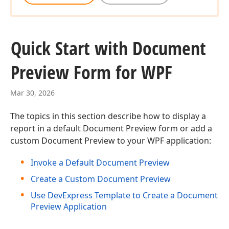
Quick Start with Document
Preview Form for WPF
Mar 30, 2026
The topics in this section describe how to display a
report in a default Document Preview form or add a
custom Document Preview to your WPF application:
Invoke a Default Document Preview
Create a Custom Document Preview
Use DevExpress Template to Create a Document
Preview Application