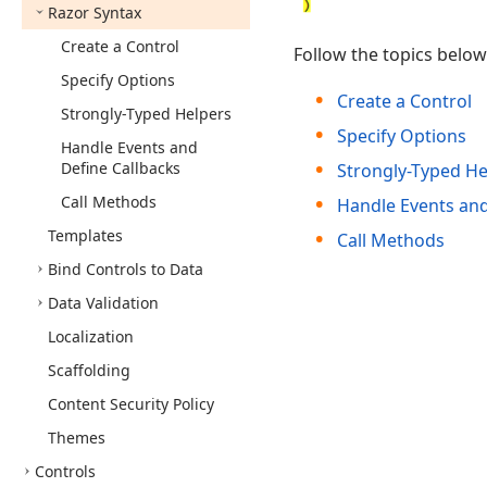
Razor Syntax
Create a Control
Follow the topics belo
Specify Options
Create a Control
Strongly-Typed Helpers
Specify Options
Handle Events and
Define Callbacks
Strongly-Typed He
Call Methods
Handle Events and
Templates
Call Methods
Bind Controls to Data
Data Validation
Localization
Scaffolding
Content Security Policy
Themes
Controls