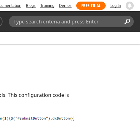
FREE TRIAL
cumentation
Blogs
Training
Demos
Log In
Search:
Sear
s. This configuration code is