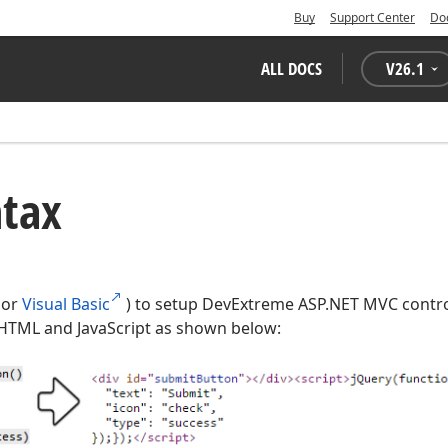
Buy
Support Center
Do
ALL DOCS
V
26.1
ntax
or
Visual Basic
) to setup DevExtreme ASP.NET MVC control
HTML and JavaScript as shown below: