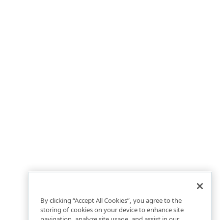
By clicking “Accept All Cookies”, you agree to the
storing of cookies on your device to enhance site
navigation, analyze site usage, and assist in our