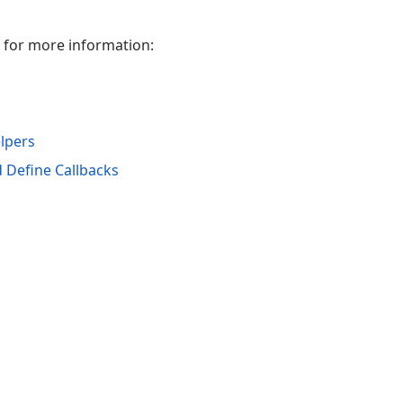
w for more information:
lpers
 Define Callbacks