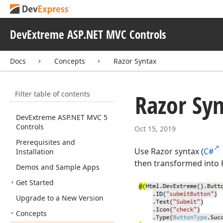
DevExtreme ASP.NET MVC Controls
Docs
Concepts
Razor Syntax
Filter table of contents
Razor Sy
Dev
Extreme ASP.
NET MVC 5
Controls
Oct 15, 2019
Prerequisites and
Use Razor syntax (
C#
Installation
then transformed into 
Demos and Sample Apps
Get Started
Upgrade to a New Version
Concepts