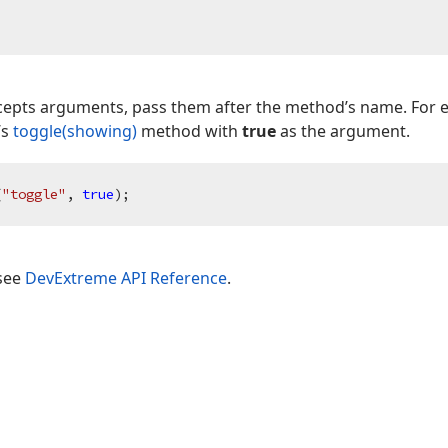
ccepts arguments, pass them after the method’s name. For 
’s
toggle(showing)
method with
true
as the argument.
(
"toggle"
, 
true
 see
DevExtreme API Reference
.