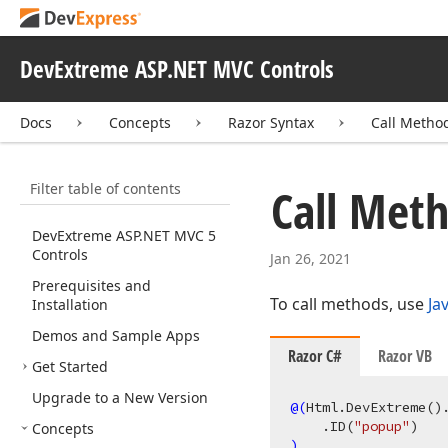
DevExtreme ASP.NET MVC Controls
Docs
Concepts
Razor Syntax
Call Metho
Filter table of contents
Call Met
Dev
Extreme ASP.
NET MVC 5
Controls
Jan 26, 2021
Prerequisites and
To call methods, use
Ja
Installation
Demos and Sample Apps
Razor C#
Razor VB
Get Started
Upgrade to a New Version
@(
Html.DevExtreme
()
    .ID
(
"popup"
)
Concepts
)