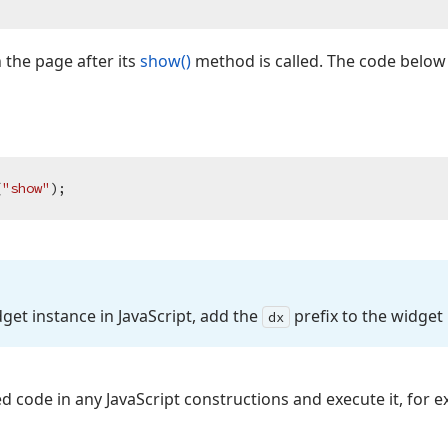
 the page after its
show()
method is called. The code below
(
"show"
dget instance in Java
Script, add the
prefix to the widget
dx
d code in any JavaScript constructions and execute it, for e