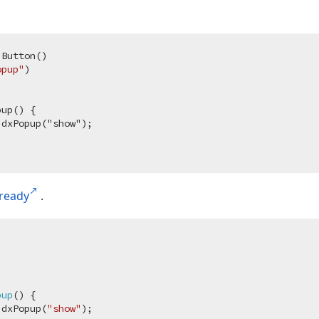
.Button
()
opup"
)
up() {

dxPopup("show");

ready
.
pup
(
) 
{

.dxPopup(
"show"
);
