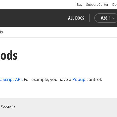
Buy
Support Center
Do
ALL DOCS
V
26.1
ds
hods
vaScript API
. For example, you have a
Popup
control:
.Popup
()