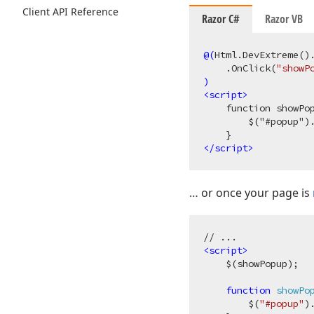
Client API Reference
Razor C#
Razor VB
@(
Html.DevExtreme
()
    .OnClick
(
"showP
)
<
script
>
    function showPop
        $("#popup").
</
script
>
… or once your page is
<
script
>
    $(showPopup);

function
showPo
        $(
"#popup"
)