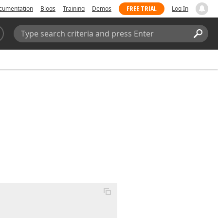
FREE TRIAL
cumentation
Blogs
Training
Demos
Log In
Search:
Sear