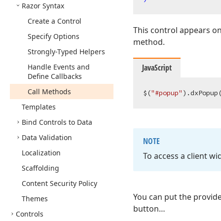
Razor Syntax
Create a Control
This control appears on
Specify Options
method.
Strongly-Typed Helpers
Handle Events and
JavaScript
Define Callbacks
Call Methods
$(
"#popup"
).dxPopup
Templates
Bind Controls to Data
Data Validation
NOTE
Localization
To access a client wi
Scaffolding
Content Security Policy
You can put the provide
Themes
button…
Controls