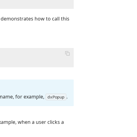
 demonstrates how to call this
 name, for example,
.
dx
Popup
xample, when a user clicks a