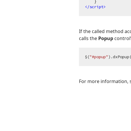
</
script
>
If the called method a
calls the
Popup
control
$(
"#popup"
).dxPopup
For more information,