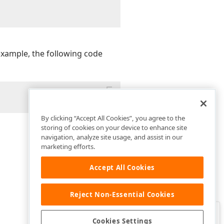
example, the following code
By clicking “Accept All Cookies”, you agree to the
storing of cookies on your device to enhance site
navigation, analyze site usage, and assist in our
marketing efforts.
Accept All Cookies
Reject Non-Essential Cookies
Clo
Was this page helpful?
Cookies Settings