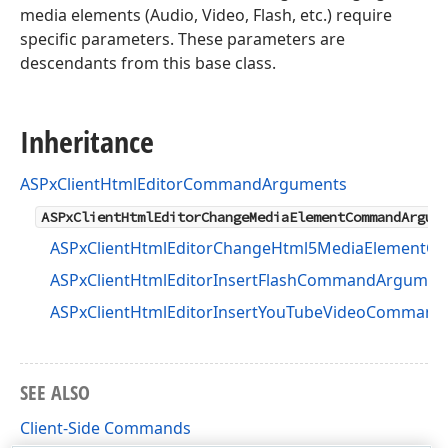
media elements (Audio, Video, Flash, etc.) require
specific parameters. These parameters are
descendants from this base class.
Inheritance
ASPxClientHtmlEditorCommandArguments
ASPxClientHtmlEditorChangeMediaElementCommandArgum
ASPxClientHtmlEditorChangeHtml5MediaElement
ASPxClientHtmlEditorInsertFlashCommandArgumen
ASPxClientHtmlEditorInsertYouTubeVideoComman
SEE ALSO
Client-Side Commands