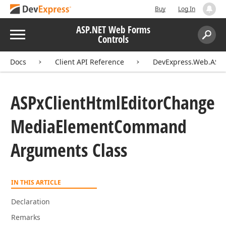
Buy
Log In
ASP.NET Web Forms
Menu
Controls
Search:
Sear
Docs
Client API Reference
DevExpress.Web.ASPxH
ASPx
Client
Html
Editor
Change
Media
Element
Command
Arguments Class
IN THIS ARTICLE
Declaration
Remarks