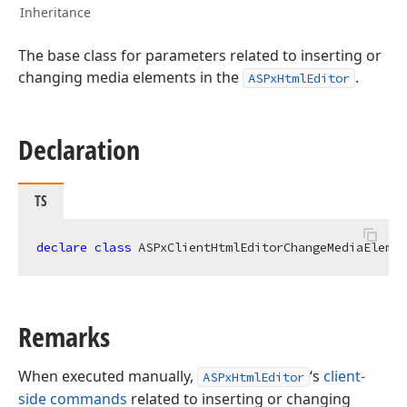
Inheritance
The base class for parameters related to inserting or
changing media elements in the
.
ASPxHtmlEditor
Declaration
TS
declare
class
 ASPxClientHtmlEditorChangeMediaElemen
Remarks
When executed manually,
‘s
client-
ASPxHtmlEditor
side commands
related to inserting or changing