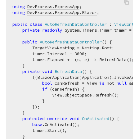
using
DevExpress.ExpressApp
using
DevExpress.ExpressApp.Blazor
;

public
class
AutoRefreshDataController
 : 
ViewContro
private
readonly
System.Timers.Timer
 timer = 
ne
public
AutoRefreshDataController
(
)
 {

        TargetViewNesting = Nesting.Root;

        timer.Interval = 
3000
;

        timer.Elapsed += (s, e) => RefreshData();

    }

private
void
RefreshData
(
)
 {

        ((BlazorApplication)Application).
InvokeAsyn
bool
 canRefresh = View 
is
 not 
null
 && V
if
 (canRefresh) {

                View.ObjectSpace.
Refresh
();

            }

        });

    }

protected
override
void
OnActivated
(
)
 {

base
.OnActivated();

        timer.Start();

    }
