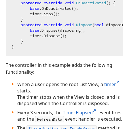
protected
override
void
OnDeactivated
(
)
 {

base
.OnDeactivated();

        timer.Stop();

    }

protected
override
void
Dispose
(
bool
 disposing
)
base
.Dispose(disposing);

        timer.Dispose();

    }

The controller in this example adds the following
functionality:
When a user opens the root List View, a
timer
starts.
The timer stops when the View is closed, and is
disposed when the Controller is disposed.
Every 3 seconds, the
Timer.Elapsed
event fires
and the
event handler is executed.
RefreshData
The
method is
BlazorApplication.InvokeAsync