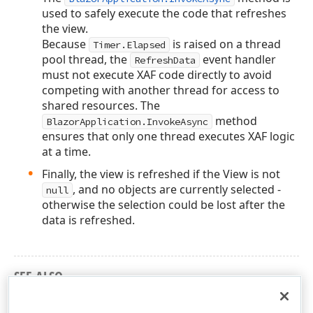
used to safely execute the code that refreshes
the view.
Because
is raised on a thread
Timer.Elapsed
pool thread, the
event handler
RefreshData
must not execute XAF code directly to avoid
competing with another thread for access to
shared resources. The
method
BlazorApplication.InvokeAsync
ensures that only one thread executes XAF logic
at a time.
Finally, the view is refreshed if the View is not
, and no objects are currently selected -
null
otherwise the selection could be lost after the
data is refreshed.
SEE ALSO
BlazorApplication.InvokeAsync method overloads