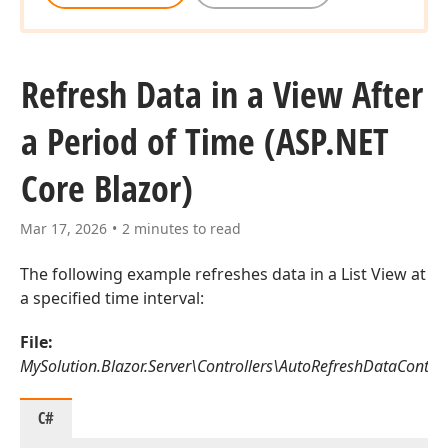
Refresh Data in a View After
a Period of Time (ASP.
NET
Core Blazor)
Mar 17, 2026
2 minutes to read
The following example refreshes data in a List View at
a specified time interval:
File:
MySolution.Blazor.Server\Controllers\AutoRefreshDataControll
C#