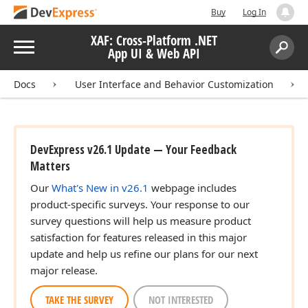
Buy
Log In
XAF: Cross-Platform .NET
Menu
App UI & Web API
Search:
Sear
Docs
User Interface and Behavior Customization
DevExpress v26.1 Update — Your Feedback
Matters
Our
What's New in v26.1
webpage includes
product-specific surveys. Your response to our
survey questions will help us measure product
satisfaction for features released in this major
update and help us refine our plans for our next
major release.
TAKE THE SURVEY
NOT INTERESTED