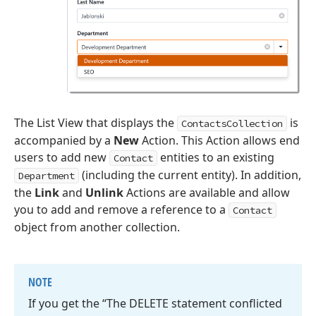
The List View that displays the
is
ContactsCollection
accompanied by a
New
Action. This Action allows end
users to add new
entities to an existing
Contact
(including the current entity). In addition,
Department
the
Link
and
Unlink
Actions are available and allow
you to add and remove a reference to a
Contact
object from another collection.
NOTE
If you get the “The DELETE statement conflicted