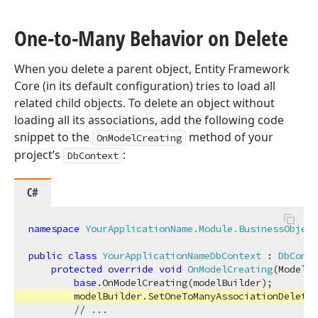
One-to-Many Behavior on Delete
When you delete a parent object, Entity Framework
Core (in its default configuration) tries to load all
related child objects. To delete an object without
loading all its associations, add the following code
snippet to the
method of your
OnModelCreating
project’s
:
DbContext
C#
namespace
YourApplicationName.Module.BusinessObject
public
class
YourApplicationNameDbContext
 : 
DbConte
protected
override
void
OnModelCreating
(
ModelBu
base
.OnModelCreating(modelBuilder);

        modelBuilder.SetOneToManyAssociationDeleteB
// ...