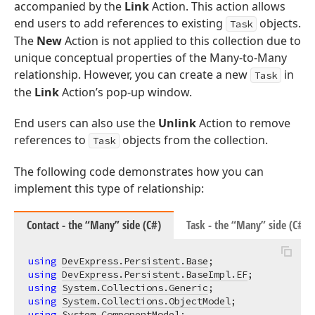
accompanied by the
Link
Action. This action allows
end users to add references to existing
objects.
Task
The
New
Action is not applied to this collection due to
unique conceptual properties of the Many-to-Many
relationship. However, you can create a new
in
Task
the
Link
Action’s pop-up window.
End users can also use the
Unlink
Action to remove
references to
objects from the collection.
Task
The following code demonstrates how you can
implement this type of relationship:
Contact - the “Many” side (C#)
Task - the “Many” side (C#)
using
DevExpress.Persistent.Base
using
DevExpress.Persistent.BaseImpl.EF
using
System.Collections.Generic
using
System.Collections.ObjectModel
using
System.ComponentModel