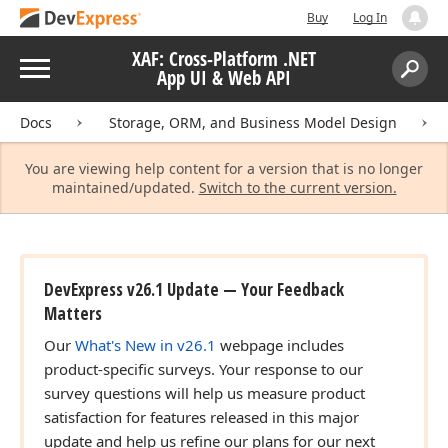
Buy
Log In
XAF: Cross-Platform .NET
Menu
App UI & Web API
Search:
Sear
Docs
Storage, ORM, and Business Model Design
You are viewing help content for a version that is no longer
maintained/updated.
Switch to the current version.
DevExpress v26.1 Update — Your Feedback
Matters
Our
What's New in v26.1
webpage includes
product-specific surveys. Your response to our
survey questions will help us measure product
satisfaction for features released in this major
update and help us refine our plans for our next