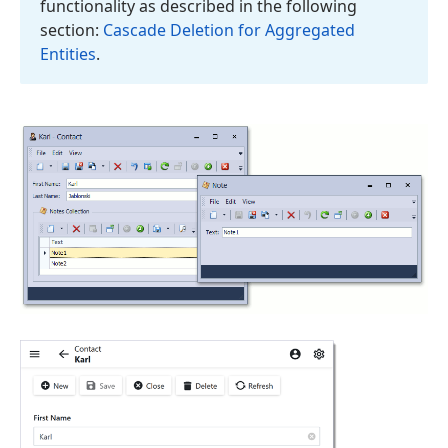
functionality as described in the following
section:
Cascade Deletion for Aggregated
Entities
.