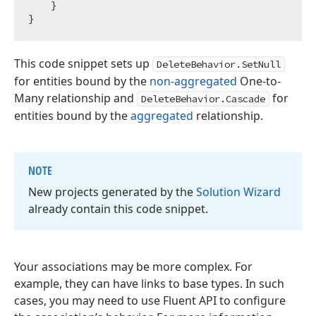
    }

This code snippet sets up
DeleteBehavior.SetNull
for entities bound by the
non-aggregated
One-to-
Many relationship and
for
DeleteBehavior.Cascade
entities bound by the
aggregated
relationship.
NOTE
New projects generated by the
Solution Wizard
already contain this code snippet.
Your associations may be more complex. For
example, they can have links to base types. In such
cases, you may need to use Fluent API to configure