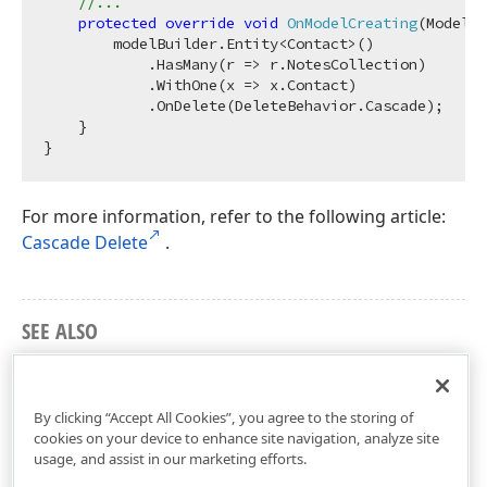
//...
protected
override
void
OnModelCreating
(
ModelBu
        modelBuilder.Entity<Contact>()

            .HasMany(r => r.NotesCollection)

            .WithOne(x => x.Contact)

            .OnDelete(DeleteBehavior.Cascade);

    }

For more information, refer to the following article:
Cascade Delete
.
SEE ALSO
Eager Loading of Reference (Foreign Key, Complex
Type) Properties
By clicking “Accept All Cookies”, you agree to the storing of
cookies on your device to enhance site navigation, analyze site
usage, and assist in our marketing efforts.