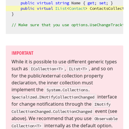
public
virtual
string
 Name { 
get
; 
set
; }

public
virtual
IList
<
Contact
> ContactsCollectio
}

// Make sure that you use options.UseChangeTracking
IMPORTANT
While it is possible to use different generic types
such as
,
, and so on
ICollection
<T>
IList
<T>
for the public/external collection property
declaration, the inner collection must
implement the
System.
Collections.
interface
Specialized.
INotify
Collection
Changed
for change notifications through the
INotify
event (see
Collection
Changed.
Collection
Changed
above). We recommend that you use
Observable
internally as the default option.
Collection
<T>