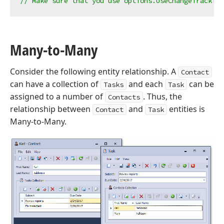
// Make sure that you use options.UseChangeTracking
Many-to-Many
Consider the following entity relationship. A
Contact
can have a collection of
and each
can be
Tasks
Task
assigned to a number of
. Thus, the
Contacts
relationship between
and
entities is
Contact
Task
Many-to-Many.