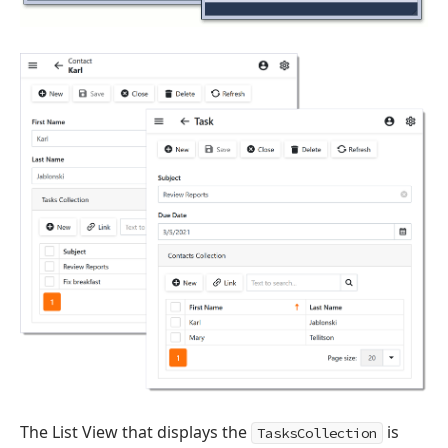
The List View that displays the
is
TasksCollection