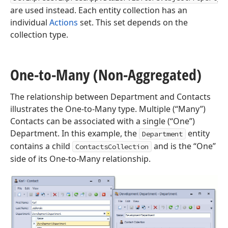
are used instead. Each entity collection has an
individual
Actions
set. This set depends on the
collection type.
One-to-Many (Non-Aggregated)
The relationship between Department and Contacts
illustrates the One-to-Many type. Multiple (“Many”)
Contacts can be associated with a single (“One”)
Department. In this example, the
entity
Department
contains a child
and is the “One”
ContactsCollection
side of its One-to-Many relationship.