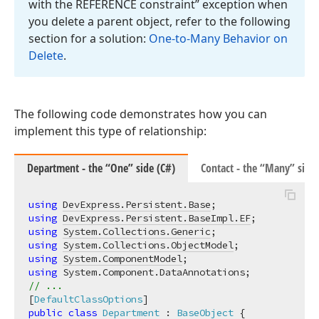
with the REFERENCE constraint” exception when
you delete a parent object, refer to the following
section for a solution:
One-to-Many Behavior on
Delete
.
The following code demonstrates how you can
implement this type of relationship:
Department - the “One” side (C#)
Contact - the “Many” side 
using
DevExpress.Persistent.Base
using
DevExpress.Persistent.BaseImpl.EF
using
System.Collections.Generic
using
System.Collections.ObjectModel
using
System.ComponentModel
using
// ...
[
DefaultClassOptions
public
class
Department
 : 
BaseObject
 {
