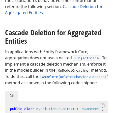
the association’s behavior. For more information,
refer to the following section:
Cascade Deletion for
Aggregated Entities
.
Cascade Deletion for Aggregated
Entities
In applications with Entity Framework Core,
aggregation does not use a nested
. To
IObjectSpace
implement a cascade deletion mechanism, enforce it
in the model builder in the
method.
OnModelCreating
To do this, call the
OnDelete(DeleteBehavior.Cascade)
method as shown in the following code snippet:
C#
public
class
MySolutionDbContext
 : 
DbContext
 {
