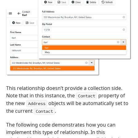
This relationship doesn’t provide a collection side.
Note that in this instance, the
property of
Contact
the new
objects will be automatically set to
Address
the current
.
Contact
The following code demonstrates how you can
implement this type of relationship. In this