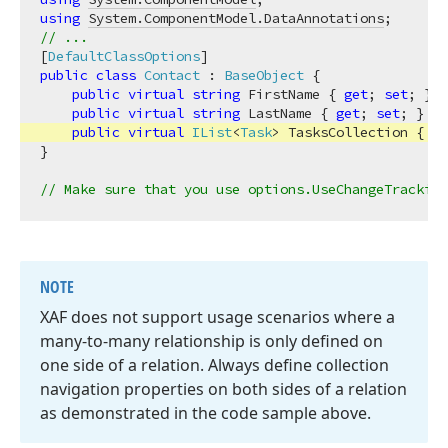
using
System.ComponentModel.DataAnnotations
// ...
[
DefaultClassOptions
public
class
Contact
 : 
BaseObject
 {

public
virtual
string
 FirstName { 
get
; 
set
; }

public
virtual
string
 LastName { 
get
; 
set
; }

public
virtual
IList
<
Task
> TasksCollection
 { 
ge
}

// Make sure that you use options.UseChangeTracking
NOTE
XAF does not support usage scenarios where a
many-to-many relationship is only defined on
one side of a relation. Always define collection
navigation properties on both sides of a relation
as demonstrated in the code sample above.