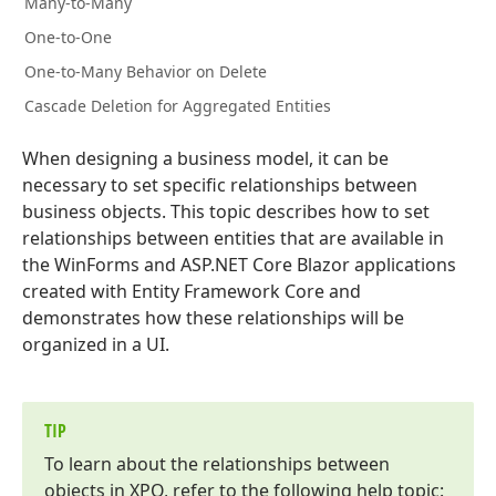
Many-to-Many
One-to-One
One-to-Many Behavior on Delete
Cascade Deletion for Aggregated Entities
When designing a business model, it can be
necessary to set specific relationships between
business objects. This topic describes how to set
relationships between entities that are available in
the WinForms and ASP.NET Core Blazor applications
created with Entity Framework Core and
demonstrates how these relationships will be
organized in a UI.
TIP
To learn about the relationships between
objects in XPO, refer to the following help topic: