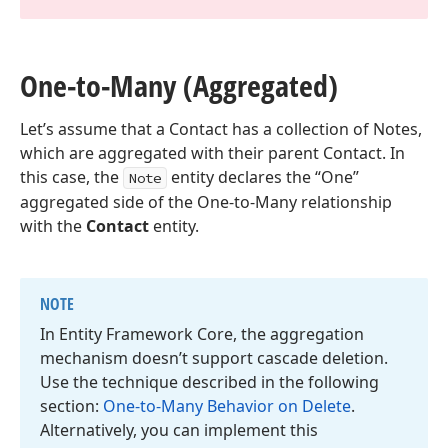
One-to-Many (Aggregated)
Let’s assume that a Contact has a collection of Notes,
which are aggregated with their parent Contact. In
this case, the
entity declares the “One”
Note
aggregated side of the One-to-Many relationship
with the
Contact
entity.
NOTE
In Entity Framework Core, the aggregation
mechanism doesn’t support cascade deletion.
Use the technique described in the following
section:
One-to-Many Behavior on Delete
.
Alternatively, you can implement this