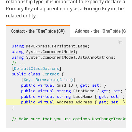
relationship type, it is important to explicitly declare a
Primary Key of a parent entity as a Foreign Key in the
related entity.
Contact - the “One” side (C#)
Address - the “One” side (C#)
using
DevExpress.Persistent.Base
using
System.ComponentModel
using
System.ComponentModel.DataAnnotations
// ...
[
DefaultClassOptions
public
class
Contact
 {

    [
Key, Browsable(false)
]

public
virtual
 Guid ID { 
get
; 
set
; }

public
virtual
string
 FirstName { 
get
; 
set
; }

public
virtual
string
 LastName { 
get
; 
set
; }

public
virtual
 Address Address { 
get
; 
set
; }

}

// Make sure that you use options.UseChangeTracking