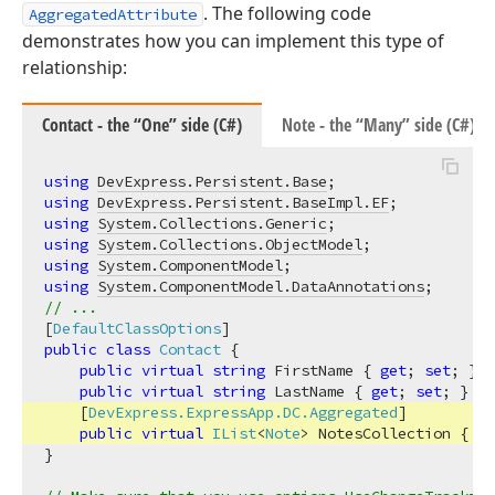
. The following code
AggregatedAttribute
demonstrates how you can implement this type of
relationship:
Contact - the “One” side (C#)
Note - the “Many” side (C#)
using
DevExpress.Persistent.Base
using
DevExpress.Persistent.BaseImpl.EF
using
System.Collections.Generic
using
System.Collections.ObjectModel
using
System.ComponentModel
using
System.ComponentModel.DataAnnotations
// ...
[
DefaultClassOptions
public
class
Contact
 {

public
virtual
string
 FirstName { 
get
; 
set
; }

public
virtual
string
 LastName { 
get
; 
set
; }

    [
DevExpress.ExpressApp.DC.Aggregated
]

public
virtual
IList
<
Note
> NotesCollection
 { 
ge
}
