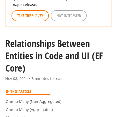
major release.
TAKE THE SURVEY
NOT INTERESTED
Relationships Between
Entities in Code and UI (EF
Core)
Nov 08, 2024
8 minutes to read
IN THIS ARTICLE
One-to-Many (Non-Aggregated)
One-to-Many (Aggregated)