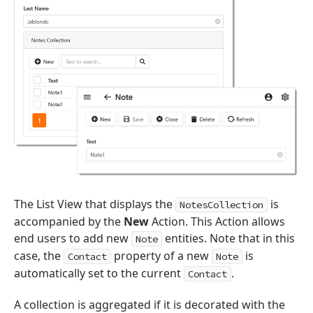
The List View that displays the
is
NotesCollection
accompanied by the
New
Action. This Action allows
end users to add new
entities. Note that in this
Note
case, the
property of a new
is
Contact
Note
automatically set to the current
.
Contact
A collection is aggregated if it is decorated with the