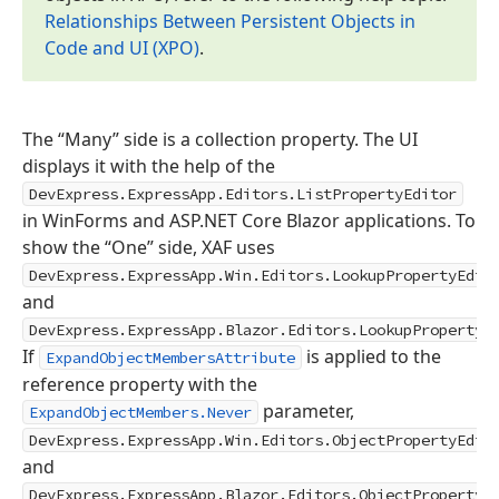
Relationships Between Persistent Objects in
Code and UI (XPO)
.
The “Many” side is a collection property. The UI
displays it with the help of the
DevExpress.ExpressApp.Editors.ListPropertyEditor
in WinForms and ASP.NET Core Blazor applications. To
show the “One” side, XAF uses
DevExpress.ExpressApp.Win.Editors.LookupPropertyEdit
and
DevExpress.ExpressApp.Blazor.Editors.LookupPropertyE
If
is applied to the
ExpandObjectMembersAttribute
reference property with the
parameter,
ExpandObjectMembers.Never
DevExpress.ExpressApp.Win.Editors.ObjectPropertyEdit
and
DevExpress.ExpressApp.Blazor.Editors.ObjectPropertyE