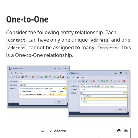
One-to-One
Consider the following entity relationship. Each
can have only one unique
and one
Contact
Address
cannot be assigned to many
. This
Address
Contacts
is a One-to-One relationship.