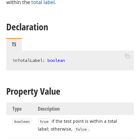
within the
total label
.
Declaration
TS
inTotalLabel: 
boolean
Property Value
Type
Description
if the test point is within a total
boolean
true
label; otherwise,
.
false