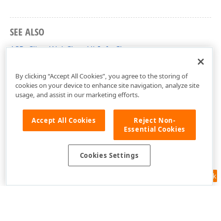
SEE ALSO
ASPxClientWebChartHitInfo Class
ASPxClientWebChartHitInfo Members
By clicking “Accept All Cookies”, you agree to the storing of
cookies on your device to enhance site navigation, analyze site
usage, and assist in our marketing efforts.
Accept All Cookies
Reject Non-
Essential Cookies
Cookies Settings
Feedback