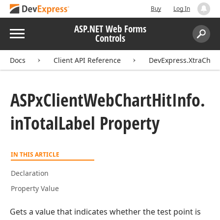
Buy
Log In
ASP.NET Web Forms
Menu
Controls
Search:
Sear
Docs
Client API Reference
DevExpress.XtraChart
ASPx
Client
Web
Chart
Hit
Info.
in
Total
Label Property
IN THIS ARTICLE
Declaration
Property Value
Gets a value that indicates whether the test point is