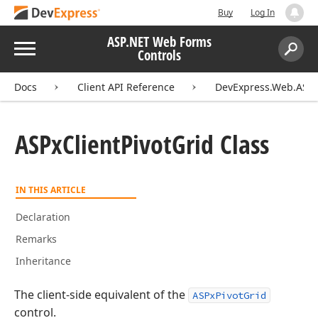
Buy
Log In
ASP.NET Web Forms
Menu
Controls
Search:
Sear
Docs
Client API Reference
DevExpress.Web.ASPxP
ASPx
Client
Pivot
Grid Class
IN THIS ARTICLE
Declaration
Remarks
Inheritance
The client-side equivalent of the
ASPxPivotGrid
control.