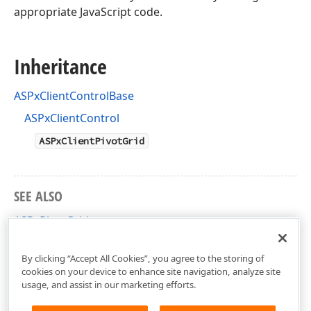
appropriate JavaScript code.
Inheritance
ASPxClientControlBase
ASPxClientControl
ASPxClientPivotGrid
SEE ALSO
ASPxPivotGrid
ASPxClientPivotGrid Members
By clicking “Accept All Cookies”, you agree to the storing of
cookies on your device to enhance site navigation, analyze site
usage, and assist in our marketing efforts.