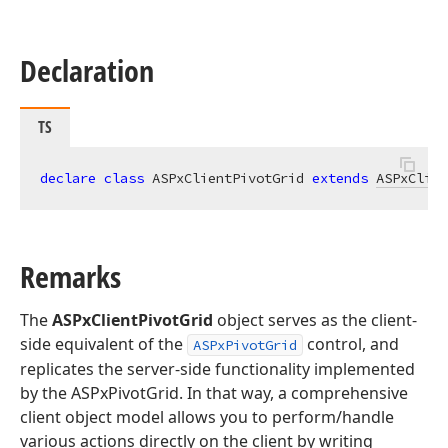
Declaration
TS
declare
class
 ASPxClientPivotGrid 
extends
ASPxClien
Remarks
The
ASPxClientPivotGrid
object serves as the client-
side equivalent of the
control, and
ASPxPivotGrid
replicates the server-side functionality implemented
by the ASPxPivotGrid. In that way, a comprehensive
client object model allows you to perform/handle
various actions directly on the client by writing