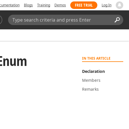
FREE TRIAL
cumentation
Blogs
Training
Demos
Log In
Search:
Sear
y Enum
IN THIS ARTICLE
Declaration
Members
Remarks