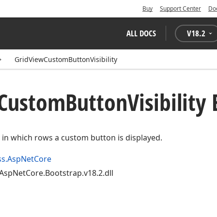
Buy
Support Center
Do
ALL DOCS
V
18.2
GridViewCustomButtonVisibility
Custom
Button
Visibilit
fy in which rows a custom button is displayed.
ss.AspNetCore
AspNetCore.Bootstrap.v18.2.dll