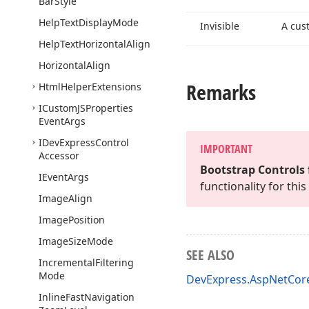
Bar
Style
Help
Text
Display
Mode
Invisible
A cus
Help
Text
Horizontal
Align
Horizontal
Align
Remarks
Html
Helper
Extensions
ICustom
JSProperties
Event
Args
IDevExpress
Control
IMPORTANT
Accessor
Bootstrap Controls 
IEvent
Args
functionality for th
Image
Align
Image
Position
Image
Size
Mode
SEE ALSO
Incremental
Filtering
Mode
DevExpress.AspNetCo
Inline
Fast
Navigation