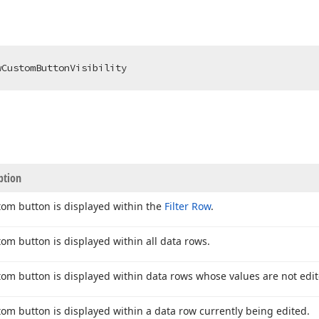
wCustomButtonVisibility
ption
tom button is displayed within the
Filter Row
.
tom button is displayed within all data rows.
tom button is displayed within data rows whose values are not edit
tom button is displayed within a data row currently being edited.