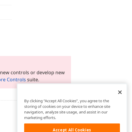
 new controls or develop new
re Controls
suite.
By clicking “Accept All Cookies”, you agree to the
storing of cookies on your device to enhance site
navigation, analyze site usage, and assist in our
marketing efforts.
Accept All Cookies