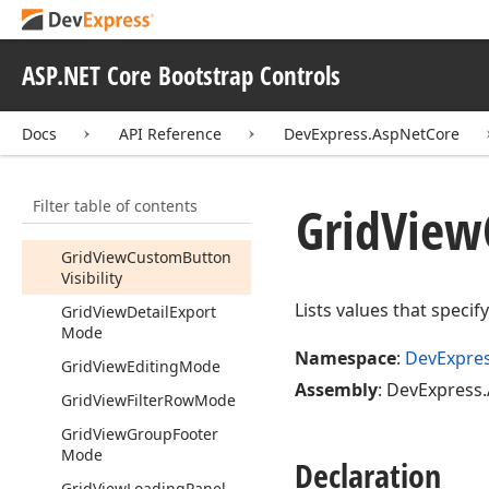
Grid
Top
Bottom
Rule
Grid
View
Adaptive
ASP.NET Core Bootstrap Controls
Column
Position
Grid
View
Adaptivity
Docs
API Reference
DevExpress.AspNetCore
Mode
Grid
View
Batch
Edit
Mode
Filter table of contents
Grid
View
Batch
Start
Edit
Grid
View
Action
Grid
View
Custom
Button
Visibility
Lists values that speci
Grid
View
Detail
Export
Mode
Namespace
:
DevExpre
Grid
View
Editing
Mode
Assembly
: DevExpress.
Grid
View
Filter
Row
Mode
Grid
View
Group
Footer
Mode
Declaration
Grid
View
Loading
Panel