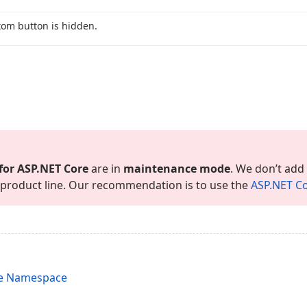
tom button is hidden.
for ASP.
NET Core
are in
maintenance mode
. We don’t add
is product line. Our recommendation is to use the
ASP.
NET Co
re Namespace