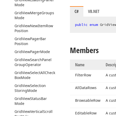
Mode
C#
VB.NET
Grid
View
Merge
Groups
Mode
public
enum
 GridVie
Grid
View
New
Item
Row
Position
Grid
View
Pager
Bar
Position
Members
Grid
View
Pager
Mode
Grid
View
Search
Panel
Name
Descri
Group
Operator
Grid
View
Select
All
Check
Filter
Row
A cus
Box
Mode
Grid
View
Selection
All
Data
Rows
A cus
Storing
Mode
Grid
View
Status
Bar
Browsable
Row
A cus
Mode
Grid
View
Vertical
Scroll
Editable
Row
A cus