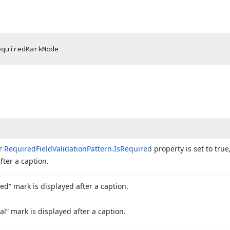
equiredMarkMode
or
Required
Field
Validation
Pattern.
Is
Required
property is set to true
fter a caption.
ed” mark is displayed after a caption.
al” mark is displayed after a caption.