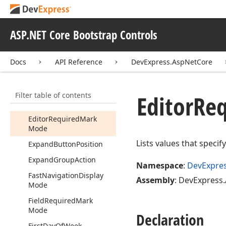
Column
Filter
Mode
Column
Resize
Mode
ASP.NET Core Bootstrap Controls
Date
On
Error
Day
Name
Format
Docs
API Reference
DevExpress.AspNetCore
Drag
Element
Drop
Down
Style
Filter table of contents
Editor
Req
Edit
Format
Editor
Required
Mark
Mode
Lists values that specif
Expand
Button
Position
Expand
Group
Action
Namespace
:
DevExpre
Fast
Navigation
Display
Assembly
: DevExpress.
Mode
Field
Required
Mark
Mode
Declaration
First
Day
Of
Week