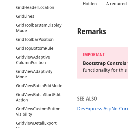
Hidden
A required
Grid
Header
Location
Grid
Lines
Grid
Toolbar
Item
Display
Remarks
Mode
Grid
Toolbar
Position
Grid
Top
Bottom
Rule
IMPORTANT
Grid
View
Adaptive
Column
Position
Bootstrap Controls 
functionality for th
Grid
View
Adaptivity
Mode
Grid
View
Batch
Edit
Mode
Grid
View
Batch
Start
Edit
SEE ALSO
Action
DevExpress.AspNetCo
Grid
View
Custom
Button
Visibility
Grid
View
Detail
Export