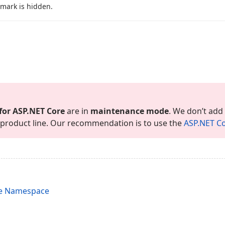
 mark is hidden.
for ASP.
NET Core
are in
maintenance mode
. We don’t add
is product line. Our recommendation is to use the
ASP.
NET Co
re Namespace