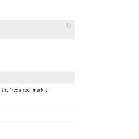
, the “required” mark is