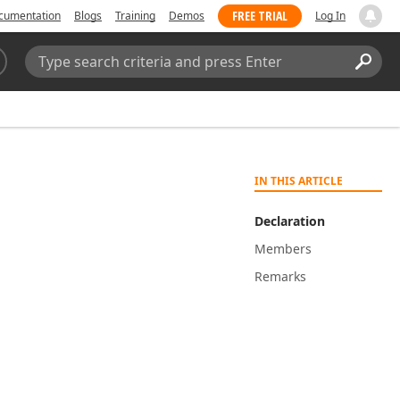
FREE TRIAL
cumentation
Blogs
Training
Demos
Log In
Search:
Sear
IN THIS ARTICLE
Declaration
Members
Remarks