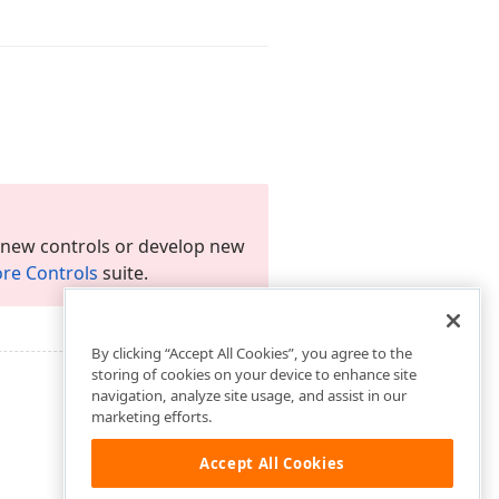
 new controls or develop new
re Controls
suite.
By clicking “Accept All Cookies”, you agree to the
storing of cookies on your device to enhance site
navigation, analyze site usage, and assist in our
marketing efforts.
Accept All Cookies