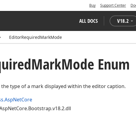
Buy
Support Center
Do
ALL DOCS
V
18.2
EditorRequiredMarkMode
uired
Mark
Mode Enum
y the type of a mark displayed within the editor caption.
ss.AspNetCore
AspNetCore.Bootstrap.v18.2.dll