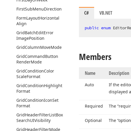
First
Sub
Menu
Direction
C#
VB.NET
Form
Layout
Horizontal
Align
public
enum
 EditorR
Grid
Batch
Edit
Error
Image
Position
Grid
Column
Move
Mode
Members
Grid
Command
Button
Render
Mode
Grid
Condition
Color
Name
Description
Scale
Format
Auto
If the edit
Grid
Condition
Highlight
Format
displayed a
Grid
Condition
Icon
Set
Format
Required
The “requir
Grid
Header
Filter
List
Box
Search
UIVisibility
Optional
The “option
Grid
Header
Filter
Mode