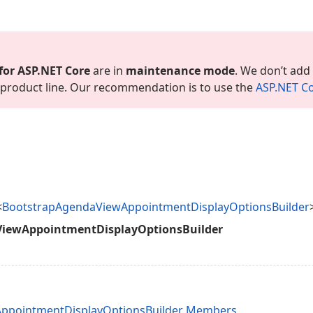
for ASP.
NET Core
are in
maintenance mode
. We don’t add
is product line. Our recommendation is to use the
ASP.
NET Co
<
BootstrapAgendaViewAppointmentDisplayOptionsBuilder
iewAppointmentDisplayOptionsBuilder
ppointmentDisplayOptionsBuilder Members