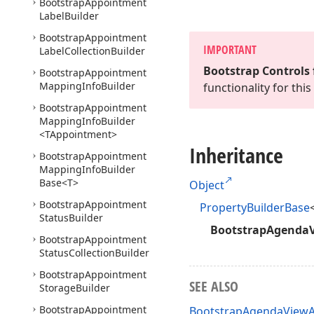
Bootstrap
Appointment
Label
Builder
Bootstrap
Appointment
IMPORTANT
Label
Collection
Builder
Bootstrap Controls 
Bootstrap
Appointment
Mapping
Info
Builder
functionality for th
Bootstrap
Appointment
Mapping
Info
Builder
<TAppointment>
Inheritance
Bootstrap
Appointment
Mapping
Info
Builder
Base
<T>
Object
Bootstrap
Appointment
PropertyBuilderBase
Status
Builder
BootstrapAgendaV
Bootstrap
Appointment
Status
Collection
Builder
Bootstrap
Appointment
SEE ALSO
Storage
Builder
Bootstrap
Appointment
BootstrapAgendaViewA