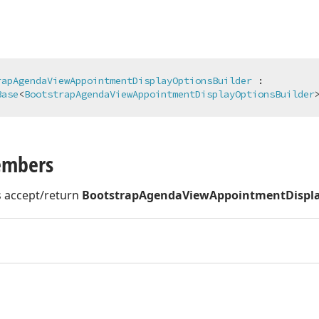
rapAgendaViewAppointmentDisplayOptionsBuilder
 :

Base
<
BootstrapAgendaViewAppointmentDisplayOptionsBuilder
embers
 accept/return
BootstrapAgendaViewAppointmentDispla