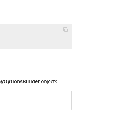
>
yOptionsBuilder
objects: