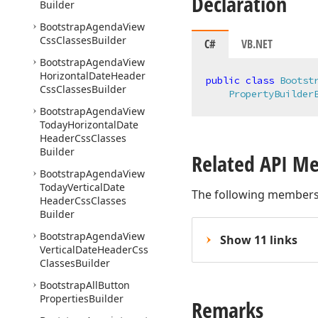
Declaration
Builder
Bootstrap
Agenda
View
Css
Classes
Builder
C#
VB.NET
Bootstrap
Agenda
View
Horizontal
Date
Header
public
class
Bootst
Css
Classes
Builder
PropertyBuilder
Bootstrap
Agenda
View
Today
Horizontal
Date
Header
Css
Classes
Builder
Related API M
Bootstrap
Agenda
View
Today
Vertical
Date
The following members
Header
Css
Classes
Builder
Bootstrap
Agenda
View
Show 11 links
Vertical
Date
Header
Css
Classes
Builder
Bootstrap
All
Button
Properties
Builder
Remarks