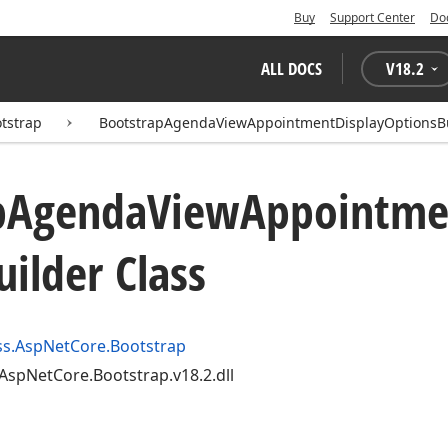
Buy
Support Center
Do
ALL DOCS
V
18.2
tstrap
BootstrapAgendaViewAppointmentDisplayOptionsB
p
Agenda
View
Appointme
uilder Class
s.AspNetCore.Bootstrap
AspNetCore.Bootstrap.v18.2.dll