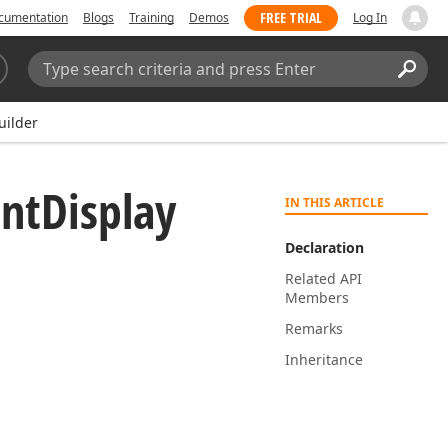
FREE TRIAL
cumentation
Blogs
Training
Demos
Log In
Search:
Sear
uilder
nt
Display
IN THIS ARTICLE
Declaration
Related API
Members
Remarks
Inheritance