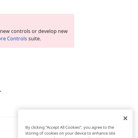
 new controls or develop new
re Controls
suite.
>
By clicking “Accept All Cookies”, you agree to the
storing of cookies on your device to enhance site