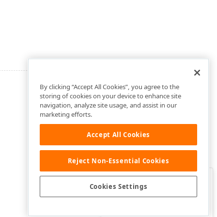
By clicking “Accept All Cookies”, you agree to the
storing of cookies on your device to enhance site
navigation, analyze site usage, and assist in our
marketing efforts.
Accept All Cookies
Reject Non-Essential Cookies
Clo
Was this page helpful?
Cookies Settings
Yes
Yes, but…
No…