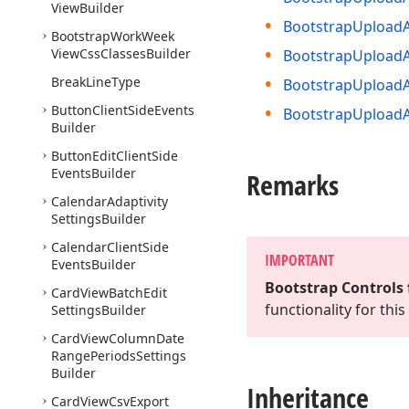
View
Builder
Bootstrap
Upload
Bootstrap
Work
Week
View
Css
Classes
Builder
Bootstrap
Upload
Break
Line
Type
Bootstrap
Upload
Button
Client
Side
Events
Bootstrap
Upload
Builder
Button
Edit
Client
Side
Events
Builder
Remarks
Calendar
Adaptivity
Settings
Builder
Calendar
Client
Side
IMPORTANT
Events
Builder
Bootstrap Controls 
Card
View
Batch
Edit
functionality for th
Settings
Builder
Card
View
Column
Date
Range
Periods
Settings
Builder
Inheritance
Card
View
Csv
Export