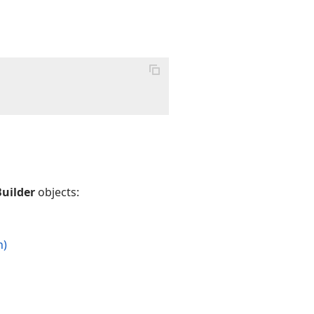
uilder
objects:
n)