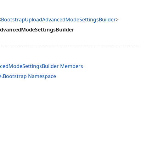
<
BootstrapUploadAdvancedModeSettingsBuilder
>
dvancedModeSettingsBuilder
cedModeSettingsBuilder Members
e.Bootstrap Namespace