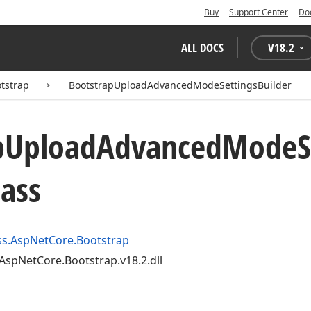
Buy
Support Center
Do
ALL DOCS
V
18.2
tstrap
BootstrapUploadAdvancedModeSettingsBuilder
p
Upload
Advanced
Mode
S
lass
s.AspNetCore.Bootstrap
AspNetCore.Bootstrap.v18.2.dll