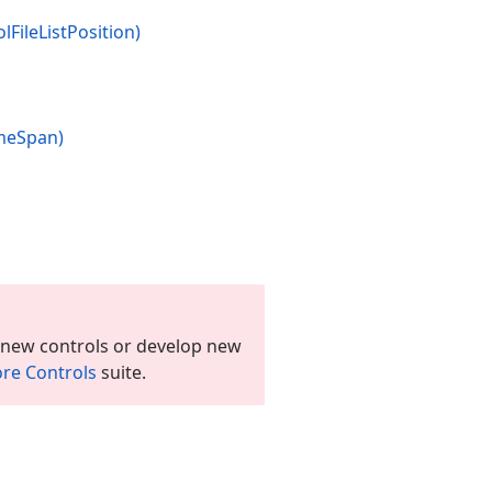
ol
File
List
Position)
me
Span)
 new controls or develop new
re Controls
suite.