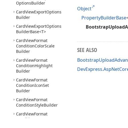
Options
Builder
Object
Card
View
Export
Options
Builder
PropertyBuilderBase
Card
View
Export
Options
BootstrapUploadA
Builder
Base
<T>
Card
View
Format
Condition
Color
Scale
SEE ALSO
Builder
BootstrapUploadAdvan
Card
View
Format
Condition
Highlight
DevExpress.AspNetCor
Builder
Card
View
Format
Condition
Icon
Set
Builder
Card
View
Format
Condition
Style
Builder
Card
View
Format
Condition
Top
Bottom
Builder