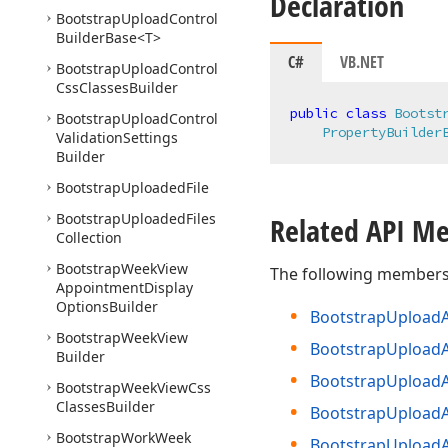
Declaration
Bootstrap
Upload
Control
Builder
Base
<T>
C#
VB.NET
Bootstrap
Upload
Control
Css
Classes
Builder
public
class
Bootst
Bootstrap
Upload
Control
PropertyBuilder
Validation
Settings
Builder
Bootstrap
Uploaded
File
Bootstrap
Uploaded
Files
Related API M
Collection
Bootstrap
Week
View
The following members
Appointment
Display
Options
Builder
Bootstrap
Upload
Bootstrap
Week
View
Bootstrap
Upload
Builder
Bootstrap
Upload
Bootstrap
Week
View
Css
Classes
Builder
Bootstrap
Upload
Bootstrap
Work
Week
Bootstrap
Upload