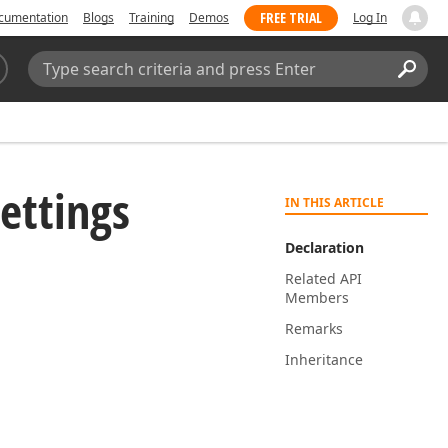
FREE TRIAL
cumentation
Blogs
Training
Demos
Log In
Search:
Sear
ettings
IN THIS ARTICLE
Declaration
Related API
Members
Remarks
Inheritance