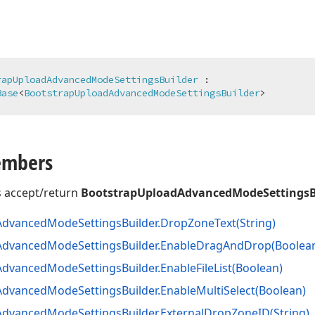
rapUploadAdvancedModeSettingsBuilder
 :

Base
<
BootstrapUploadAdvancedModeSettingsBuilder
>
embers
 accept/return
BootstrapUploadAdvancedModeSettingsB
Advanced
Mode
Settings
Builder.
Drop
Zone
Text
(String)
Advanced
Mode
Settings
Builder.
Enable
Drag
And
Drop
(Boolea
Advanced
Mode
Settings
Builder.
Enable
File
List
(Boolean)
Advanced
Mode
Settings
Builder.
Enable
Multi
Select
(Boolean)
Advanced
Mode
Settings
Builder.
External
Drop
Zone
ID
(String)