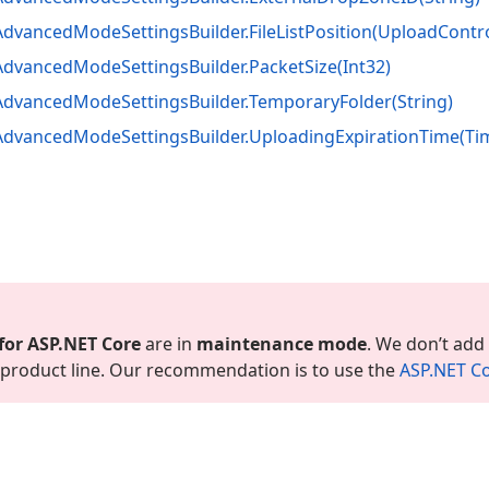
Advanced
Mode
Settings
Builder.
File
List
Position
(Upload
Contr
Advanced
Mode
Settings
Builder.
Packet
Size
(Int32)
Advanced
Mode
Settings
Builder.
Temporary
Folder
(String)
Advanced
Mode
Settings
Builder.
Uploading
Expiration
Time
(Ti
for ASP.
NET Core
are in
maintenance mode
. We don’t add
is product line. Our recommendation is to use the
ASP.
NET Co