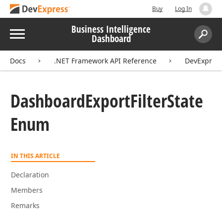
Buy
Log In
Business Intelligence
Menu
Dashboard
Search:
Sear
Docs
.NET Framework API Reference
DevExpres
Dashboard
Export
Filter
State
Enum
IN THIS ARTICLE
Declaration
Members
Remarks