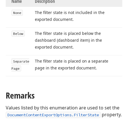
Name
Description
The filter state is not included in the
None
exported document.
The filter state is placed below the
Below
dashboard (dashboard item) in the
exported document.
The filter state is placed on a separate
Separate
page in the exported document.
Page
Remarks
Values listed by this enumeration are used to set the
property.
DocumentContentExportOptions.FilterState