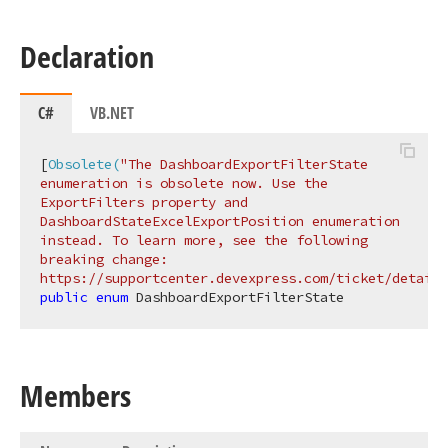
Declaration
C#
VB.NET
[
Obsolete(
"The DashboardExportFilterState 
enumeration is obsolete now. Use the 
ExportFilters property and 
DashboardStateExcelExportPosition enumeration 
instead. To learn more, see the following 
breaking change: 
https://supportcenter.devexpress.com/ticket/details
public
enum
 DashboardExportFilterState
Members