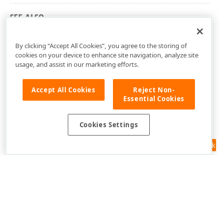
SEE ALSO
DevExpress.DashboardWeb Namespace
By clicking “Accept All Cookies”, you agree to the storing of
cookies on your device to enhance site navigation, analyze site
usage, and assist in our marketing efforts.
Accept All Cookies
Reject Non-
Essential Cookies
Cookies Settings
Feedback
Use of this site constitutes acceptance of our
Website Terms of Use
and
Privacy Policy (Updated)
.
Cookies Settings
Copyright © 1998-2026 Developer Express Inc. All trademarks or
registered trademarks are property of their respective owners