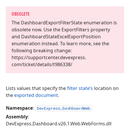
OBSOLETE
The Dashboard
Export
Filter
State enumeration is
obsolete now. Use the Export
Filters property
and Dashboard
State
Excel
Export
Position
enumeration instead. To learn more, see the
following breaking change:
https://supportcenter.
devexpress.
com/ticket/details/t986338/
Lists values that specify the
filter state’s
location on
the
exported document
.
Namespace
:
DevExpress.DashboardWeb
Assembly
:
DevExpress.Dashboard.v26.1.Web.WebForms.dll