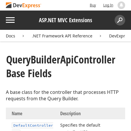
Buy
Log In
Menu
ASP.NET MVC Extensions
Search:
Sear
Docs
.NET Framework API Reference
DevExpress
Query
Builder
Api
Controller
Base Fields
A base class for the controller that processes HTTP
requests from the Query Builder.
Name
Description
Specifies the default
Default
Controller