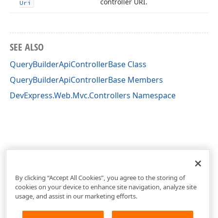
controller URI.
Uri
SEE ALSO
QueryBuilderApiControllerBase Class
QueryBuilderApiControllerBase Members
DevExpress.Web.Mvc.Controllers Namespace
By clicking “Accept All Cookies”, you agree to the storing of
cookies on your device to enhance site navigation, analyze site
usage, and assist in our marketing efforts.