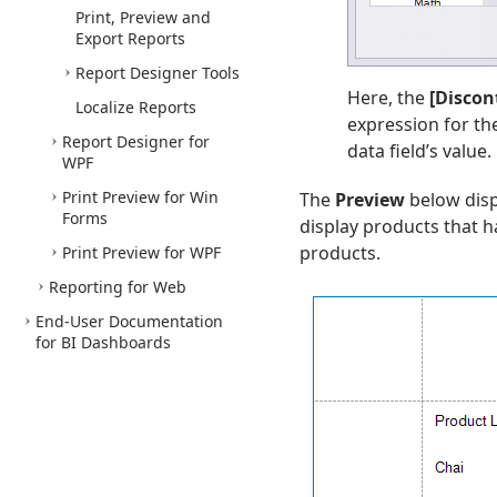
Print, Preview and
Export Reports
Report Designer Tools
Here, the
[Discon
Localize Reports
expression for t
Report Designer for
data field’s value.
WPF
Print Preview for Win
The
Preview
below disp
Forms
display products that 
products.
Print Preview for WPF
Reporting for Web
End-User Documentation
for BI Dashboards