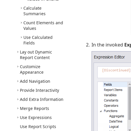
Calculate
Summaries
Count Elements and
Values
Use Calculated
Fields
In the invoked
Ex
Lay out Dynamic
Report Content
Customize
Appearance
Add Navigation
Provide Interactivity
Add Extra Information
Merge Reports
Use Expressions
Use Report Scripts