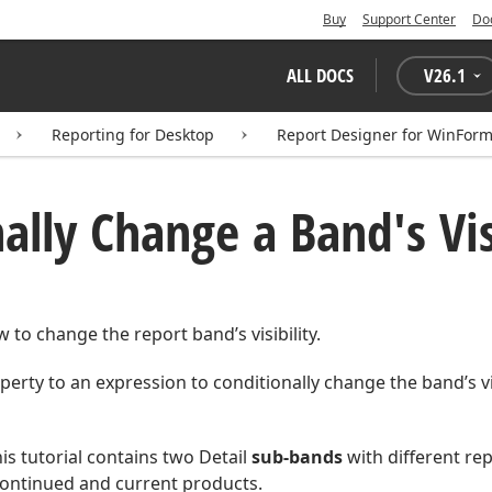
Buy
Support Center
Do
ALL DOCS
V
26.1
Reporting for Desktop
Report Designer for WinFor
ally Change a Band's Vis
 to change the report band’s visibility.
erty to an expression to conditionally change the band’s vis
is tutorial contains two Detail
sub-bands
with different re
continued and current products.