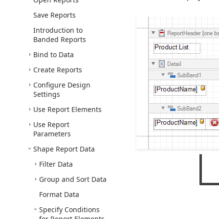
Save Reports
Introduction to
Banded Reports
Bind to Data
Create Reports
Configure Design
Settings
Use Report Elements
Use Report
Parameters
Shape Report Data
Filter Data
Group and Sort Data
Format Data
Specify Conditions
for Report Elements