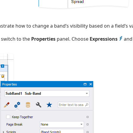
rate how to change a band’s visibility based on a field’s v
 switch to the
Properties
panel. Choose
Expressions
and 