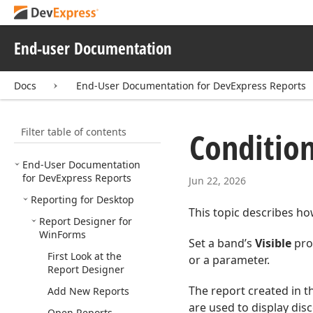
End-user Documentation
Docs
End-User Documentation for DevExpress Reports
Filter table of contents
Condition
End-User Documentation
for DevExpress Reports
Jun 22, 2026
Reporting for Desktop
This topic describes how
Report Designer for
Win
Forms
Set a band’s
Visible
prop
First Look at the
or a parameter.
Report Designer
The report created in th
Add New Reports
are used to display dis
Open Reports