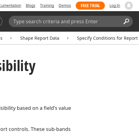
FREE TRIAL
cumentation
Blogs
Training
Demos
Log In
Search:
Sear
ms
Shape Report Data
Specify Conditions for Report
ibility
ibility based on a field’s value
port controls. These sub-bands