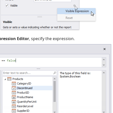
pression Editor
, specify the expression.