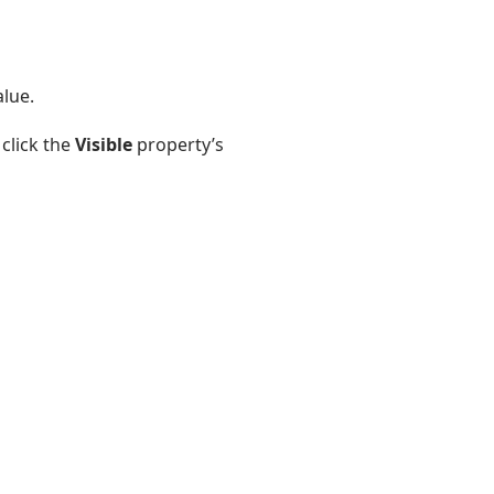
alue.
click the
Visible
property’s