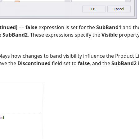
tinued] == false
expression is set for the
SubBand1
and th
he
SubBand2
. These expressions specify the
Visible
property
lays how changes to band visibility influence the Product L
have the
Discontinued
field set to
false
, and the
SubBand2
i