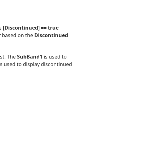
e
[Discontinued] == true
 based on the
Discontinued
ist. The
SubBand1
is used to
s used to display discontinued