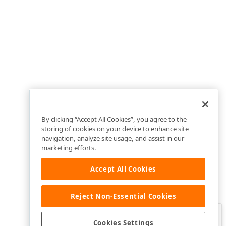
By clicking “Accept All Cookies”, you agree to the
storing of cookies on your device to enhance site
navigation, analyze site usage, and assist in our
marketing efforts.
Accept All Cookies
Reject Non-Essential Cookies
Clo
Was this page helpful?
Cookies Settings