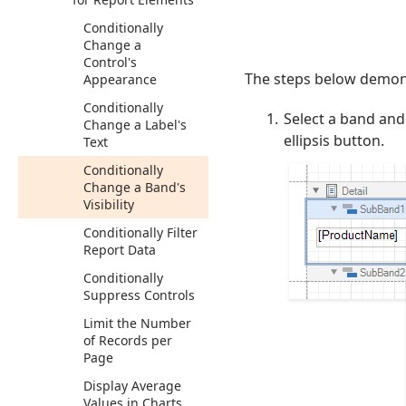
Conditionally
Change a
Control's
The steps below demonst
Appearance
Conditionally
Select a band and
Change a Label's
ellipsis button.
Text
Conditionally
Change a Band's
Visibility
Conditionally Filter
Report Data
Conditionally
Suppress Controls
Limit the Number
of Records per
Page
Display Average
Values in Charts