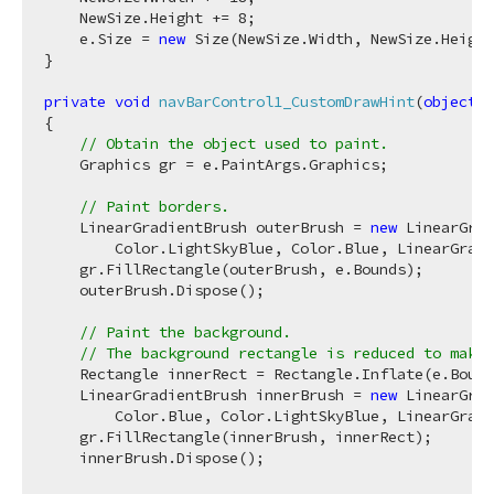
    NewSize.Height += 
8
;

    e.Size = 
new
 Size(NewSize.Width, NewSize.Height
}

private
void
navBarControl1_CustomDrawHint
(
object
 s
{

// Obtain the object used to paint.
    Graphics gr = e.PaintArgs.Graphics;

// Paint borders.
    LinearGradientBrush outerBrush = 
new
 LinearGrad
        Color.LightSkyBlue, Color.Blue, LinearGradi
    gr.FillRectangle(outerBrush, e.Bounds);

    outerBrush.Dispose();

// Paint the background.
// The background rectangle is reduced to make 
    Rectangle innerRect = Rectangle.Inflate(e.Bound
    LinearGradientBrush innerBrush = 
new
 LinearGrad
        Color.Blue, Color.LightSkyBlue, LinearGradi
    gr.FillRectangle(innerBrush, innerRect);

    innerBrush.Dispose();
