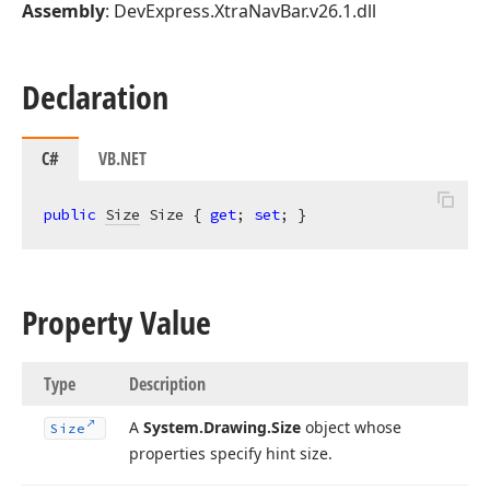
Assembly
: DevExpress.XtraNavBar.v26.1.dll
Declaration
C#
VB.NET
public
Size
 Size { 
get
; 
set
; }
Property Value
Type
Description
A
System.
Drawing.
Size
object whose
Size
properties specify hint size.