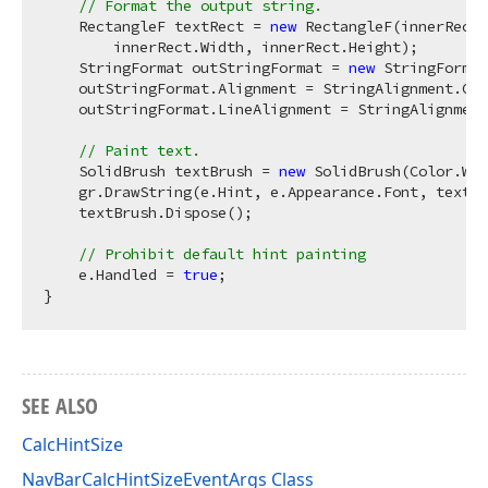
// Format the output string.
    RectangleF textRect = 
new
 RectangleF(innerRect.
        innerRect.Width, innerRect.Height);

    StringFormat outStringFormat = 
new
 StringFormat
    outStringFormat.Alignment = StringAlignment.Cen
    outStringFormat.LineAlignment = StringAlignment
// Paint text.
    SolidBrush textBrush = 
new
 SolidBrush(Color.Whi
    gr.DrawString(e.Hint, e.Appearance.Font, textBr
    textBrush.Dispose();

// Prohibit default hint painting         
    e.Handled = 
true
;

SEE ALSO
CalcHintSize
NavBarCalcHintSizeEventArgs Class