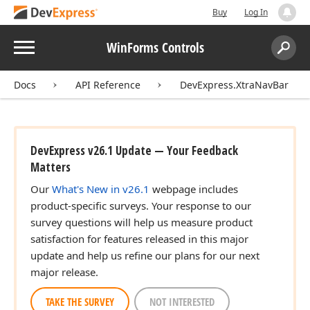
Buy
Log In
Menu
WinForms Controls
Search:
Sear
Docs
API Reference
DevExpress.XtraNavBar
DevExpress v26.1 Update — Your Feedback
Matters
Our
What's New in v26.1
webpage includes
product-specific surveys. Your response to our
survey questions will help us measure product
satisfaction for features released in this major
update and help us refine our plans for our next
major release.
TAKE THE SURVEY
NOT INTERESTED