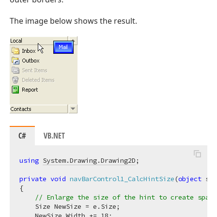
The image below shows the result.
C#
VB.NET
using
System.Drawing.Drawing2D
;

private
void
navBarControl1_CalcHintSize
(
object
 sen
{

// Enlarge the size of the hint to create space
    Size NewSize = e.Size;

    NewSize.Width += 
18
;
