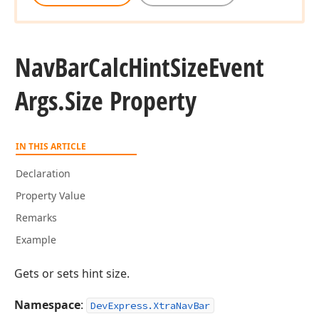
Nav
Bar
Calc
Hint
Size
Event
Args.
Size Property
IN THIS ARTICLE
Declaration
Property Value
Remarks
Example
Gets or sets hint size.
Namespace
:
DevExpress.XtraNavBar