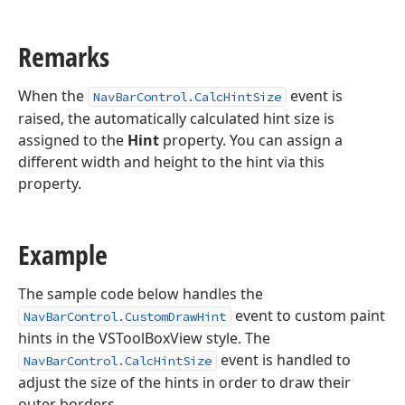
Remarks
When the
event is
NavBarControl.CalcHintSize
raised, the automatically calculated hint size is
assigned to the
Hint
property. You can assign a
different width and height to the hint via this
property.
Example
The sample code below handles the
event to custom paint
NavBarControl.CustomDrawHint
hints in the VSToolBoxView style. The
event is handled to
NavBarControl.CalcHintSize
adjust the size of the hints in order to draw their
outer borders.