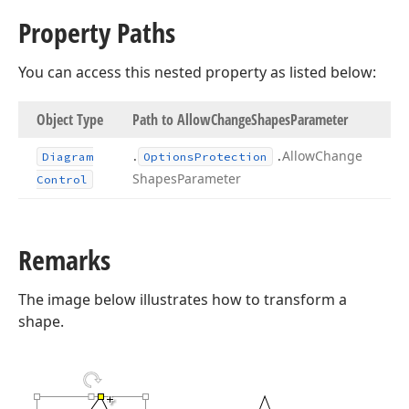
Property Paths
You can access this nested property as listed below:
Object Type
Path to Allow
Change
Shapes
Parameter
.
.
Allow
Change
Diagram
Options
Protection
Shapes
Parameter
Control
Remarks
The image below illustrates how to transform a
shape.