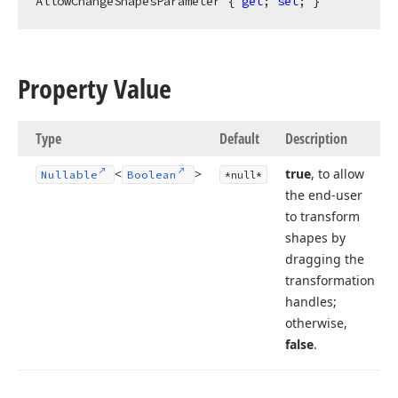
AllowChangeShapesParameter { 
get
; 
set
; }
Property Value
Type
Default
Description
<
>
true
, to allow
Nullable
Boolean
*null*
the end-user
to transform
shapes by
dragging the
transformation
handles;
otherwise,
false
.