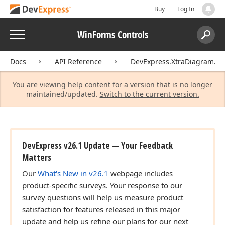
Buy
Log In
Menu
WinForms Controls
Search:
Sear
Docs
API Reference
DevExpress.XtraDiagram.Op
You are viewing help content for a version that is no longer
maintained/updated.
Switch to the current version.
DevExpress v26.1 Update — Your Feedback
Matters
Our
What's New in v26.1
webpage includes
product-specific surveys. Your response to our
survey questions will help us measure product
satisfaction for features released in this major
update and help us refine our plans for our next