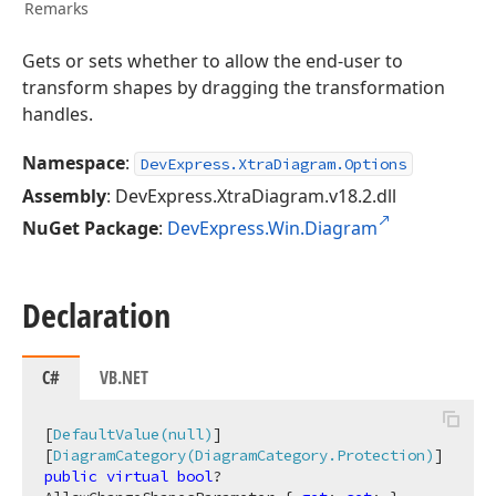
Remarks
Gets or sets whether to allow the end-user to
transform shapes by dragging the transformation
handles.
Namespace
:
DevExpress.XtraDiagram.Options
Assembly
: DevExpress.XtraDiagram.v18.2.dll
NuGet Package
:
DevExpress.Win.Diagram
Declaration
C#
VB.NET
[
DefaultValue(null)
]

[
DiagramCategory(DiagramCategory.Protection)
public
virtual
bool
? 