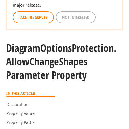
major release.
TAKE THE SURVEY
NOT INTERESTED
Diagram
Options
Protection.
Allow
Change
Shapes
Parameter Property
IN THIS ARTICLE
Declaration
Property Value
Property Paths