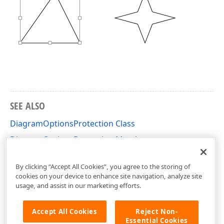
SEE ALSO
DiagramOptionsProtection Class
DiagramOptionsProtection Members
DevExpress.XtraDiagram.Options Namespace
By clicking “Accept All Cookies”, you agree to the storing of
cookies on your device to enhance site navigation, analyze site
usage, and assist in our marketing efforts.
Accept All Cookies
Reject Non-
Essential Cookies