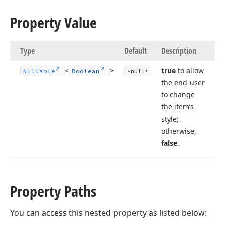
Property Value
Type
Default
Description
<
>
true
to allow
Nullable
Boolean
*null*
the end-user
to change
the item’s
style;
otherwise,
false
.
Property Paths
You can access this nested property as listed below: