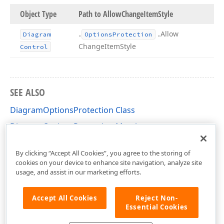
Object Type
Path to Allow
Change
Item
Style
.
.
Allow
Diagram
Options
Protection
Change
Item
Style
Control
SEE ALSO
DiagramOptionsProtection Class
DiagramOptionsProtection Members
DevExpress.XtraDiagram.Options Namespace
By clicking “Accept All Cookies”, you agree to the storing of
cookies on your device to enhance site navigation, analyze site
usage, and assist in our marketing efforts.
Accept All Cookies
Reject Non-
Essential Cookies