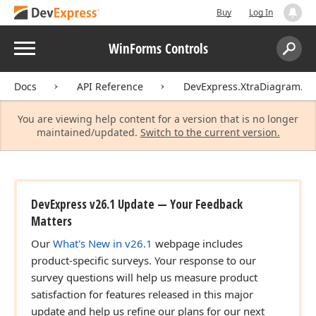
Buy
Log In
Menu
WinForms Controls
Search:
Sear
Docs
API Reference
DevExpress.XtraDiagram.Op
You are viewing help content for a version that is no longer
maintained/updated.
Switch to the current version.
DevExpress v26.1 Update — Your Feedback
Matters
Our
What's New in v26.1
webpage includes
product-specific surveys. Your response to our
survey questions will help us measure product
satisfaction for features released in this major
update and help us refine our plans for our next