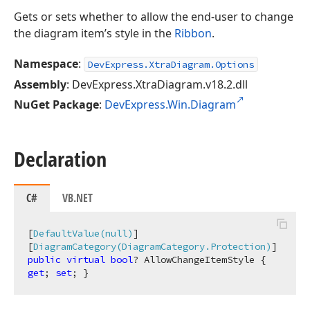
Gets or sets whether to allow the end-user to change
the diagram item’s style in the
Ribbon
.
Namespace
:
DevExpress.XtraDiagram.Options
Assembly
: DevExpress.XtraDiagram.v18.2.dll
NuGet Package
:
DevExpress.Win.Diagram
Declaration
C#
VB.NET
[
DefaultValue(null)
]

[
DiagramCategory(DiagramCategory.Protection)
public
virtual
bool
? AllowChangeItemStyle { 
get
; 
set
; }