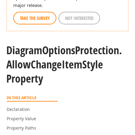
major release.
TAKE THE SURVEY
NOT INTERESTED
Diagram
Options
Protection.
Allow
Change
Item
Style
Property
IN THIS ARTICLE
Declaration
Property Value
Property Paths