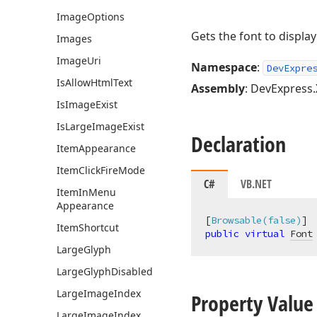
Image
Options
Gets the font to display
Images
Image
Uri
Namespace
:
DevExpre
Is
Allow
Html
Text
Assembly
: DevExpress.
Is
Image
Exist
Is
Large
Image
Exist
Declaration
Item
Appearance
Item
Click
Fire
Mode
C#
VB.NET
Item
In
Menu
Appearance
[
Browsable(false)
Item
Shortcut
public
virtual
Font
Large
Glyph
Large
Glyph
Disabled
Large
Image
Index
Property Value
Large
Image
Index