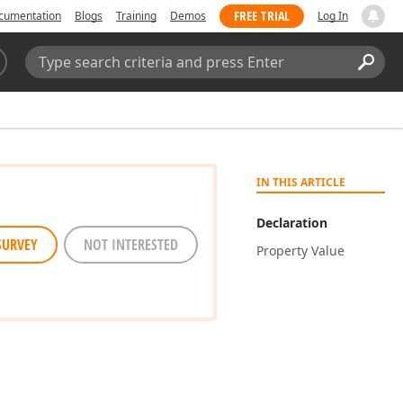
FREE TRIAL
cumentation
Blogs
Training
Demos
Log In
Search:
Sear
IN THIS ARTICLE
Declaration
SURVEY
NOT INTERESTED
Property Value