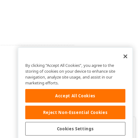
By clicking “Accept All Cookies”, you agree to the
storing of cookies on your device to enhance site
navigation, analyze site usage, and assist in our
marketing efforts.
Accept All Cookies
Reject Non-Essential Cookies
Clo
Was this page helpful?
Cookies Settings