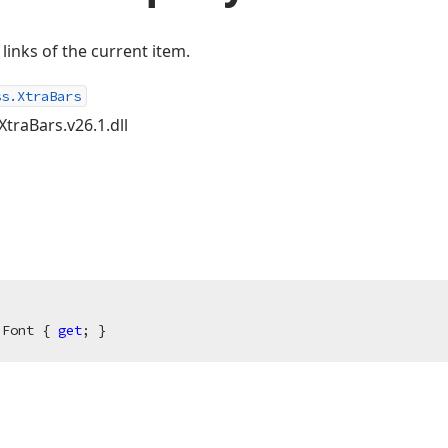
 links of the current item.
ss.XtraBars
XtraBars.v26.1.dll
 Font { 
get
; }