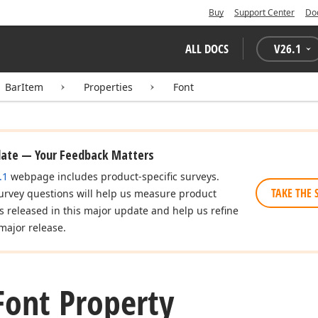
Buy
Support Center
Do
ALL DOCS
V
26.1
BarItem
Properties
Font
date — Your Feedback Matters
.1
webpage includes product-specific surveys.
TAKE THE 
urvey questions will help us measure product
es released in this major update and help us refine
major release.
Font Property