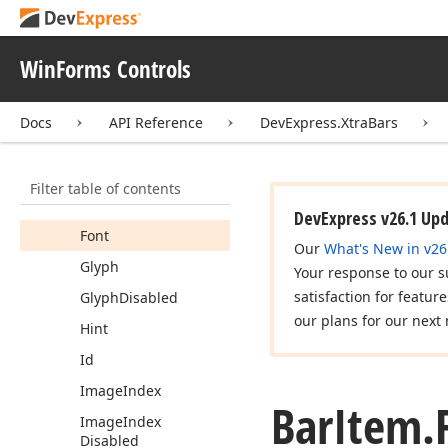
Content
Horizontal
Alignment
Data
Bindings
WinForms Controls
Description
Docs
API Reference
DevExpress.XtraBars
Description
Max
Width
Drop
Down
Super
Tip
Filter table of contents
Enabled
DevExpress v26.1 Up
Font
Our
What's New in v26
Glyph
Your response to our s
satisfaction for featur
Glyph
Disabled
our plans for our next 
Hint
Id
Image
Index
Bar
Item.
Image
Index
Disabled