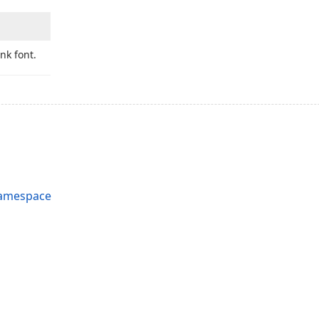
ink font.
Namespace