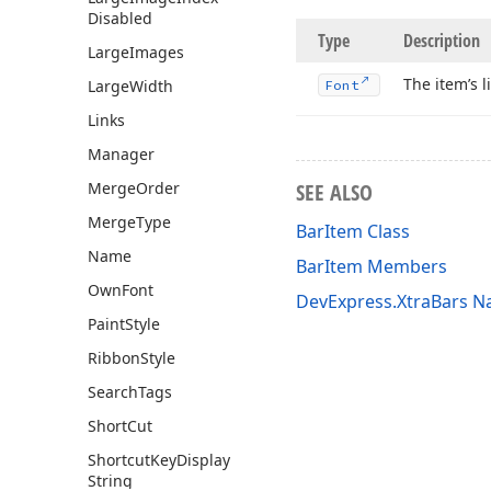
Disabled
Type
Description
Large
Images
The item’s l
Large
Width
Font
Links
Manager
Merge
Order
SEE ALSO
Merge
Type
BarItem Class
Name
BarItem Members
Own
Font
DevExpress.XtraBars 
Paint
Style
Ribbon
Style
Search
Tags
Short
Cut
Shortcut
Key
Display
String