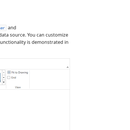
and
ler
data source. You can customize
 functionality is demonstrated in