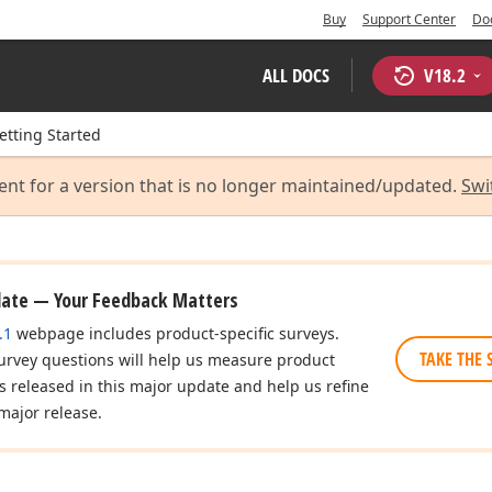
Buy
Support Center
Do
ALL DOCS
V
18.2
etting Started
ent for a version that is no longer maintained/updated.
Swi
date — Your Feedback Matters
.1
webpage includes product-specific surveys.
TAKE THE 
urvey questions will help us measure product
es released in this major update and help us refine
major release.