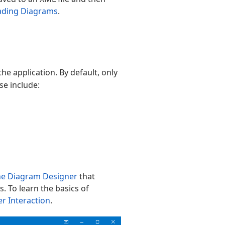
ading Diagrams
.
e application. By default, only
se include:
the Diagram Designer
that
. To learn the basics of
r Interaction
.