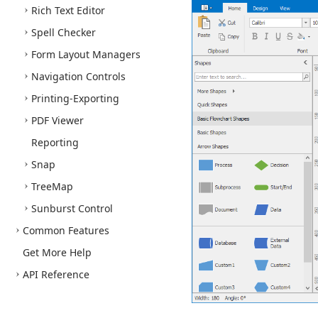
Rich Text Editor
Spell Checker
Form Layout Managers
Navigation Controls
Printing-Exporting
PDF Viewer
Reporting
Snap
Tree
Map
Sunburst Control
Common Features
Get More Help
API Reference