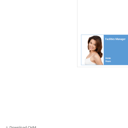
Download CHM