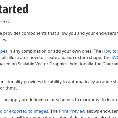
tarted
o read
e provides components that allow you and your end-users 
les.
apes
in any combination or add your own ones. The
How to:
ple illustrates how to create a basic custom shape. The
SV
ased on Scalable Vector Graphics. Additionally, the Diagra
.
unctionality provides the ability to automatically arrange s
orithms.
 can apply predefined color schemes to diagrams. To lear
d or exported to images.
The
Print Preview
allows end-user
iagram will look when it is printed. A diagram can also be s