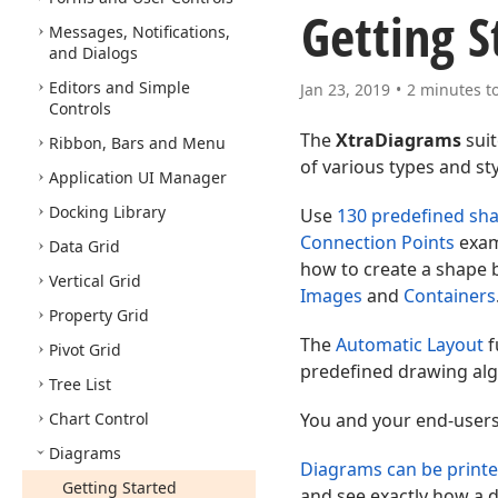
Getting S
Messages, Notifications,
and Dialogs
Editors and Simple
Jan 23, 2019
2 minutes t
Controls
The
XtraDiagrams
suit
Ribbon, Bars and Menu
of various types and sty
Application UI Manager
Docking Library
Use
130 predefined sh
Connection Points
exam
Data Grid
how to create a shape b
Vertical Grid
Images
and
Containers
Property Grid
The
Automatic Layout
f
Pivot Grid
predefined drawing alg
Tree List
Chart Control
You and your end-users
Diagrams
Diagrams can be printe
Getting Started
and see exactly how a d