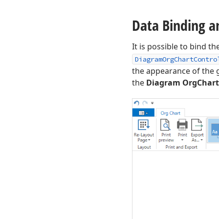
Data Binding a
It is possible to bind th
DiagramOrgChartContro
the appearance of the
the
Diagram OrgChart