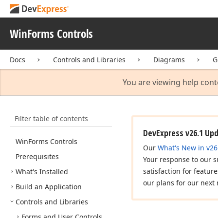
WinForms Controls
Docs
Controls and Libraries
Diagrams
G
You are viewing help cont
Filter table of contents
DevExpress v26.1 Up
Win
Forms Controls
Our
What's New in v26
Prerequisites
Your response to our s
satisfaction for featur
What's Installed
our plans for our next 
Build an Application
Controls and Libraries
Forms and User Controls