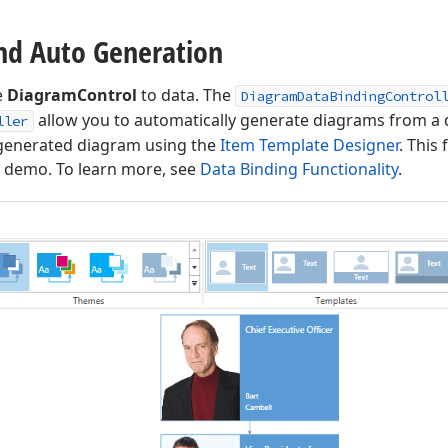
nd Auto Generation
e
DiagramControl
to data. The
DiagramDataBindingControl
allow you to automatically generate diagrams from a 
ller
 generated diagram using the
Item Template Designer
. This
demo. To learn more, see
Data Binding Functionality
.