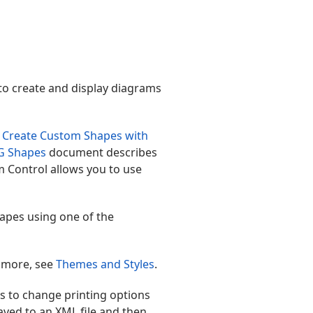
to create and display diagrams
 Create Custom Shapes with
G Shapes
document describes
m Control allows you to use
hapes using one of the
n more, see
Themes and Styles
.
s to change printing options
aved to an XML file and then