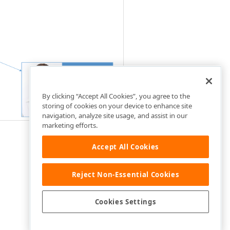
By clicking “Accept All Cookies”, you agree to the
storing of cookies on your device to enhance site
navigation, analyze site usage, and assist in our
marketing efforts.
Accept All Cookies
Reject Non-Essential Cookies
Cookies Settings