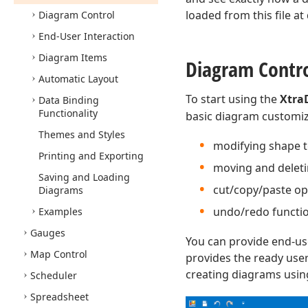
loaded from this file a
Diagram Control
End-User Interaction
Diagram Items
Diagram Contr
Automatic Layout
To start using the
Xtra
Data Binding
Functionality
basic diagram customiza
Themes and Styles
modifying shape t
Printing and Exporting
moving and deleti
Saving and Loading
cut/copy/paste op
Diagrams
undo/redo function
Examples
Gauges
You can provide end-us
Map Control
provides the ready user
creating diagrams usin
Scheduler
Spreadsheet