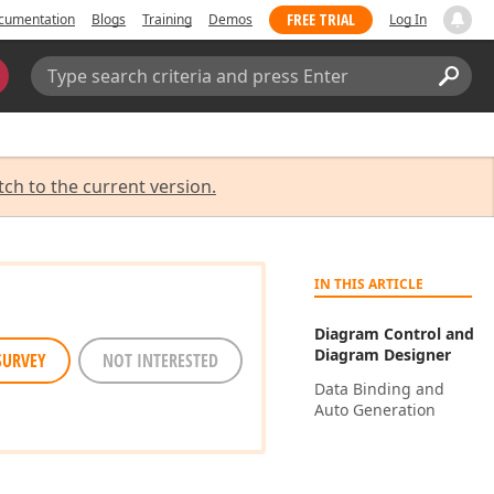
FREE TRIAL
cumentation
Blogs
Training
Demos
Log In
Search:
Sear
tch to the current version.
IN THIS ARTICLE
Diagram Control and
Diagram Designer
SURVEY
NOT INTERESTED
Data Binding and
Auto Generation