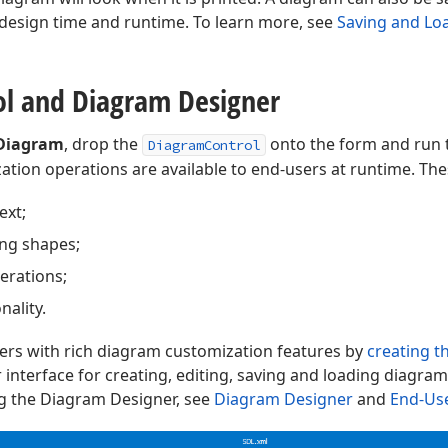
t design time and runtime. To learn more, see
Saving and Lo
ol and Diagram Designer
Diagram
, drop the
onto the form and run th
DiagramControl
tion operations are available to end-users at runtime. The
ext;
ng shapes;
erations;
ality.
ers with rich diagram customization features by
creating 
 interface for creating, editing, saving and loading diagrams
g the Diagram Designer, see
Diagram Designer
and
End-Use