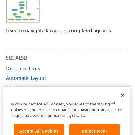
Used to navigate large and complex diagrams.
SEE ALSO
Diagram Items
Automatic Layout
End-User Interaction
Shortcuts
By clicking “Accept All Cookies”, you agree to the storing of
cookies on your device to enhance site navigation, analyze site
usage, and assist in our marketing efforts.
Accept All Cookies
Reject Non-