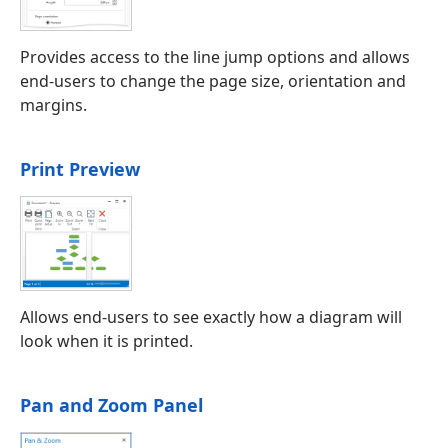
Provides access to the line jump options and allows
end-users to change the page size, orientation and
margins.
Print Preview
Allows end-users to see exactly how a diagram will
look when it is printed.
Pan and Zoom Panel