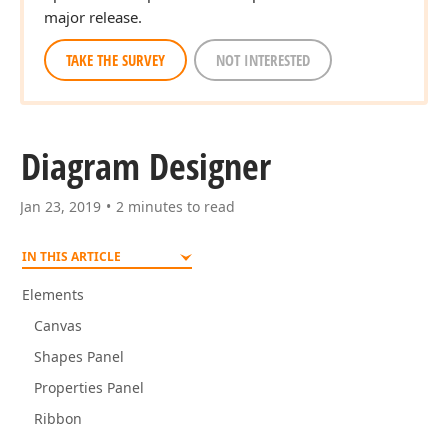
major release.
TAKE THE SURVEY
NOT INTERESTED
Diagram Designer
Jan 23, 2019
2 minutes to read
IN THIS ARTICLE
Elements
Canvas
Shapes Panel
Properties Panel
Ribbon