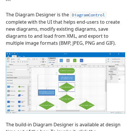
The Diagram Designer is the
DiagramControl
complete with the UI that helps end-users to create
new diagrams, modify existing diagrams, save
diagrams to and load from XML, and export to
multiple image formats (BMP, JPEG, PNG and GIF).
The build-in Diagram Designer is available at design