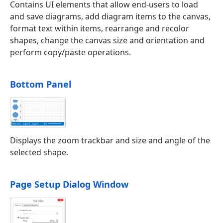
Contains UI elements that allow end-users to load
and save diagrams, add diagram items to the canvas,
format text within items, rearrange and recolor
shapes, change the canvas size and orientation and
perform copy/paste operations.
Bottom Panel
Displays the zoom trackbar and size and angle of the
selected shape.
Page Setup Dialog Window