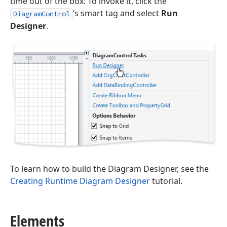
time out of the box. To invoke it, click the
‘s smart tag and select
Run
DiagramControl
Designer
.
To learn how to build the Diagram Designer, see the
Creating Runtime Diagram Designer
tutorial.
Elements