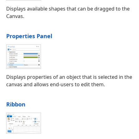
Displays available shapes that can be dragged to the
Canvas.
Properties Panel
Displays properties of an object that is selected in the
canvas and allows end-users to edit them.
Ribbon