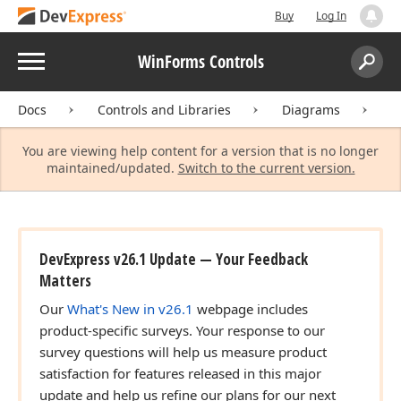
Buy
Log In
Menu
WinForms Controls
Search:
Sear
Docs
Controls and Libraries
Diagrams
D
You are viewing help content for a version that is no longer
maintained/updated.
Switch to the current version.
DevExpress v26.1 Update — Your Feedback
Matters
Our
What's New in v26.1
webpage includes
product-specific surveys. Your response to our
survey questions will help us measure product
satisfaction for features released in this major
update and help us refine our plans for our next