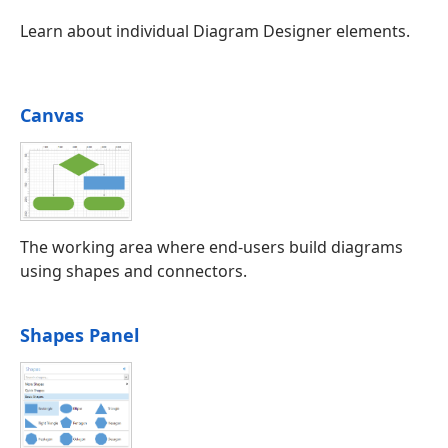
Learn about individual Diagram Designer elements.
Canvas
The working area where end-users build diagrams
using shapes and connectors.
Shapes Panel