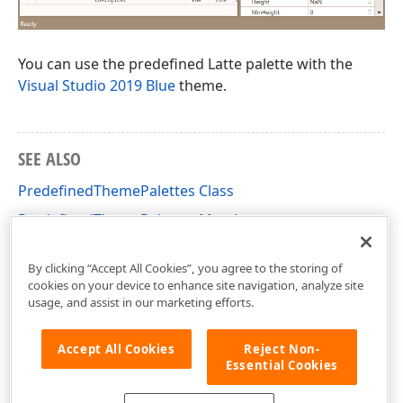
You can use the predefined Latte palette with the
Visual Studio 2019 Blue
theme.
SEE ALSO
PredefinedThemePalettes Class
PredefinedThemePalettes Members
DevExpress.Xpf.Core Namespace
By clicking “Accept All Cookies”, you agree to the storing of
cookies on your device to enhance site navigation, analyze site
usage, and assist in our marketing efforts.
Accept All Cookies
Reject Non-
Essential Cookies