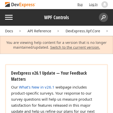
Buy
Log In
Menu
WPF Controls
Search:
Sear
Docs
API Reference
DevExpress.Xpf.Core
You are viewing help content for a version that is no longer
maintained/updated.
Switch to the current version.
DevExpress v26.1 Update — Your Feedback
Matters
Our
What's New in v26.1
webpage includes
product-specific surveys. Your response to our
survey questions will help us measure product
satisfaction for features released in this major
update and help us refine our plans for our next