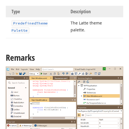
Type
Description
The Latte theme
Predefined
Theme
palette.
Palette
Remarks