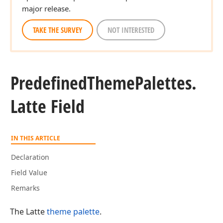
major release.
TAKE THE SURVEY
NOT INTERESTED
Predefined
Theme
Palettes.
Latte Field
IN THIS ARTICLE
Declaration
Field Value
Remarks
The Latte
theme palette
.