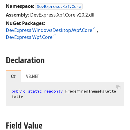
Namespace
:
DevExpress.Xpf.Core
Assembly
: DevExpress.Xpf.Core.v20.2.dll
NuGet Packages
:
DevExpress.WindowsDesktop.Wpf.Core
,
DevExpress.Wpf.Core
Declaration
C#
VB.NET
public
static
readonly
PredefinedThemePalette
Latte
Field Value