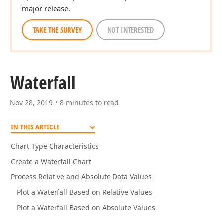
major release.
TAKE THE SURVEY
NOT INTERESTED
Waterfall
Nov 28, 2019
8 minutes to read
IN THIS ARTICLE
Chart Type Characteristics
Create a Waterfall Chart
Process Relative and Absolute Data Values
Plot a Waterfall Based on Relative Values
Plot a Waterfall Based on Absolute Values