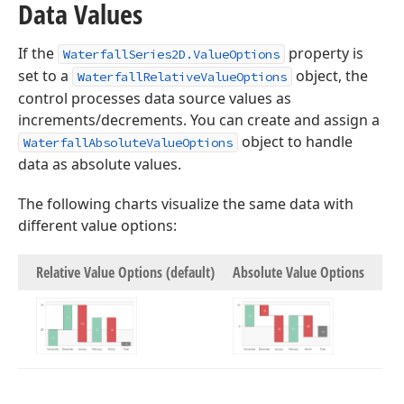
Data Values
If the
property is
WaterfallSeries2D.ValueOptions
set to a
object, the
WaterfallRelativeValueOptions
control processes data source values as
increments/decrements. You can create and assign a
object to handle
WaterfallAbsoluteValueOptions
data as absolute values.
The following charts visualize the same data with
different value options:
Relative Value Options (default)
Absolute Value Options