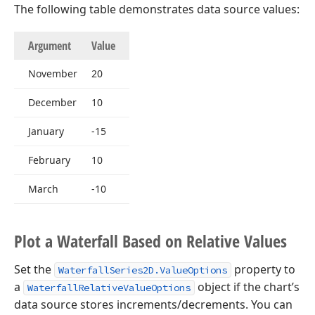
The following table demonstrates data source values:
Argument
Value
November
20
December
10
January
-15
February
10
March
-10
Plot a Waterfall Based on Relative Values
Set the
property to
WaterfallSeries2D.ValueOptions
a
object if the chart’s
WaterfallRelativeValueOptions
data source stores increments/decrements. You can