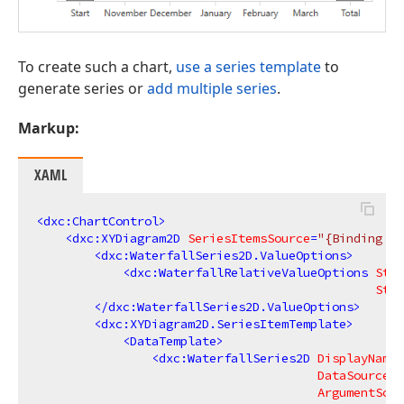
To create such a chart,
use a series template
to
generate series or
add multiple series
.
Markup:
XAML
<
dxc:ChartControl
>
<
dxc:XYDiagram2D
SeriesItemsSource
=
"{Binding Da
<
dxc:WaterfallSeries2D.ValueOptions
>
<
dxc:WaterfallRelativeValueOptions
Star
Star
</
dxc:WaterfallSeries2D.ValueOptions
>
<
dxc:XYDiagram2D.SeriesItemTemplate
>
<
DataTemplate
>
<
dxc:WaterfallSeries2D
DisplayName
=
DataSource
=
"
ArgumentScal