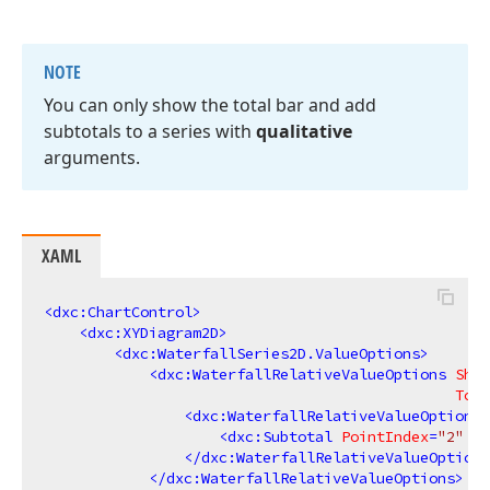
NOTE
You can only show the total bar and add
subtotals to a series with
qualitative
arguments.
XAML
<
dxc:ChartControl
>
<
dxc:XYDiagram2D
>
<
dxc:WaterfallSeries2D.ValueOptions
>
<
dxc:WaterfallRelativeValueOptions
Show
Tota
<
dxc:WaterfallRelativeValueOptions.
<
dxc:Subtotal
PointIndex
=
"2"
La
</
dxc:WaterfallRelativeValueOptions
</
dxc:WaterfallRelativeValueOptions
>