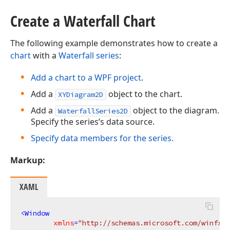
Create a Waterfall Chart
The following example demonstrates how to create a
chart
with a
Waterfall series
:
Add a chart to a WPF project
.
Add a
object to the chart.
XYDiagram2D
Add a
object to the diagram.
WaterfallSeries2D
Specify the series’s data source.
Specify data members for the series.
Markup:
XAML
<
Window
xmlns
=
"http://schemas.microsoft.com/winfx/2