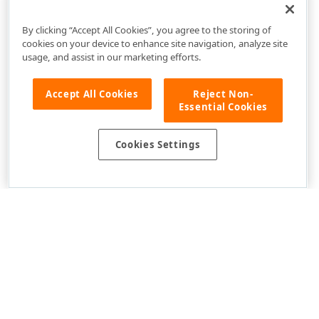
By clicking “Accept All Cookies”, you agree to the storing of
cookies on your device to enhance site navigation, analyze site
usage, and assist in our marketing efforts.
Accept All Cookies
Reject Non-
Essential Cookies
Cookies Settings
Use of this site constitutes acceptance of our
Website Terms of Use
and
Privacy Policy (Updated)
.
Cookies Settings