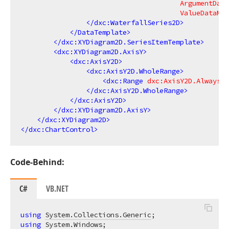
ArgumentData
ValueDataMem
</
dxc:WaterfallSeries2D
>
</
DataTemplate
>
</
dxc:XYDiagram2D.SeriesItemTemplate
>
<
dxc:XYDiagram2D.AxisY
>
<
dxc:AxisY2D
>
<
dxc:AxisY2D.WholeRange
>
<
dxc:Range
dxc:AxisY2D.AlwaysSh
</
dxc:AxisY2D.WholeRange
>
</
dxc:AxisY2D
>
</
dxc:XYDiagram2D.AxisY
>
</
dxc:XYDiagram2D
>
</
dxc:ChartControl
>
Code-Behind:
C#
VB.NET
using
System.Collections.Generic
using
System.Windows
;
