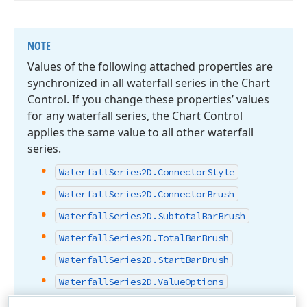
NOTE
Values of the following attached properties are
synchronized in all waterfall series in the Chart
Control. If you change these properties’ values
for any waterfall series, the Chart Control
applies the same value to all other waterfall
series.
Waterfall
Series2D.
Connector
Style
Waterfall
Series2D.
Connector
Brush
Waterfall
Series2D.
Subtotal
Bar
Brush
Waterfall
Series2D.
Total
Bar
Brush
Waterfall
Series2D.
Start
Bar
Brush
Waterfall
Series2D.
Value
Options