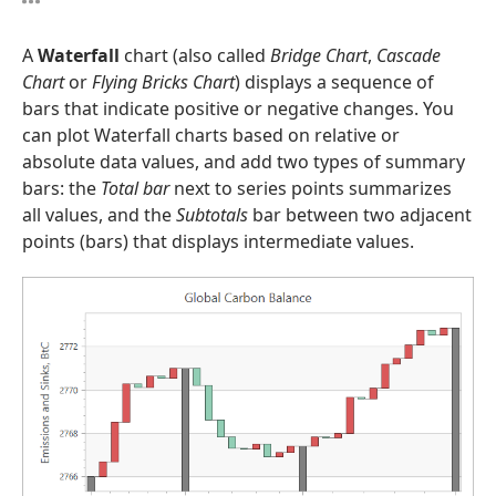
A
Waterfall
chart (also called
Bridge Chart
,
Cascade
Chart
or
Flying Bricks Chart
) displays a sequence of
bars that indicate positive or negative changes. You
can plot Waterfall charts based on relative or
absolute data values, and add two types of summary
bars: the
Total bar
next to series points summarizes
all values, and the
Subtotals
bar between two adjacent
points (bars) that displays intermediate values.