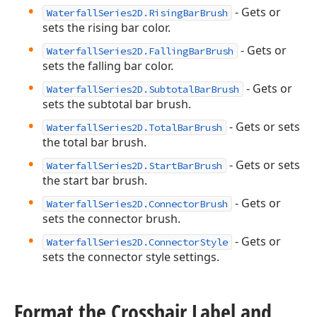
- Gets or
WaterfallSeries2D.RisingBarBrush
sets the rising bar color.
- Gets or
WaterfallSeries2D.FallingBarBrush
sets the falling bar color.
- Gets or
WaterfallSeries2D.SubtotalBarBrush
sets the subtotal bar brush.
- Gets or sets
WaterfallSeries2D.TotalBarBrush
the total bar brush.
- Gets or sets
WaterfallSeries2D.StartBarBrush
the start bar brush.
- Gets or
WaterfallSeries2D.ConnectorBrush
sets the connector brush.
- Gets or
WaterfallSeries2D.ConnectorStyle
sets the connector style settings.
Format the Crosshair Label and