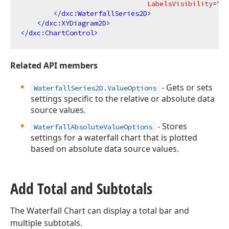
LabelsVisibility
=
"Tr
</
dxc:WaterfallSeries2D
>
</
dxc:XYDiagram2D
>
</
dxc:ChartControl
>
Related API members
- Gets or sets
WaterfallSeries2D.ValueOptions
settings specific to the relative or absolute data
source values.
- Stores
WaterfallAbsoluteValueOptions
settings for a waterfall chart that is plotted
based on absolute data source values.
Add Total and Subtotals
The Waterfall Chart can display a total bar and
multiple subtotals.