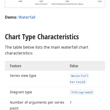
Demo
:
Waterfall
Chart Type Characteristics
The table below lists the main waterfall chart
characteristics:
Feature
Value
Series view type
Waterfall
Series2D
Diagram type
XYDiagram2D
Number of arguments per series
1
point