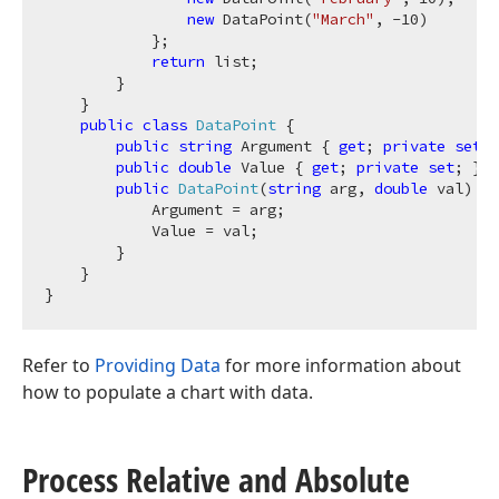
new
 DataPoint(
"March"
, 
-10
)

            };

return
 list;

        }

    }

public
class
DataPoint
 {

public
string
 Argument { 
get
; 
private
set
; 
public
double
 Value { 
get
; 
private
set
; }

public
DataPoint
(
string
 arg, 
double
 val
)
 {

            Argument = arg;

            Value = val;

        }

    }

Refer to
Providing Data
for more information about
how to populate a chart with data.
Process Relative and Absolute