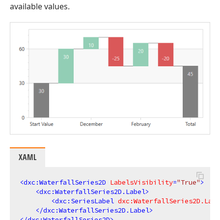
available values.
XAML
<
dxc:WaterfallSeries2D
LabelsVisibility
=
"True"
>
<
dxc:WaterfallSeries2D.Label
>
<
dxc:SeriesLabel
dxc:WaterfallSeries2D.Labe
</
dxc:WaterfallSeries2D.Label
>
</
dxc:WaterfallSeries2D
>