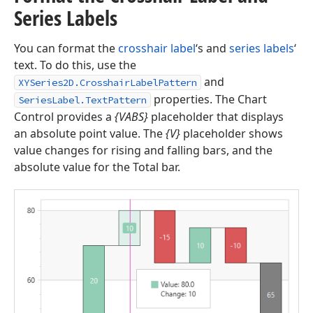
Series Labels
You can format the
crosshair label
‘s and
series labels
‘
text. To do this, use the
and
XYSeries2D.CrosshairLabelPattern
properties. The Chart
SeriesLabel.TextPattern
Control provides a
{VABS}
placeholder that displays
an absolute point value. The
{V}
placeholder shows
value changes for rising and falling bars, and the
absolute value for the Total bar.