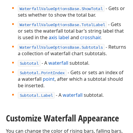
- Gets or
WaterfallValueOptionsBase.ShowTotal
sets whether to show the total bar.
- Gets
WaterfallValueOptionsBase.TotalLabel
or sets the waterfall total bar’s string label that
is used in the
axis label
and
crosshair
.
- Returns
WaterfallValueOptionsBase.Subtotals
a collection of waterfall chart subtotals.
- A
waterfall
subtotal.
Subtotal
- Gets or sets an index of
Subtotal.PointIndex
a waterfall
point
, after which a subtotal should
be inserted.
- A
waterfall
subtotal.
Subtotal.Label
Customize Waterfall Appearance
You can change the color of rising bars, falling bars,