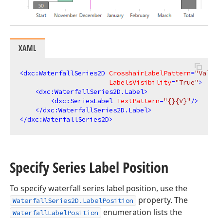
XAML
<
dxc:WaterfallSeries2D
CrosshairLabelPattern
=
"Value
LabelsVisibility
=
"True"
>
<
dxc:WaterfallSeries2D.Label
>
<
dxc:SeriesLabel
TextPattern
=
"{}{V}"
/>
</
dxc:WaterfallSeries2D.Label
>
</
dxc:WaterfallSeries2D
>
Specify Series Label Position
To specify waterfall series label position, use the
property. The
WaterfallSeries2D.LabelPosition
enumeration lists the
WaterfallLabelPosition