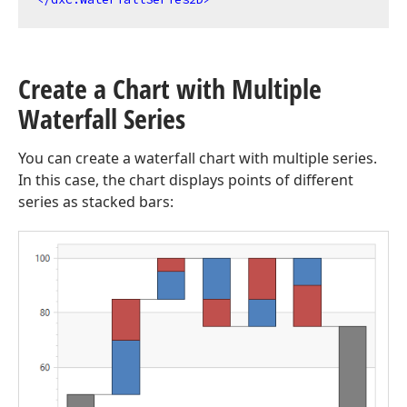
Create a Chart with Multiple
Waterfall Series
You can create a waterfall chart with multiple series.
In this case, the chart displays points of different
series as stacked bars: