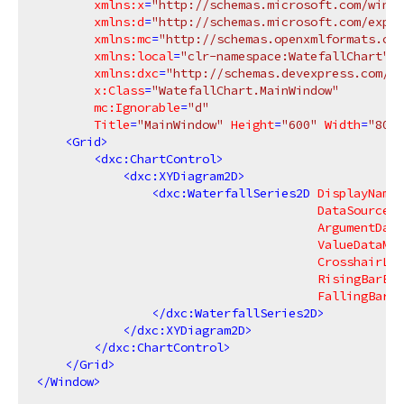
xmlns:x
=
"http://schemas.microsoft.com/winfx
xmlns:d
=
"http://schemas.microsoft.com/expre
xmlns:mc
=
"http://schemas.openxmlformats.org
xmlns:local
=
"clr-namespace:WatefallChart"
xmlns:dxc
=
"http://schemas.devexpress.com/wi
x:Class
=
"WatefallChart.MainWindow"
mc:Ignorable
=
"d"
Title
=
"MainWindow"
Height
=
"600"
Width
=
"800"
<
Grid
>
<
dxc:ChartControl
>
<
dxc:XYDiagram2D
>
<
dxc:WaterfallSeries2D
DisplayName
=
DataSource
=
"
ArgumentData
ValueDataMem
CrosshairLab
RisingBarBru
FallingBarBr
</
dxc:WaterfallSeries2D
>
</
dxc:XYDiagram2D
>
</
dxc:ChartControl
>
</
Grid
>
</
Window
>