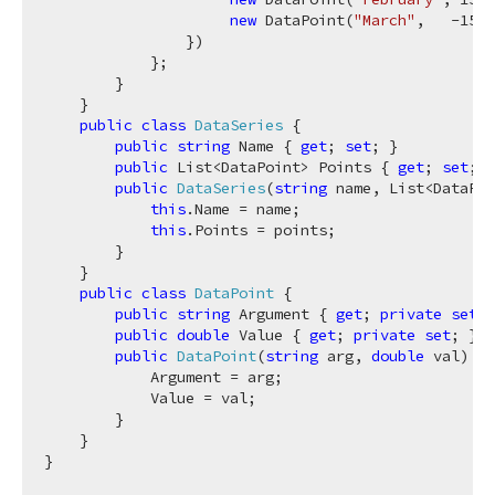
new
 DataPoint(
"March"
,   
-15
)

                })

            };

        }

    }

public
class
DataSeries
 {

public
string
 Name { 
get
; 
set
; }

public
 List<DataPoint> Points { 
get
; 
set
; }

public
DataSeries
(
string
 name, List<DataPoi
this
.Name = name;

this
.Points = points;

        }

    }

public
class
DataPoint
 {

public
string
 Argument { 
get
; 
private
set
; 
public
double
 Value { 
get
; 
private
set
; }

public
DataPoint
(
string
 arg, 
double
 val
)
 {

            Argument = arg;

            Value = val;

        }

    }
