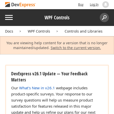
Buy
Log In
Menu
WPF Controls
Search:
Sear
Docs
WPF Controls
Controls and Libraries
You are viewing help content for a version that is no longer
maintained/updated.
Switch to the current version.
DevExpress v26.1 Update — Your Feedback
Matters
Our
What's New in v26.1
webpage includes
product-specific surveys. Your response to our
survey questions will help us measure product
satisfaction for features released in this major
update and help us refine our plans for our next