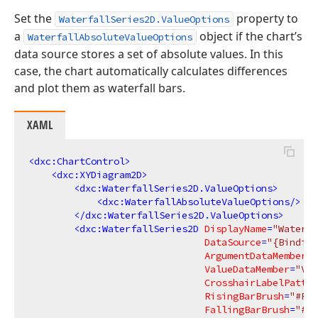
Set the
property to
WaterfallSeries2D.ValueOptions
a
object if the chart’s
WaterfallAbsoluteValueOptions
data source stores a set of absolute values. In this
case, the chart automatically calculates differences
and plot them as waterfall bars.
XAML
<
dxc:ChartControl
>
<
dxc:XYDiagram2D
>
<
dxc:WaterfallSeries2D.ValueOptions
>
<
dxc:WaterfallAbsoluteValueOptions
/>
</
dxc:WaterfallSeries2D.ValueOptions
>
<
dxc:WaterfallSeries2D
DisplayName
=
"Waterfa
DataSource
=
"{Binding
ArgumentDataMember
=
"
ValueDataMember
=
"Val
CrosshairLabelPatter
RisingBarBrush
=
"#FF9
FallingBarBrush
=
"#FF