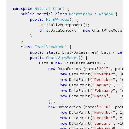
namespace
WatefallChart
 {

public
partial
class
MainWindow
 : 
Window
 {

public
MainWindow
(
)
 {

            InitializeComponent();

this
.DataContext = 
new
 ChartViewModel()
        }

    }

class
ChartViewModel
 {

public
static
 List<DataSeries> Data { 
get
; 
public
ChartViewModel
(
)
 {

            Data = 
new
 List<DataSeries> {

new
 DataSeries (name:
"2017"
, points
new
 DataPoint(
"November"
, 
20
),

new
 DataPoint(
"December"
, 
10
),

new
 DataPoint(
"January"
, 
-15
),

new
 DataPoint(
"February"
, 
10
),

new
 DataPoint(
"March"
,   
-10
)

                }),

new
 DataSeries (name:
"2018"
, points
new
 DataPoint(
"November"
, 
15
),

new
 DataPoint(
"December"
, 
5
),

new
 DataPoint(
"January"
, 
-10
),

new
 DataPoint(
"February"
, 
15
),
