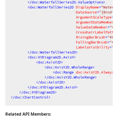
</
dxc:WaterfallSeries2D.ValueOptions
>
<
dxc:WaterfallSeries2D
DisplayName
=
"Waterfa
DataSource
=
"{Binding
ArgumentScaleType
=
"Q
ArgumentDataMember
=
"
ValueDataMember
=
"Val
CrosshairLabelPatter
RisingBarBrush
=
"#FF9
FallingBarBrush
=
"#FF
LabelsVisibility
=
"Tr
</
dxc:WaterfallSeries2D
>
<
dxc:XYDiagram2D.AxisY
>
<
dxc:AxisY2D
>
<
dxc:AxisY2D.WholeRange
>
<
dxc:Range
dxc:AxisY2D.AlwaysSh
</
dxc:AxisY2D.WholeRange
>
</
dxc:AxisY2D
>
</
dxc:XYDiagram2D.AxisY
>
</
dxc:XYDiagram2D
>
</
dxc:ChartControl
>
Related API Members: