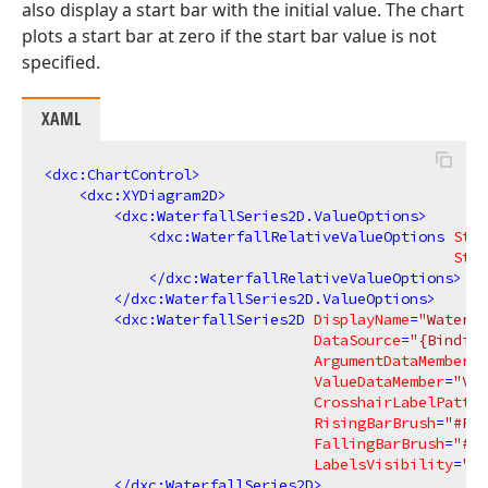
also display a start bar with the initial value. The chart
plots a start bar at zero if the start bar value is not
specified.
XAML
<
dxc:ChartControl
>
<
dxc:XYDiagram2D
>
<
dxc:WaterfallSeries2D.ValueOptions
>
<
dxc:WaterfallRelativeValueOptions
Star
Star
</
dxc:WaterfallRelativeValueOptions
>
</
dxc:WaterfallSeries2D.ValueOptions
>
<
dxc:WaterfallSeries2D
DisplayName
=
"Waterfa
DataSource
=
"{Binding
ArgumentDataMember
=
"
ValueDataMember
=
"Val
CrosshairLabelPatter
RisingBarBrush
=
"#FF9
FallingBarBrush
=
"#FF
LabelsVisibility
=
"Tr
</
dxc:WaterfallSeries2D
>