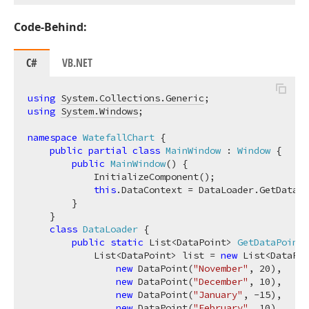
Code-Behind:
C#
VB.NET
using
System.Collections.Generic
using
System.Windows
;

namespace
WatefallChart
 {

public
partial
class
MainWindow
 : 
Window
 {

public
MainWindow
(
)
 {

            InitializeComponent();

this
.DataContext = DataLoader.GetDataPo
        }

    }

class
DataLoader
 {

public
static
 List<DataPoint> 
GetDataPoints
            List<DataPoint> list = 
new
 List<DataPoi
new
 DataPoint(
"November"
, 
20
),

new
 DataPoint(
"December"
, 
10
),

new
 DataPoint(
"January"
, 
-15
),

new
 DataPoint(
"February"
, 
10
),
