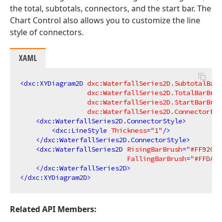
the total, subtotals, connectors, and the start bar. The
Chart Control also allows you to customize the line
style of connectors.
XAML
<
dxc:XYDiagram2D
dxc:WaterfallSeries2D.SubtotalBarB
dxc:WaterfallSeries2D.TotalBarBrus
dxc:WaterfallSeries2D.StartBarBrus
dxc:WaterfallSeries2D.ConnectorBru
<
dxc:WaterfallSeries2D.ConnectorStyle
>
<
dxc:LineStyle
Thickness
=
"1"
/>
</
dxc:WaterfallSeries2D.ConnectorStyle
>
<
dxc:WaterfallSeries2D
RisingBarBrush
=
"#FF92CEB
FallingBarBrush
=
"#FFDA58
</
dxc:WaterfallSeries2D
>
</
dxc:XYDiagram2D
>
Related API Members: