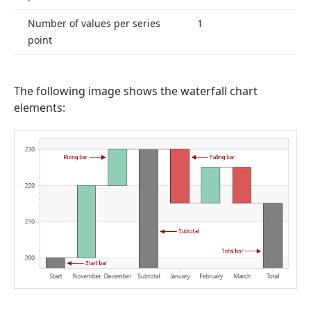
Number of values per series
1
point
The following image shows the waterfall chart
elements: