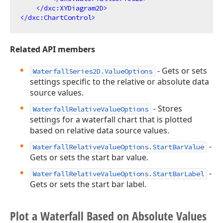
</
dxc:XYDiagram2D
>
</
dxc:ChartControl
>
Related API members
- Gets or sets
WaterfallSeries2D.ValueOptions
settings specific to the relative or absolute data
source values.
- Stores
WaterfallRelativeValueOptions
settings for a waterfall chart that is plotted
based on relative data source values.
-
WaterfallRelativeValueOptions.StartBarValue
Gets or sets the start bar value.
-
WaterfallRelativeValueOptions.StartBarLabel
Gets or sets the start bar label.
Plot a Waterfall Based on Absolute Values