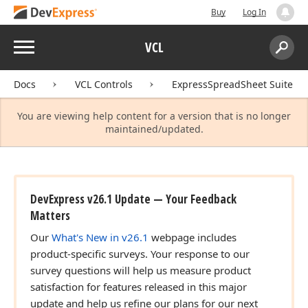
Buy
Log In
Menu
VCL
Search:
Sear
Docs
VCL Controls
ExpressSpreadSheet Suite
You are viewing help content for a version that is no longer
maintained/updated.
DevExpress v26.1 Update — Your Feedback
Matters
Our
What's New in v26.1
webpage includes
product-specific surveys. Your response to our
survey questions will help us measure product
satisfaction for features released in this major
update and help us refine our plans for our next