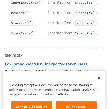
Inherited from
.
Inner
Exception
Exception
Inherited from
.
Message
Exception
Inherited from
.
Stack
Info
Exception
Inherited from
.
Stack
Trace
Exception
SEE ALSO
EdxSpreadSheetODSUnexpectedToken Class
EdxSpreadSheetODSUnexpectedToken Members
dxSpreadSheetFormatODSHelpers Unit
By clicking “Accept All Cookies”, you agree to the storing of
cookies on your device to enhance site navigation, analyze site
usage, and assist in our marketing efforts.
Accept All Cookies
Reject Non-