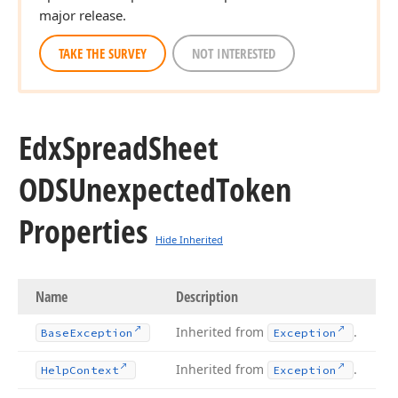
major release.
TAKE THE SURVEY
NOT INTERESTED
Edx
Spread
Sheet
ODSUnexpected
Token
Properties
Hide Inherited
Name
Description
Inherited from
.
Base
Exception
Exception
Inherited from
.
Help
Context
Exception