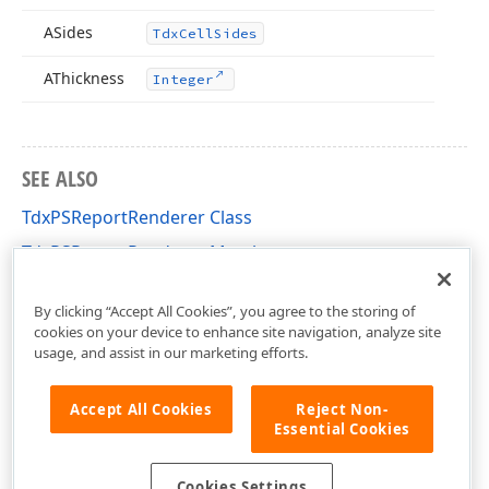
ASides
Tdx
Cell
Sides
AThickness
Integer
SEE ALSO
TdxPSReportRenderer Class
TdxPSReportRenderer Members
dxPSCore Unit
By clicking “Accept All Cookies”, you agree to the storing of
cookies on your device to enhance site navigation, analyze site
usage, and assist in our marketing efforts.
Accept All Cookies
Reject Non-
Essential Cookies
Cookies Settings