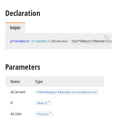
Declaration
Integer)
,Integer,Single)
Delphi
procedure
FrameRect
(ACanvas: 
TdxPSReportRenderCusto
nteger,Single)
Parameters
Name
Type
ACanvas
Tdx
PSReport
Render
Custom
Canvas
R
TRect
AColor
TColor