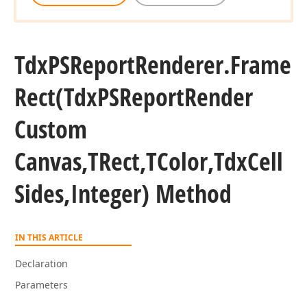
Tdx
PSReport
Renderer.
Frame
Rect
(Tdx
PSReport
Render
Custom
Canvas,TRect,TColor,Tdx
Cell
Sides,Integer) Method
lean,Boolean,Boolean)
IN THIS ARTICLE
Declaration
TColor,Integer)
Parameters