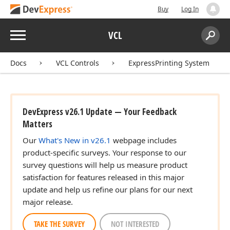
Buy
Log In
Menu
VCL
teger,TColor,TColor,Tdx
Search:
Sear
Docs
VCL Controls
ExpressPrinting System
teger)
DevExpress v26.1 Update — Your Feedback
Matters
Our
What's New in v26.1
webpage includes
x
product-specific surveys. Your response to our
survey questions will help us measure product
satisfaction for features released in this major
update and help us refine our plans for our next
nteger,TColor,Integer)
major release.
TAKE THE SURVEY
NOT INTERESTED