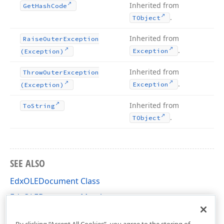
Inherited from
Get
Hash
Code
.
TObject
Inherited from
Raise
Outer
Exception
.
Exception
(Exception)
Inherited from
Throw
Outer
Exception
.
Exception
(Exception)
Inherited from
To
String
.
TObject
SEE ALSO
EdxOLEDocument Class
EdxOLEDocument Members
dxOLEDocument Unit
By clicking “Accept All Cookies”, you agree to the storing of