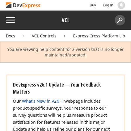
Buy
Log In
Menu
VCL
Search:
Sear
Docs
VCL Controls
Express Cross Platform Libra
You are viewing help content for a version that is no longer
maintained/updated.
DevExpress v26.1 Update — Your Feedback
Matters
Our
What's New in v26.1
webpage includes
product-specific surveys. Your response to our
survey questions will help us measure product
satisfaction for features released in this major
update and help us refine our plans for our next