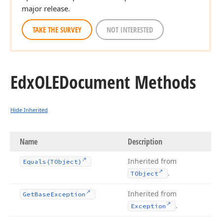
major release.
TAKE THE SURVEY
NOT INTERESTED
Edx
OLEDocument Methods
Hide Inherited
Name
Description
Inherited from
Equals
(TObject)
.
TObject
Inherited from
Get
Base
Exception
.
Exception