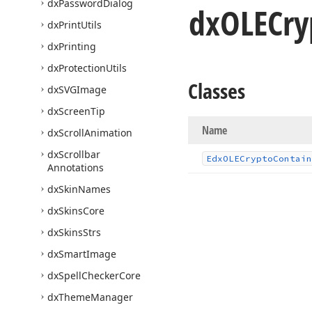
dx
Password
Dialog
dx
OLECry
dx
Print
Utils
dx
Printing
dx
Protection
Utils
Classes
dx
SVGImage
dx
Screen
Tip
Name
dx
Scroll
Animation
dx
Scrollbar
Edx
OLECrypto
Contain
Annotations
dx
Skin
Names
dx
Skins
Core
dx
Skins
Strs
dx
Smart
Image
dx
Spell
Checker
Core
dx
Theme
Manager