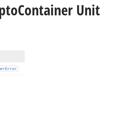
pto
Container Unit
er
Error