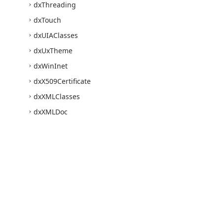
dx
Threading
dx
Touch
dx
UIAClasses
dx
Ux
Theme
dx
Win
Inet
dx
X509Certificate
dx
XMLClasses
dx
XMLDoc
Express
Quantum
Grid
Suite
Express
Editors Library
Express
Bars Suite
Express
Charts Suite
Express
Rich
Edit
Control
Suite
Use of this site constitutes acceptance of our
Website Terms of Use
and
Priv