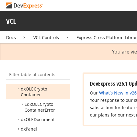
dx
Font
Helpers
dx
Forms
VCL
dx
Framed
Control
dx
GDIPlus
API
Docs
VCL Controls
Express Cross Platform Libra
dx
GDIPlus
Classes
dx
Gallery
You are vi
dx
Generics
dx
Hash
Utils
Filter table of contents
dx
Measurement
Units
DevExpress v26.1 Up
dx
OLECrypto
Our
What's New in v26
Container
Your response to our s
Edx
OLECrypto
satisfaction for featur
Container
Error
our plans for our next 
dx
OLEDocument
dx
Panel