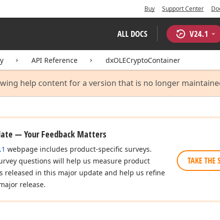
Buy
Support Center
Do
ALL DOCS
V
24.1
ry
API Reference
dxOLECryptoContainer
ewing help content for a version that is no longer maintain
date — Your Feedback Matters
.1
webpage includes product-specific surveys.
TAKE THE 
urvey questions will help us measure product
es released in this major update and help us refine
major release.