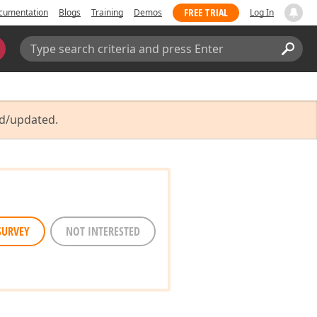
FREE TRIAL
cumentation
Blogs
Training
Demos
Log In
Search:
Sear
ed/updated.
SURVEY
NOT INTERESTED