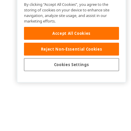
By clicking “Accept All Cookies”, you agree to the
storing of cookies on your device to enhance site
navigation, analyze site usage, and assist in our
marketing efforts.
Accept All Cookies
Reject Non-Essential Cookies
Cookies Settings