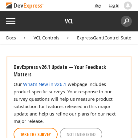
Buy
Log In
Menu
VCL
Search:
Sear
Docs
VCL Controls
ExpressGanttControl Suite
DevExpress v26.1 Update — Your Feedback
Matters
Our
What's New in v26.1
webpage includes
product-specific surveys. Your response to our
survey questions will help us measure product
satisfaction for features released in this major
update and help us refine our plans for our next
major release.
TAKE THE SURVEY
NOT INTERESTED