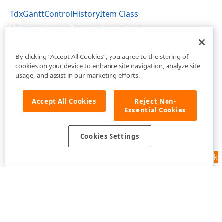
TdxGanttControlHistoryItem Class
TdxGanttControlHistoryItem Members
dxGanttControlCustomClasses Unit
By clicking “Accept All Cookies”, you agree to the storing of
cookies on your device to enhance site navigation, analyze site
usage, and assist in our marketing efforts.
Accept All Cookies
Reject Non-
Essential Cookies
Cookies Settings
Feedback
Use of this site constitutes acceptance of our
Website Terms of Use
and
Privacy Policy (Updated)
.
Cookies Settings