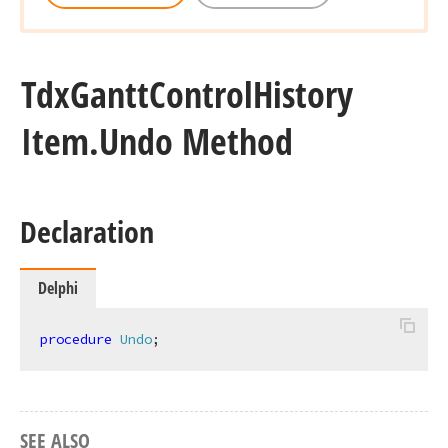
Tdx
Gantt
Control
History
Item.
Undo Method
Declaration
Delphi
procedure
Undo
;
SEE ALSO