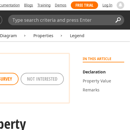
FREE TRIAL
cumentation
Blogs
Training
Demos
Log In
Search:
Sear
tDiagram
Properties
Legend
IN THIS ARTICLE
Declaration
SURVEY
NOT INTERESTED
Property Value
Remarks
perty