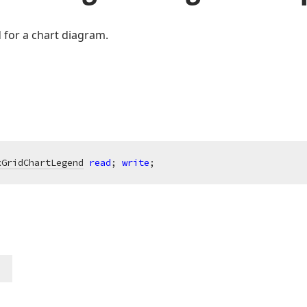
d for a chart diagram.
xGridChartLegend
read
; 
write
;