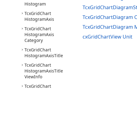
Histogram
TcxGridChartDiagramSt
Tcx
Grid
Chart
TcxGridChartDiagram C
Histogram
Axis
TcxGridChartDiagram
Tcx
Grid
Chart
Histogram
Axis
cxGridChartView Unit
Category
Tcx
Grid
Chart
Histogram
Axis
Title
Tcx
Grid
Chart
Histogram
Axis
Title
View
Info
Tcx
Grid
Chart
Histogram
Axis
Value
Tcx
Grid
Chart
Histogram
Category
Axis
Title
Hit
Test
Tcx
Grid
Chart
Histogram
Category
Use of this site constitutes acceptance of our
Website Terms of Use
and
Priv
Tick
Mark
Labels
View
Copyright © 1998-2026 Developer Express Inc. All trademarks or registered 