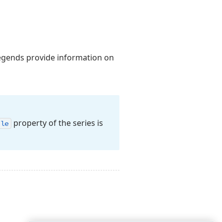
legends provide information on
property of the series is
ble