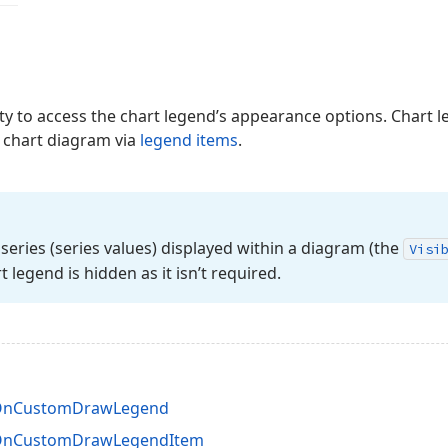
y to access the chart legend’s appearance options. Chart 
e chart diagram via
legend items
.
series (series values) displayed within a diagram (the
Visi
rt legend is hidden as it isn’t required.
.OnCustomDrawLegend
.OnCustomDrawLegendItem