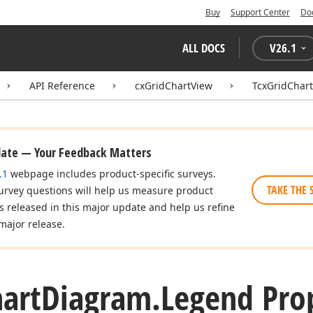
Buy
Support Center
Do
ALL DOCS
V
26.1
API Reference
cxGridChartView
TcxGridChar
date — Your Feedback Matters
.1
webpage includes product-specific surveys.
TAKE THE 
urvey questions will help us measure product
es released in this major update and help us refine
major release.
art
Diagram.
Legend Pro