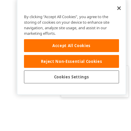
By clicking “Accept All Cookies”, you agree to the
storing of cookies on your device to enhance site
navigation, analyze site usage, and assist in our
marketing efforts.
Accept All Cookies
Reject Non-Essential Cookies
Clo
Was this page helpful?
Cookies Settings
Yes
Yes, but…
No…