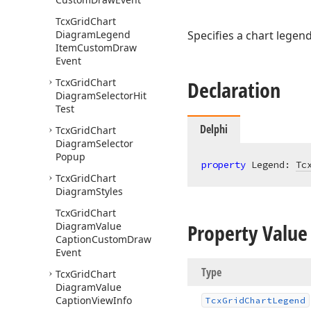
Tcx
Grid
Chart
Diagram
Legend
Specifies a chart legen
Item
Custom
Draw
Event
Tcx
Grid
Chart
Declaration
Diagram
Selector
Hit
Test
Delphi
Tcx
Grid
Chart
Diagram
Selector
Popup
property
 Legend: 
Tc
Tcx
Grid
Chart
Diagram
Styles
Tcx
Grid
Chart
Property Value
Diagram
Value
Caption
Custom
Draw
Event
Type
Tcx
Grid
Chart
Diagram
Value
Caption
View
Info
Tcx
Grid
Chart
Legend