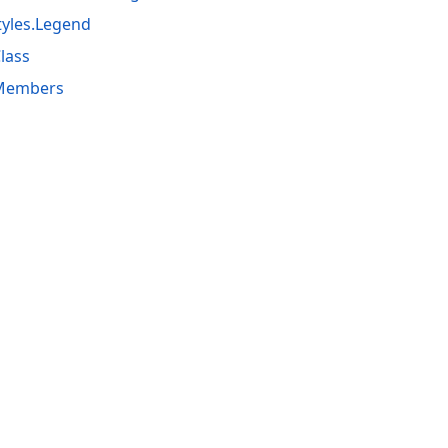
yles.Legend
lass
 Members
acy Policy (Updated)
.
Cookies Settings
trademarks are property of their respective owners