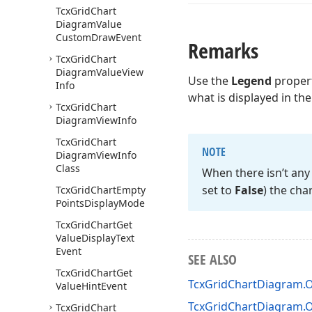
Tcx
Grid
Chart
Diagram
Value
Custom
Draw
Event
Remarks
Tcx
Grid
Chart
Diagram
Value
View
Use the
Legend
propert
Info
what is displayed in th
Tcx
Grid
Chart
Diagram
View
Info
Tcx
Grid
Chart
NOTE
Diagram
View
Info
Class
When there isn’t any 
set to
False
) the cha
Tcx
Grid
Chart
Empty
Points
Display
Mode
Tcx
Grid
Chart
Get
Value
Display
Text
Event
SEE ALSO
Tcx
Grid
Chart
Get
TcxGridChartDiagram
Value
Hint
Event
TcxGridChartDiagram
Tcx
Grid
Chart