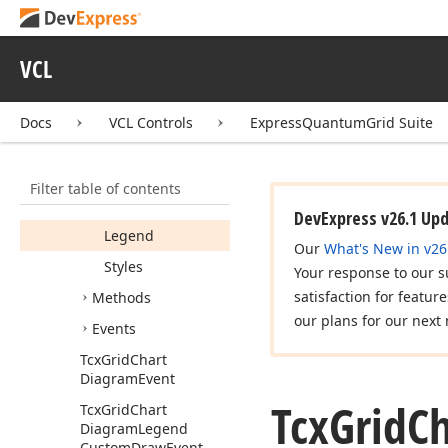
Constructors
Properties
VCL
Active
Display
Text
Docs
VCL Controls
ExpressQuantumGrid Suite
Enabled
Grid
View
Filter table of contents
ID
DevExpress v26.1 Up
Legend
Our
What's New in v26
Styles
Your response to our s
satisfaction for featur
Methods
our plans for our next 
Events
Tcx
Grid
Chart
Diagram
Event
Tcx
Grid
Ch
Tcx
Grid
Chart
Diagram
Legend
Custom
Draw
Event