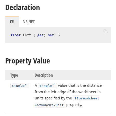
Declaration
C#
VB.NET
float
 Left { 
get
; 
set
; }
Property Value
Type
Description
A
value that is the distance
Single
Single
from the left edge of the worksheet in
units specified by the
ISpreadsheet
property.
Component.
Unit