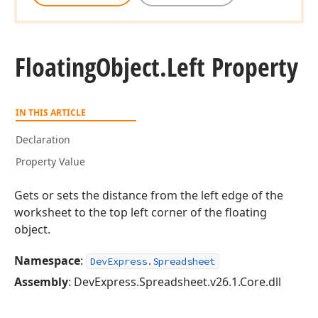
Floating
Object.
Left Property
IN THIS ARTICLE
Declaration
Property Value
Gets or sets the distance from the left edge of the
worksheet to the top left corner of the floating
object.
Namespace
:
DevExpress.Spreadsheet
Assembly
: DevExpress.Spreadsheet.v26.1.Core.dll